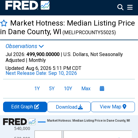
Market Hotness: Median Listing Price
in Dane County, WI
(MELIPRCOUNTY55025)
Observations
Jul 2026:
499,900.00000
| U.S. Dollars, Not Seasonally
Adjusted |
Monthly
Updated:
Aug 6, 2026
5:11 PM CDT
Next Release Date:
Sep 10, 2026
1Y
5Y
10Y
Max
Edit Graph
View Map
Download
Chart
Market Hotness: Median Listing Price in Dane County, WI
540,000
Line chart with 108 data points.