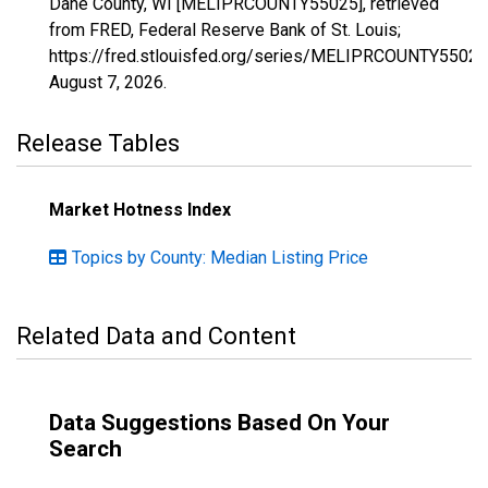
Dane County, WI [MELIPRCOUNTY55025], retrieved
from FRED, Federal Reserve Bank of St. Louis;
https://fred.stlouisfed.org/series/MELIPRCOUNTY55025
August 7, 2026
.
Release Tables
Market Hotness Index
Topics by County: Median Listing Price
Related Data and Content
Data Suggestions Based On Your
Search