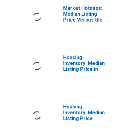
Market Hotness:
Median Listing
Price Versus the
United States in
Dane County, WI
Housing
Inventory: Median
Listing Price in
Dane County, WI
Housing
Inventory: Median
Listing Price
Month-Over-
Month in Dane
County, WI