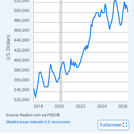
View as data table, Chart
520,000
The chart has 1 X axis displaying xAxis. Data ranges from 2017
500,000
The chart has 2 Y axes displaying U.S. Dollars and yAxisRight.
480,000
460,000
U.S. Dollars
440,000
420,000
400,000
380,000
360,000
340,000
320,000
2018
2020
2022
2024
2026
End of interactive chart.
Source: Realtor.com
via
FRED
®
Shaded areas indicate U.S. recessions.
Fullscreen