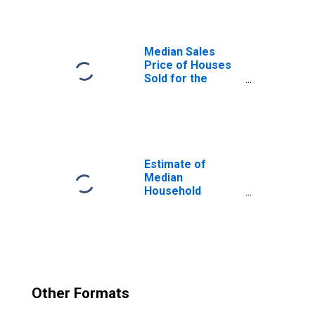
Median Sales
Price of Houses
Sold for the
United States
Estimate of
Median
Household
Income for Dane
County, WI
Other Formats