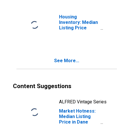
Housing
Inventory: Median
Listing Price
Year-Over-Year
in Dane County,
WI
See More...
Content Suggestions
ALFRED Vintage Series
Market Hotness:
Median Listing
Price in Dane
County, WI