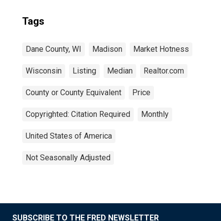
Tags
Dane County, WI
Madison
Market Hotness
Wisconsin
Listing
Median
Realtor.com
County or County Equivalent
Price
Copyrighted: Citation Required
Monthly
United States of America
Not Seasonally Adjusted
SUBSCRIBE TO THE FRED NEWSLETTER