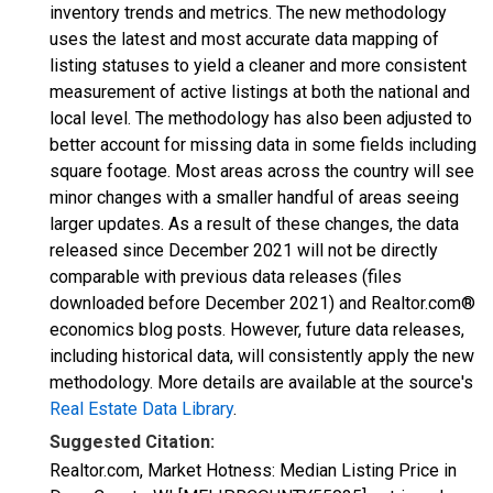
inventory trends and metrics. The new methodology
uses the latest and most accurate data mapping of
listing statuses to yield a cleaner and more consistent
measurement of active listings at both the national and
local level. The methodology has also been adjusted to
better account for missing data in some fields including
square footage. Most areas across the country will see
minor changes with a smaller handful of areas seeing
larger updates. As a result of these changes, the data
released since December 2021 will not be directly
comparable with previous data releases (files
downloaded before December 2021) and Realtor.com®
economics blog posts. However, future data releases,
including historical data, will consistently apply the new
methodology. More details are available at the source's
Real Estate Data Library
.
Suggested Citation:
Realtor.com, Market Hotness: Median Listing Price in