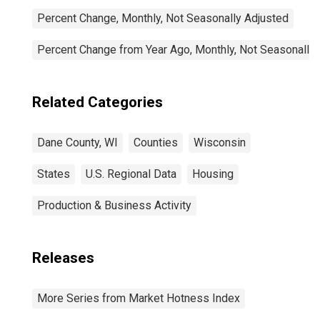
Percent Change, Monthly, Not Seasonally Adjusted
Percent Change from Year Ago, Monthly, Not Seasonally
Related Categories
Dane County, WI
Counties
Wisconsin
States
U.S. Regional Data
Housing
Production & Business Activity
Releases
More Series from Market Hotness Index