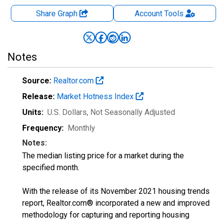
Share Graph
Account
Tools
Notes
Source:
Realtor.com
Release:
Market Hotness Index
Units:
U.S. Dollars
, Not Seasonally Adjusted
Frequency:
Monthly
Notes:
The median listing price for a market during the
specified month.
With the release of its November 2021 housing trends
report, Realtor.com® incorporated a new and improved
methodology for capturing and reporting housing