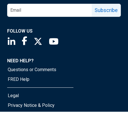
Subscribe
FOLLOW US
Saint Louis Fed linkedin page
Saint Louis Fed facebook page
Saint Louis Fed X page
Saint Louis Fed YouTube page
NEED HELP?
Questions or Comments
FRED Help
Legal
Privacy Notice & Policy