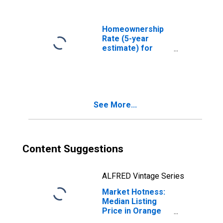
Homeownership
Rate (5-year
estimate) for
Orange County,
CA
See More...
Content Suggestions
ALFRED Vintage Series
Market Hotness:
Median Listing
Price in Orange
County, CA