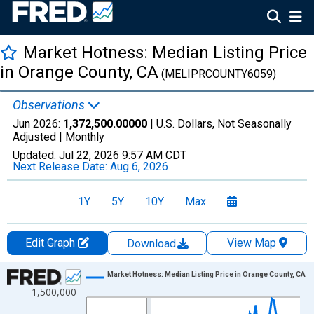
Market Hotness: Median Listing Price
in Orange County, CA
(MELIPRCOUNTY6059)
Observations
Jun 2026:
1,372,500.00000
| U.S. Dollars, Not Seasonally
Adjusted |
Monthly
Updated:
Jul 22, 2026
9:57 AM CDT
Next Release Date:
Aug 6, 2026
1Y
5Y
10Y
Max
Edit Graph
View Map
Download
Chart
Market Hotness: Median Listing Price in Orange County, CA
1,500,000
Line chart with 107 data points.