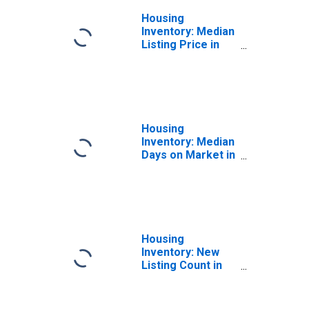
Housing
Inventory: Median
Listing Price in
Orange County,
CA
Housing
Inventory: Median
Days on Market in
Orange County,
CA
Housing
Inventory: New
Listing Count in
Orange County,
CA