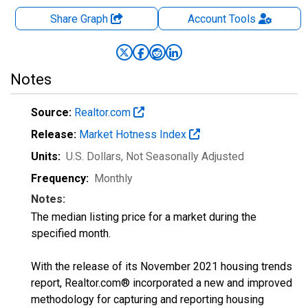
Share Graph
Account
Tools
Notes
Source:
Realtor.com
Release:
Market Hotness Index
Units:
U.S. Dollars
, Not Seasonally Adjusted
Frequency:
Monthly
Notes:
The median listing price for a market during the
specified month.
With the release of its November 2021 housing trends
report, Realtor.com® incorporated a new and improved
methodology for capturing and reporting housing