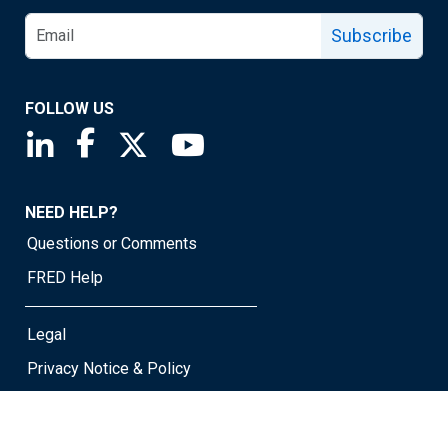
Subscribe
FOLLOW US
Saint Louis Fed linkedin page
Saint Louis Fed facebook page
Saint Louis Fed X page
Saint Louis Fed YouTube page
NEED HELP?
Questions or Comments
FRED Help
Legal
Privacy Notice & Policy