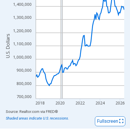
View as data table, Chart
1,400,000
The chart has 1 X axis displaying xAxis. Data ranges from 2017
The chart has 2 Y axes displaying U.S. Dollars and yAxisRight.
1,300,000
1,200,000
U.S. Dollars
1,100,000
1,000,000
900,000
800,000
700,000
2018
2020
2022
2024
2026
End of interactive chart.
Source: Realtor.com
via
FRED
®
Shaded areas indicate U.S. recessions.
Fullscreen