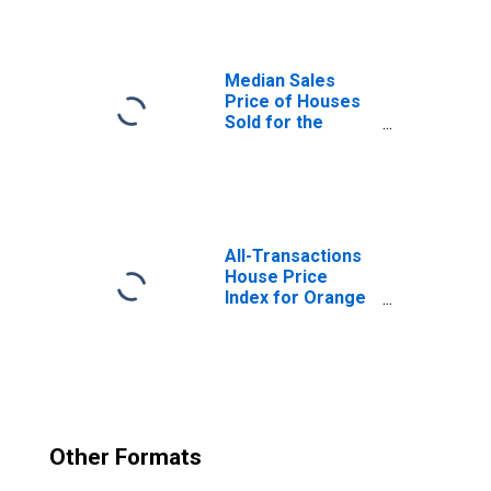
Median Sales
Price of Houses
Sold for the
United States
All-Transactions
House Price
Index for Orange
County, CA
Other Formats