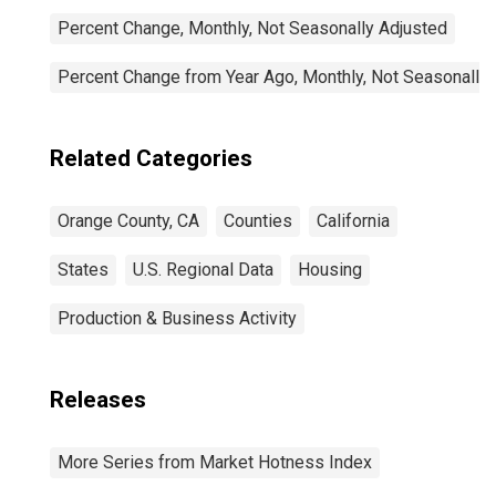
Percent Change, Monthly, Not Seasonally Adjusted
Percent Change from Year Ago, Monthly, Not Seasonally
Related Categories
Orange County, CA
Counties
California
States
U.S. Regional Data
Housing
Production & Business Activity
Releases
More Series from Market Hotness Index