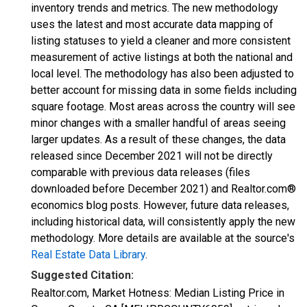
inventory trends and metrics. The new methodology
uses the latest and most accurate data mapping of
listing statuses to yield a cleaner and more consistent
measurement of active listings at both the national and
local level. The methodology has also been adjusted to
better account for missing data in some fields including
square footage. Most areas across the country will see
minor changes with a smaller handful of areas seeing
larger updates. As a result of these changes, the data
released since December 2021 will not be directly
comparable with previous data releases (files
downloaded before December 2021) and Realtor.com®
economics blog posts. However, future data releases,
including historical data, will consistently apply the new
methodology. More details are available at the source's
Real Estate Data Library
.
Suggested Citation:
Realtor.com, Market Hotness: Median Listing Price in