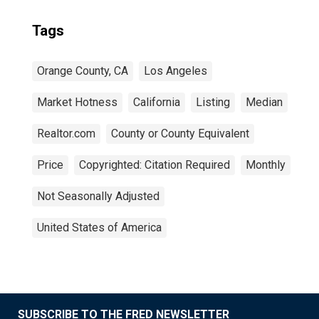
Tags
Orange County, CA
Los Angeles
Market Hotness
California
Listing
Median
Realtor.com
County or County Equivalent
Price
Copyrighted: Citation Required
Monthly
Not Seasonally Adjusted
United States of America
SUBSCRIBE TO THE FRED NEWSLETTER