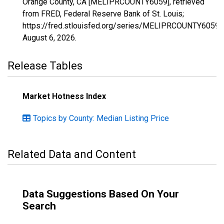
Orange County, CA [MELIPRCOUNTY6059], retrieved
from FRED, Federal Reserve Bank of St. Louis;
https://fred.stlouisfed.org/series/MELIPRCOUNTY6059,
August 6, 2026
.
Release Tables
Market Hotness Index
Topics by County: Median Listing Price
Related Data and Content
Data Suggestions Based On Your
Search