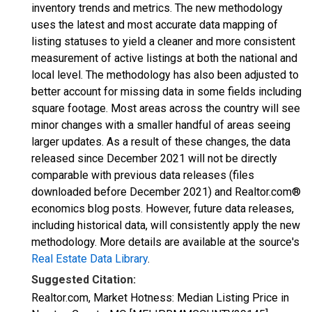
inventory trends and metrics. The new methodology
uses the latest and most accurate data mapping of
listing statuses to yield a cleaner and more consistent
measurement of active listings at both the national and
local level. The methodology has also been adjusted to
better account for missing data in some fields including
square footage. Most areas across the country will see
minor changes with a smaller handful of areas seeing
larger updates. As a result of these changes, the data
released since December 2021 will not be directly
comparable with previous data releases (files
downloaded before December 2021) and Realtor.com®
economics blog posts. However, future data releases,
including historical data, will consistently apply the new
methodology. More details are available at the source's
Real Estate Data Library
.
Suggested Citation:
Realtor.com, Market Hotness: Median Listing Price in