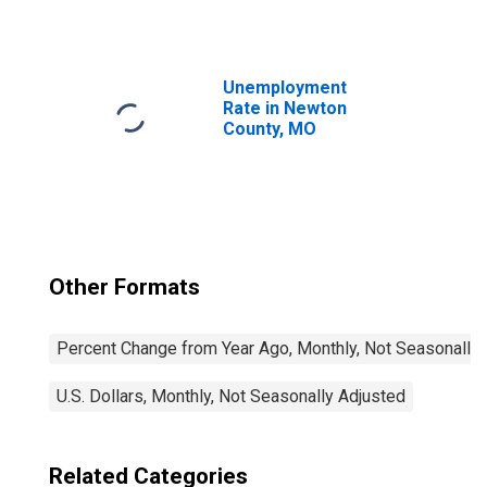
Unemployment
Rate in Newton
County, MO
Other Formats
Percent Change from Year Ago, Monthly, Not Seasonally
U.S. Dollars, Monthly, Not Seasonally Adjusted
Related Categories