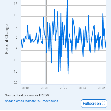
View as data table, Chart
15
The chart has 1 X axis displaying xAxis. Data ranges from 2017
The chart has 2 Y axes displaying Percent Change and yAxisRigh
10
5
Percent Change
0
-5
-10
-15
-20
2018
2020
2022
2024
2026
End of interactive chart.
Source: Realtor.com
via
FRED
®
Shaded areas indicate U.S. recessions.
Fullscreen