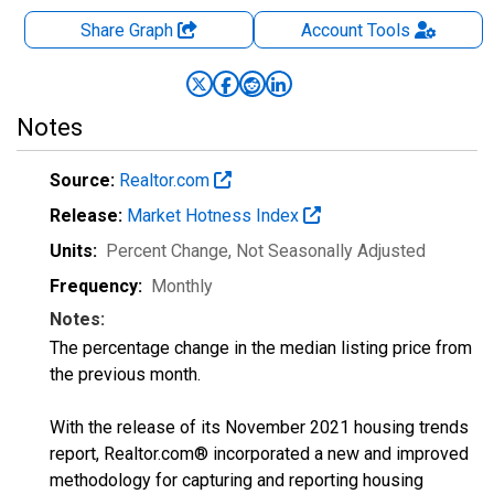
Share Graph
Account
Tools
Notes
Source:
Realtor.com
Release:
Market Hotness Index
Units:
Percent Change
, Not Seasonally Adjusted
Frequency:
Monthly
Notes:
The percentage change in the median listing price from
the previous month.
With the release of its November 2021 housing trends
report, Realtor.com® incorporated a new and improved
methodology for capturing and reporting housing