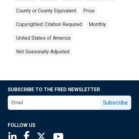
County or County Equivalent
Price
Copyrighted: Citation Required
Monthly
United States of America
Not Seasonally Adjusted
SUBSCRIBE TO THE FRED NEWSLETTER
Subscribe
FOLLOW US
Saint Louis Fed linkedin page
Saint Louis Fed facebook page
Saint Louis Fed X page
Saint Louis Fed YouTube page