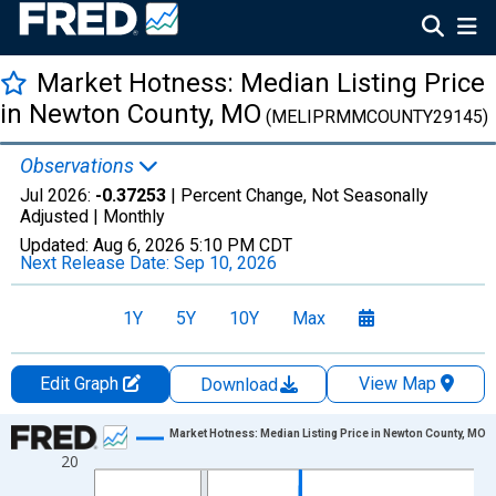
Market Hotness: Median Listing Price
in Newton County, MO
(MELIPRMMCOUNTY29145)
Observations
Jul 2026:
-0.37253
| Percent Change, Not Seasonally
Adjusted |
Monthly
Updated:
Aug 6, 2026
5:10 PM CDT
Next Release Date:
Sep 10, 2026
1Y
5Y
10Y
Max
Edit Graph
View Map
Download
Chart
Market Hotness: Median Listing Price in Newton County, MO
20
Line chart with 108 data points.