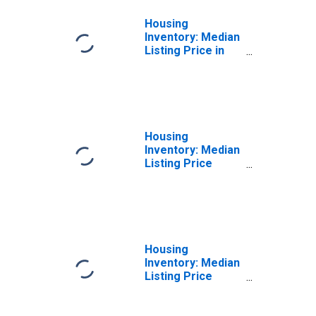
Housing
Inventory: Median
Listing Price in
Newton County,
MO
Housing
Inventory: Median
Listing Price
Month-Over-
Month in Newton
County, MO
Housing
Inventory: Median
Listing Price
Year-Over-Year
in Newton County,