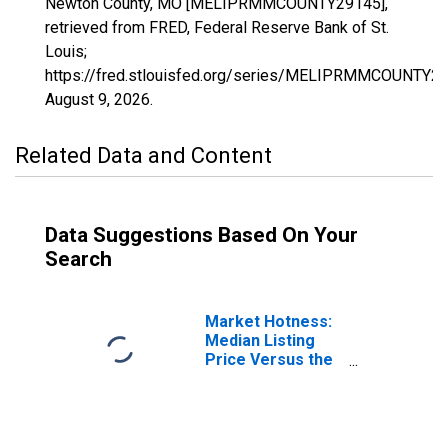
Newton County, MO [MELIPRMMCOUNTY29145],
retrieved from FRED, Federal Reserve Bank of St.
Louis;
https://fred.stlouisfed.org/series/MELIPRMMCOUNTY29
August 9, 2026
.
Related Data and Content
Data Suggestions Based On Your
Search
Market Hotness:
Median Listing
Price Versus the
United States in
Newton County,
MO