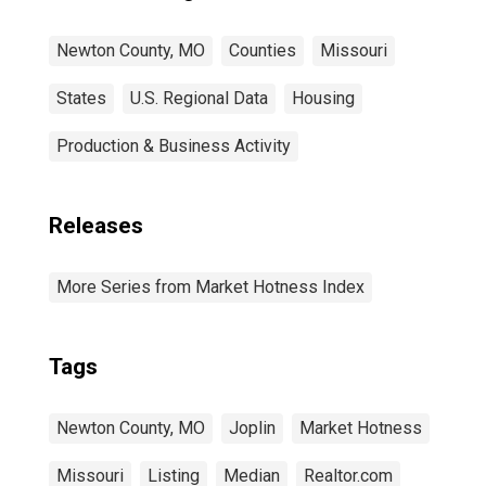
Newton County, MO
Counties
Missouri
States
U.S. Regional Data
Housing
Production & Business Activity
Releases
More Series from Market Hotness Index
Tags
Newton County, MO
Joplin
Market Hotness
Missouri
Listing
Median
Realtor.com