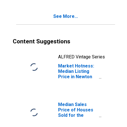
MO
See More...
Content Suggestions
ALFRED Vintage Series
Market Hotness:
Median Listing
Price in Newton
County, MO
Median Sales
Price of Houses
Sold for the
United States