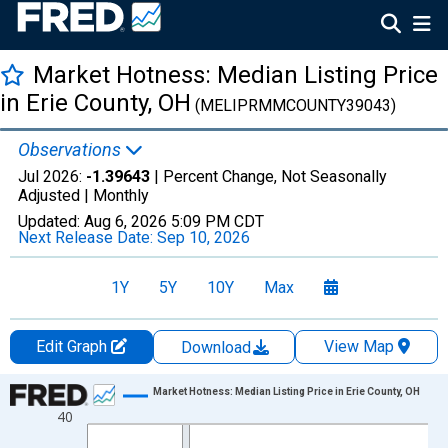
Market Hotness: Median Listing Price
in Erie County, OH
(MELIPRMMCOUNTY39043)
Observations
Jul 2026:
-1.39643
| Percent Change, Not Seasonally
Adjusted |
Monthly
Updated:
Aug 6, 2026
5:09 PM CDT
Next Release Date:
Sep 10, 2026
1Y
5Y
10Y
Max
Edit Graph
View Map
Download
Chart
Market Hotness: Median Listing Price in Erie County, OH
40
Line chart with 108 data points.