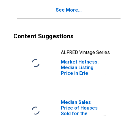
See More...
Content Suggestions
ALFRED Vintage Series
Market Hotness:
Median Listing
Price in Erie
County, OH
Median Sales
Price of Houses
Sold for the
United States