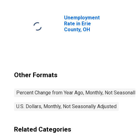
Unemployment
Rate in Erie
County, OH
Other Formats
Percent Change from Year Ago, Monthly, Not Seasonally
U.S. Dollars, Monthly, Not Seasonally Adjusted
Related Categories