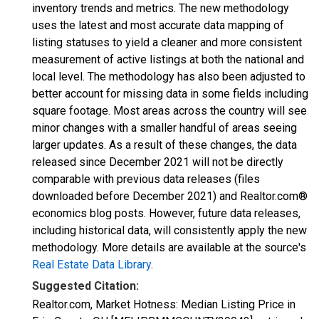
inventory trends and metrics. The new methodology
uses the latest and most accurate data mapping of
listing statuses to yield a cleaner and more consistent
measurement of active listings at both the national and
local level. The methodology has also been adjusted to
better account for missing data in some fields including
square footage. Most areas across the country will see
minor changes with a smaller handful of areas seeing
larger updates. As a result of these changes, the data
released since December 2021 will not be directly
comparable with previous data releases (files
downloaded before December 2021) and Realtor.com®
economics blog posts. However, future data releases,
including historical data, will consistently apply the new
methodology. More details are available at the source's
Real Estate Data Library
.
Suggested Citation:
Realtor.com, Market Hotness: Median Listing Price in