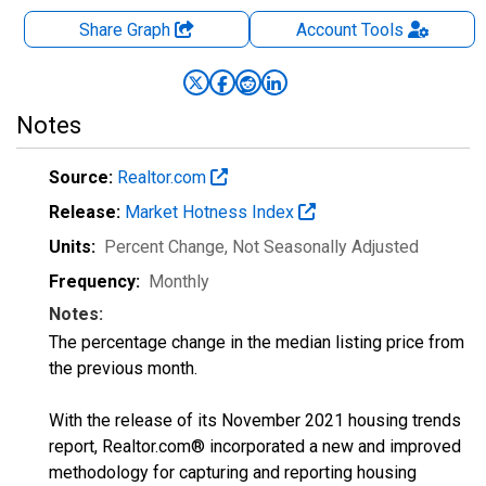
Share Graph
Account
Tools
Notes
Source:
Realtor.com
Release:
Market Hotness Index
Units:
Percent Change
, Not Seasonally Adjusted
Frequency:
Monthly
Notes:
The percentage change in the median listing price from
the previous month.
With the release of its November 2021 housing trends
report, Realtor.com® incorporated a new and improved
methodology for capturing and reporting housing