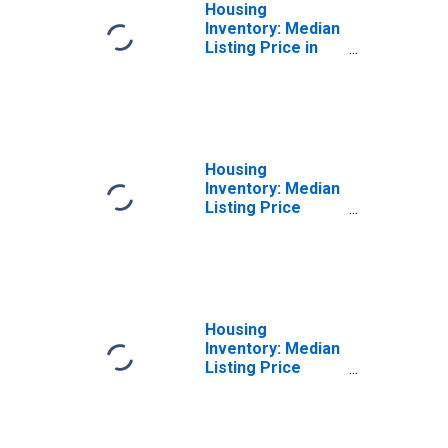
Housing
Inventory: Median
Listing Price in
Erie County, OH
Housing
Inventory: Median
Listing Price
Month-Over-
Month in Erie
County, OH
Housing
Inventory: Median
Listing Price
Year-Over-Year
in Erie County, OH