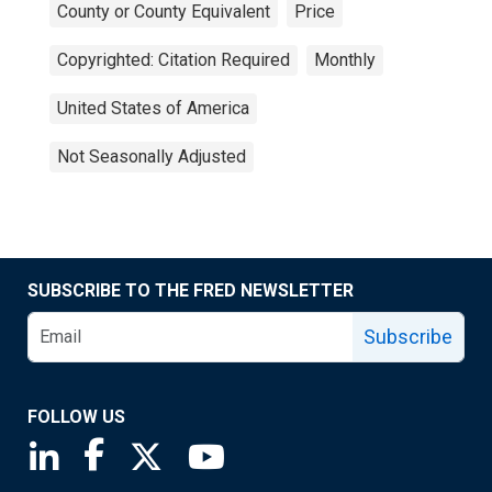
County or County Equivalent
Price
Copyrighted: Citation Required
Monthly
United States of America
Not Seasonally Adjusted
SUBSCRIBE TO THE FRED NEWSLETTER
Subscribe
FOLLOW US
Saint Louis Fed linkedin page
Saint Louis Fed facebook page
Saint Louis Fed X page
Saint Louis Fed YouTube page