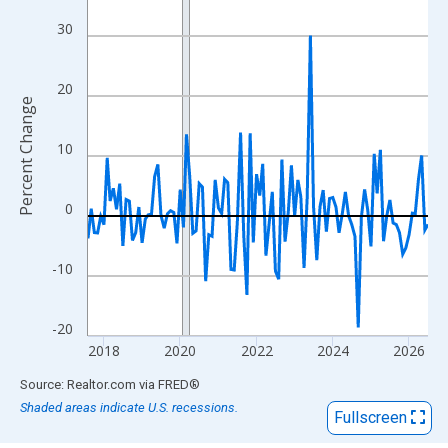
View as data table, Chart
The chart has 1 X axis displaying xAxis. Data ranges from 2017
30
The chart has 2 Y axes displaying Percent Change and yAxisRigh
20
Percent Change
10
0
-10
-20
2018
2020
2022
2024
2026
End of interactive chart.
Source: Realtor.com
via
FRED
®
Shaded areas indicate U.S. recessions.
Fullscreen