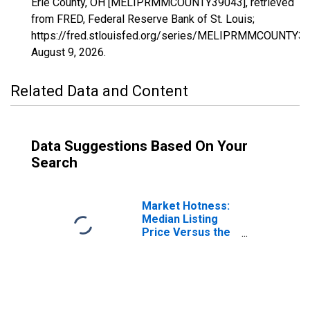
Erie County, OH [MELIPRMMCOUNTY39043], retrieved
from FRED, Federal Reserve Bank of St. Louis;
https://fred.stlouisfed.org/series/MELIPRMMCOUNTY39
August 9, 2026
.
Related Data and Content
Data Suggestions Based On Your
Search
Market Hotness:
Median Listing
Price Versus the
United States in
Erie County, OH