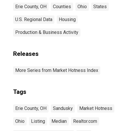
Erie County, OH
Counties
Ohio
States
U.S. Regional Data
Housing
Production & Business Activity
Releases
More Series from Market Hotness Index
Tags
Erie County, OH
Sandusky
Market Hotness
Ohio
Listing
Median
Realtor.com