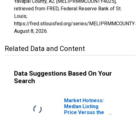
Yavapai County, AZ [MELIPRMMCOUNTY4025],
retrieved from FRED, Federal Reserve Bank of St.
Louis;
https://fred.stlouisfed.org/series/MELIPRMMCOUNTY40
August 8, 2026
.
Related Data and Content
Data Suggestions Based On Your
Search
Market Hotness:
Median Listing
Price Versus the
United States in
Yavapai County,
AZ