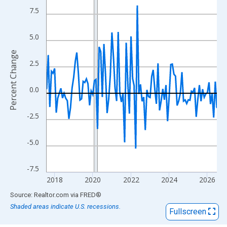
View as data table, Chart
7.5
The chart has 1 X axis displaying xAxis. Data ranges from 2017
The chart has 2 Y axes displaying Percent Change and yAxisRigh
5.0
Percent Change
2.5
0.0
-2.5
-5.0
-7.5
2018
2020
2022
2024
2026
End of interactive chart.
Source: Realtor.com
via
FRED
®
Shaded areas indicate U.S. recessions.
Fullscreen