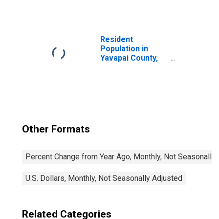
Resident
Population in
Yavapai County,
AZ
Other Formats
Percent Change from Year Ago, Monthly, Not Seasonally
U.S. Dollars, Monthly, Not Seasonally Adjusted
Related Categories