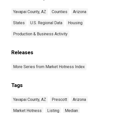
Yavapai County, AZ
Counties
Arizona
States
U.S. Regional Data
Housing
Production & Business Activity
Releases
More Series from Market Hotness Index
Tags
Yavapai County, AZ
Prescott
Arizona
Market Hotness
Listing
Median