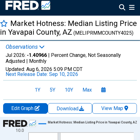
Market Hotness: Median Listing Price
in Yavapai County, AZ
(MELIPRMMCOUNTY4025)
Observations
Jul 2026:
-1.40966
| Percent Change, Not Seasonally
Adjusted |
Monthly
Updated:
Aug 6, 2026
5:09 PM CDT
Next Release Date:
Sep 10, 2026
1Y
5Y
10Y
Max
Edit Graph
View Map
Download
Chart
Market Hotness: Median Listing Price in Yavapai County, AZ
10.0
Line chart with 108 data points.