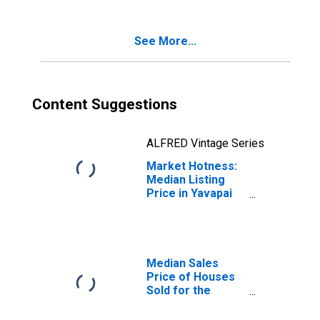
AZ
See More...
Content Suggestions
ALFRED Vintage Series
Market Hotness:
Median Listing
Price in Yavapai
County, AZ
Median Sales
Price of Houses
Sold for the
United States