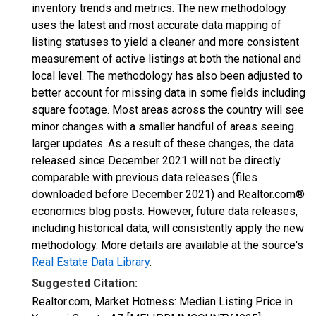
inventory trends and metrics. The new methodology
uses the latest and most accurate data mapping of
listing statuses to yield a cleaner and more consistent
measurement of active listings at both the national and
local level. The methodology has also been adjusted to
better account for missing data in some fields including
square footage. Most areas across the country will see
minor changes with a smaller handful of areas seeing
larger updates. As a result of these changes, the data
released since December 2021 will not be directly
comparable with previous data releases (files
downloaded before December 2021) and Realtor.com®
economics blog posts. However, future data releases,
including historical data, will consistently apply the new
methodology. More details are available at the source's
Real Estate Data Library
.
Suggested Citation:
Realtor.com, Market Hotness: Median Listing Price in