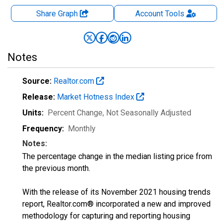
Share Graph
Account
Tools
Notes
Source:
Realtor.com
Release:
Market Hotness Index
Units:
Percent Change
, Not Seasonally Adjusted
Frequency:
Monthly
Notes:
The percentage change in the median listing price from
the previous month.
With the release of its November 2021 housing trends
report, Realtor.com® incorporated a new and improved
methodology for capturing and reporting housing