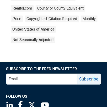
Realtor.com
County or County Equivalent
Price
Copyrighted: Citation Required
Monthly
United States of America
Not Seasonally Adjusted
SUBSCRIBE TO THE FRED NEWSLETTER
Subscribe
FOLLOW US
Saint Louis Fed linkedin page
Saint Louis Fed facebook page
Saint Louis Fed X page
Saint Louis Fed YouTube page