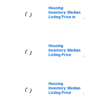
Housing
Inventory: Median
Listing Price in
Yavapai County,
AZ
Housing
Inventory: Median
Listing Price
Month-Over-
Month in Yavapai
County, AZ
Housing
Inventory: Median
Listing Price
Year-Over-Year
in Yavapai County,