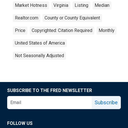
Market Hotness
Virginia
Listing
Median
Realtor.com
County or County Equivalent
Price
Copyrighted: Citation Required
Monthly
United States of America
Not Seasonally Adjusted
SUBSCRIBE TO THE FRED NEWSLETTER
Subscribe
FOLLOW US