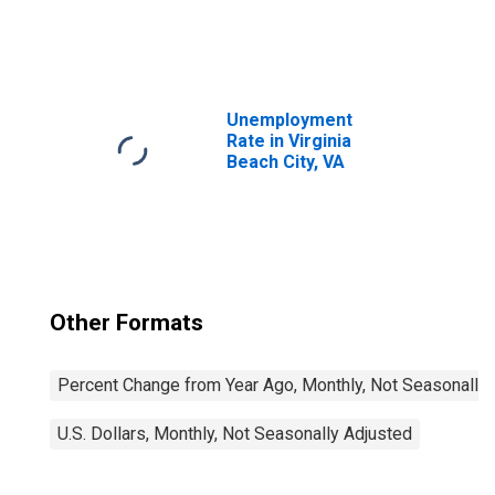
United States
Unemployment
Rate in Virginia
Beach City, VA
Other Formats
Percent Change from Year Ago, Monthly, Not Seasonally
U.S. Dollars, Monthly, Not Seasonally Adjusted