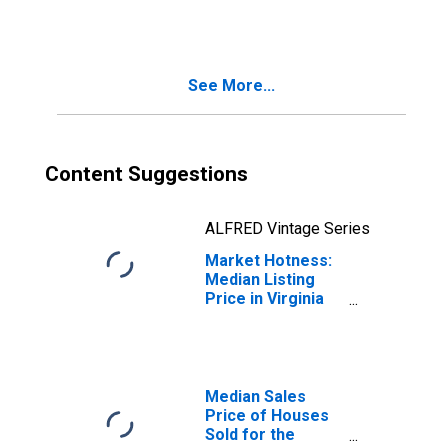
in Virginia Beach
City, VA
See More...
Content Suggestions
ALFRED Vintage Series
Market Hotness:
Median Listing
Price in Virginia
Beach City, VA
Median Sales
Price of Houses
Sold for the