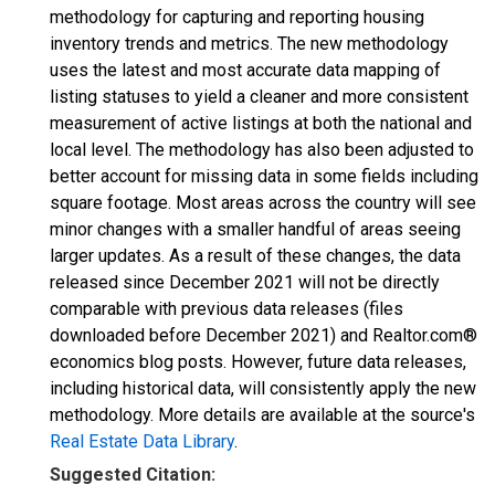
methodology for capturing and reporting housing
inventory trends and metrics. The new methodology
uses the latest and most accurate data mapping of
listing statuses to yield a cleaner and more consistent
measurement of active listings at both the national and
local level. The methodology has also been adjusted to
better account for missing data in some fields including
square footage. Most areas across the country will see
minor changes with a smaller handful of areas seeing
larger updates. As a result of these changes, the data
released since December 2021 will not be directly
comparable with previous data releases (files
downloaded before December 2021) and Realtor.com®
economics blog posts. However, future data releases,
including historical data, will consistently apply the new
methodology. More details are available at the source's
Real Estate Data Library
.
Suggested Citation: