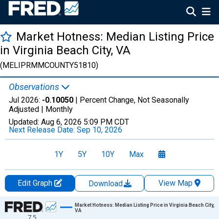
Market Hotness: Median Listing Price
in Virginia Beach City, VA
(MELIPRMMCOUNTY51810)
Observations
Jul 2026:
-0.10050
| Percent Change, Not Seasonally
Adjusted |
Monthly
Updated:
Aug 6, 2026
5:09 PM CDT
Next Release Date:
Sep 10, 2026
1Y
5Y
10Y
Max
Edit Graph
View Map
Download
Chart
Market Hotness: Median Listing Price in Virginia Beach City,
VA
7.5