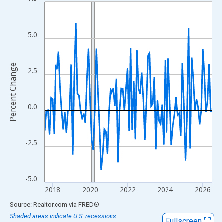
Line chart with 108 data points.
View as data table, Chart
The chart has 1 X axis displaying xAxis. Data ranges from 2017
5.0
The chart has 2 Y axes displaying Percent Change and yAxisRigh
Percent Change
2.5
0.0
-2.5
-5.0
2018
2020
2022
2024
2026
End of interactive chart.
Source: Realtor.com
via
FRED
®
Shaded areas indicate U.S. recessions.
Fullscreen