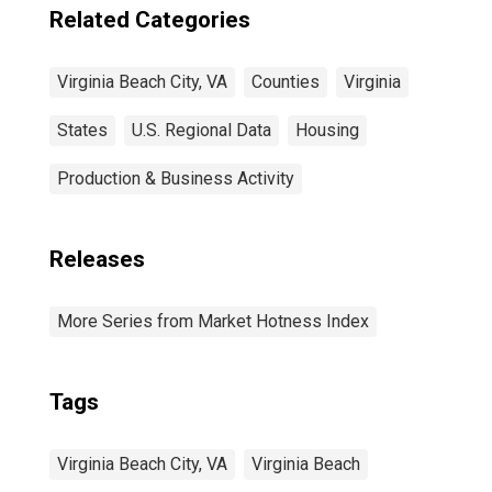
Related Categories
Virginia Beach City, VA
Counties
Virginia
States
U.S. Regional Data
Housing
Production & Business Activity
Releases
More Series from Market Hotness Index
Tags
Virginia Beach City, VA
Virginia Beach