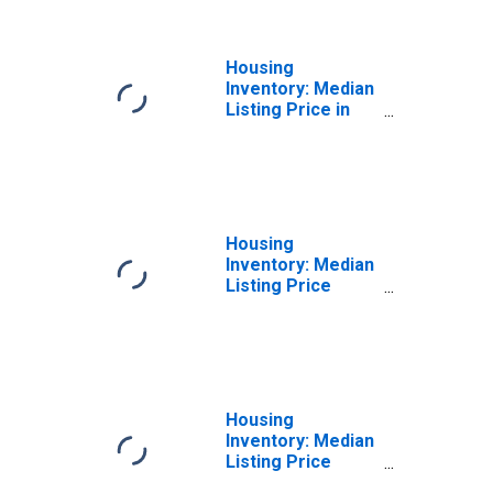
Housing
Inventory: Median
Listing Price in
Virginia Beach
City, VA
Housing
Inventory: Median
Listing Price
Month-Over-
Month in Virginia
Beach City, VA
Housing
Inventory: Median
Listing Price
Year-Over-Year