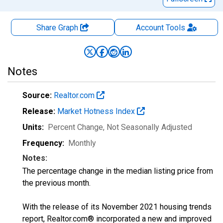
Share Graph
Account
Tools
Notes
Source:
Realtor.com
Release:
Market Hotness Index
Units:
Percent Change
, Not Seasonally Adjusted
Frequency:
Monthly
Notes:
The percentage change in the median listing price from
the previous month.
With the release of its November 2021 housing trends
report, Realtor.com® incorporated a new and improved