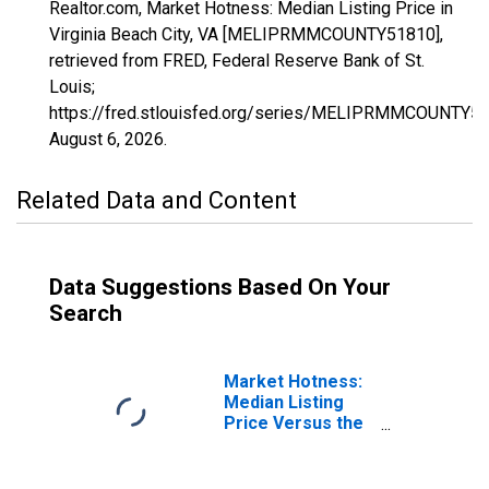
Realtor.com, Market Hotness: Median Listing Price in
Virginia Beach City, VA [MELIPRMMCOUNTY51810],
retrieved from FRED, Federal Reserve Bank of St.
Louis;
https://fred.stlouisfed.org/series/MELIPRMMCOUNTY51
August 6, 2026
.
Related Data and Content
Data Suggestions Based On Your
Search
Market Hotness:
Median Listing
Price Versus the
United States in
Virginia Beach
City, VA