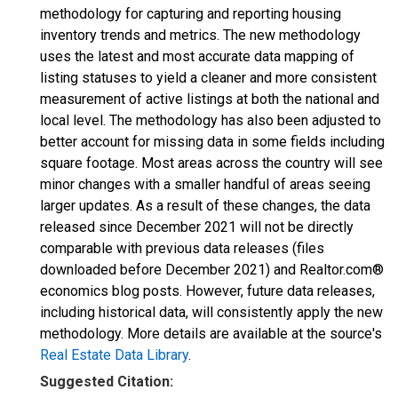
methodology for capturing and reporting housing
inventory trends and metrics. The new methodology
uses the latest and most accurate data mapping of
listing statuses to yield a cleaner and more consistent
measurement of active listings at both the national and
local level. The methodology has also been adjusted to
better account for missing data in some fields including
square footage. Most areas across the country will see
minor changes with a smaller handful of areas seeing
larger updates. As a result of these changes, the data
released since December 2021 will not be directly
comparable with previous data releases (files
downloaded before December 2021) and Realtor.com®
economics blog posts. However, future data releases,
including historical data, will consistently apply the new
methodology. More details are available at the source's
Real Estate Data Library
.
Suggested Citation: