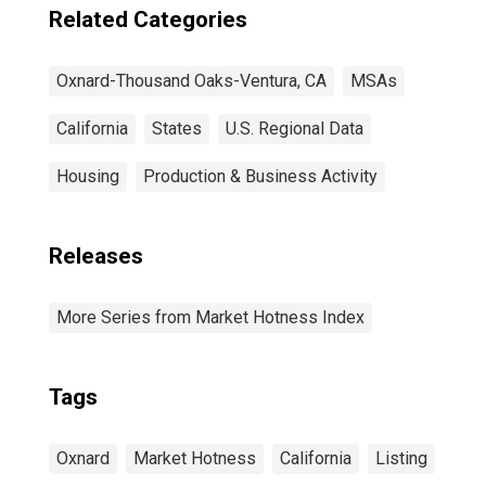
Related Categories
Oxnard-Thousand Oaks-Ventura, CA
MSAs
California
States
U.S. Regional Data
Housing
Production & Business Activity
Releases
More Series from Market Hotness Index
Tags
Oxnard
Market Hotness
California
Listing