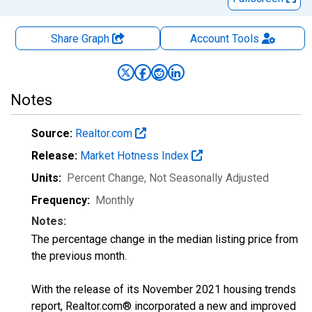
Share Graph
Account
Tools
Notes
Source:
Realtor.com
Release:
Market Hotness Index
Units:
Percent Change
, Not Seasonally Adjusted
Frequency:
Monthly
Notes:
The percentage change in the median listing price from
the previous month.
With the release of its November 2021 housing trends
report, Realtor.com® incorporated a new and improved