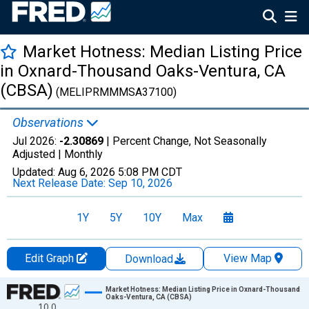
Market Hotness: Median Listing Price
in Oxnard-Thousand Oaks-Ventura, CA
(CBSA)
(MELIPRMMMSA37100)
Observations
Jul 2026:
-2.30869
| Percent Change, Not Seasonally
Adjusted |
Monthly
Updated:
Aug 6, 2026
5:08 PM CDT
Next Release Date:
Sep 10, 2026
1Y
5Y
10Y
Max
Edit Graph
View Map
Download
Chart
Market Hotness: Median Listing Price in Oxnard-Thousand
Oaks-Ventura, CA (CBSA)
10.0