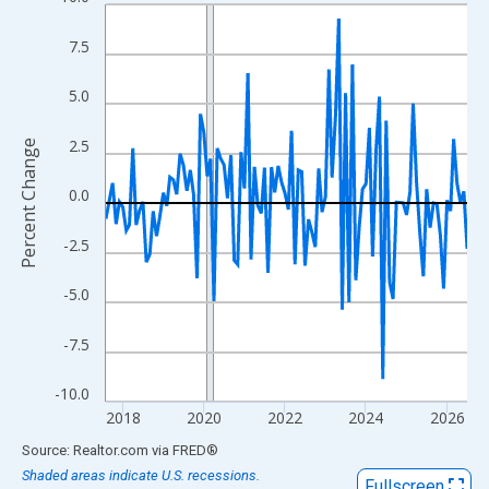
Line chart with 108 data points.
View as data table, Chart
7.5
The chart has 1 X axis displaying xAxis. Data ranges from 2017
The chart has 2 Y axes displaying Percent Change and yAxisRigh
5.0
2.5
Percent Change
0.0
-2.5
-5.0
-7.5
-10.0
2018
2020
2022
2024
2026
End of interactive chart.
Source: Realtor.com
via
FRED
®
Shaded areas indicate U.S. recessions.
Fullscreen