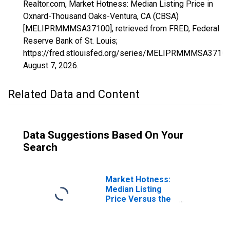
Realtor.com, Market Hotness: Median Listing Price in
Oxnard-Thousand Oaks-Ventura, CA (CBSA)
[MELIPRMMMSA37100], retrieved from FRED, Federal
Reserve Bank of St. Louis;
https://fred.stlouisfed.org/series/MELIPRMMMSA37100
August 7, 2026
.
Related Data and Content
Data Suggestions Based On Your
Search
Market Hotness:
Median Listing
Price Versus the
United States in
Oxnard-Thousand
Oaks-Ventura, CA