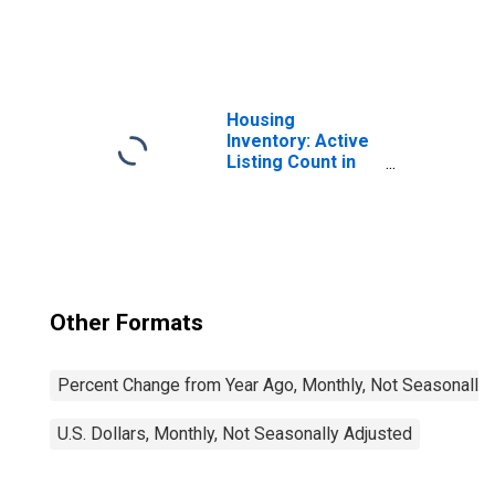
United States
Housing
Inventory: Active
Listing Count in
Oxnard-Thousand
Oaks-Ventura, CA
(CBSA)
Other Formats
Percent Change from Year Ago, Monthly, Not Seasonally
U.S. Dollars, Monthly, Not Seasonally Adjusted