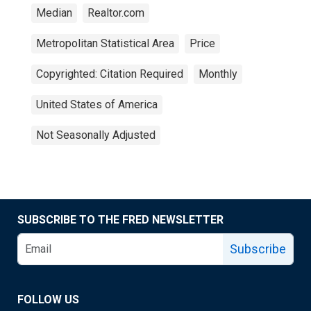
Median
Realtor.com
Metropolitan Statistical Area
Price
Copyrighted: Citation Required
Monthly
United States of America
Not Seasonally Adjusted
SUBSCRIBE TO THE FRED NEWSLETTER
Subscribe
FOLLOW US