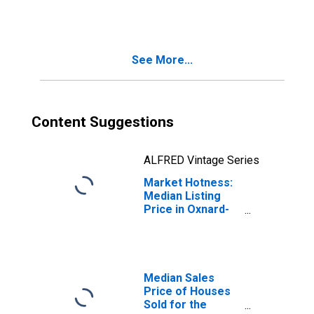
in Oxnard-
Thousand Oaks-
Ventura, CA
(CBSA)
See More...
Content Suggestions
ALFRED Vintage Series
Market Hotness:
Median Listing
Price in Oxnard-
Thousand Oaks-
Ventura, CA
(CBSA)
Median Sales
Price of Houses
Sold for the