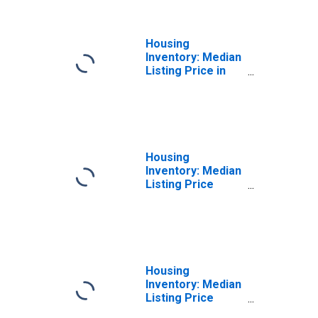
(CBSA)
Housing
Inventory: Median
Listing Price in
Oxnard-Thousand
Oaks-Ventura, CA
(CBSA)
Housing
Inventory: Median
Listing Price
Month-Over-
Month in Oxnard-
Thousand Oaks-
Ventura, CA
(CBSA)
Housing
Inventory: Median
Listing Price
Year-Over-Year