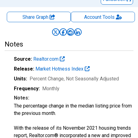
Share Graph
Account
Tools
Notes
Source:
Realtor.com
Release:
Market Hotness Index
Units:
Percent Change
, Not Seasonally Adjusted
Frequency:
Monthly
Notes:
The percentage change in the median listing price from
the previous month.
With the release of its November 2021 housing trends
report, Realtor.com® incorporated a new and improved