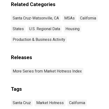
Related Categories
Santa Cruz-Watsonville, CA
MSAs
California
States
U.S. Regional Data
Housing
Production & Business Activity
Releases
More Series from Market Hotness Index
Tags
Santa Cruz
Market Hotness
California