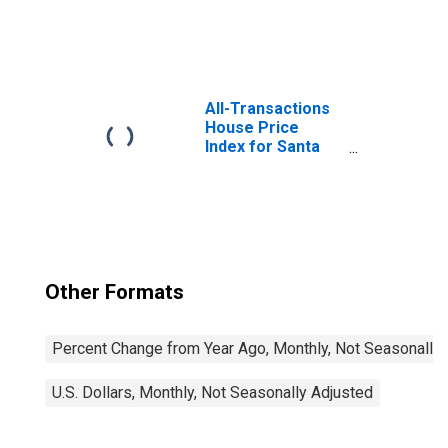
United States
All-Transactions
House Price
Index for Santa
Cruz-Watsonville,
CA (MSA)
Other Formats
Percent Change from Year Ago, Monthly, Not Seasonally
U.S. Dollars, Monthly, Not Seasonally Adjusted