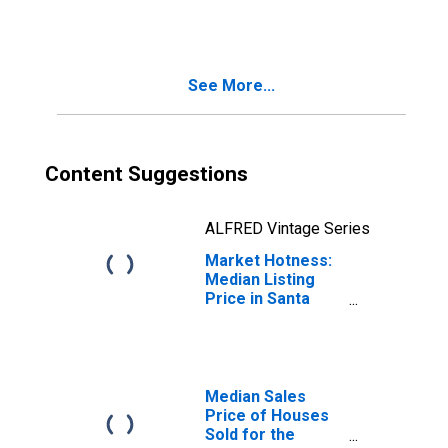
in Santa Cruz-
Watsonville, CA
(CBSA)
See More...
Content Suggestions
ALFRED Vintage Series
Market Hotness:
Median Listing
Price in Santa
Cruz-Watsonville,
CA (CBSA)
Median Sales
Price of Houses
Sold for the