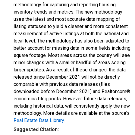
methodology for capturing and reporting housing
inventory trends and metrics. The new methodology
uses the latest and most accurate data mapping of
listing statuses to yield a cleaner and more consistent
measurement of active listings at both the national and
local level. The methodology has also been adjusted to
better account for missing data in some fields including
square footage. Most areas across the country will see
minor changes with a smaller handful of areas seeing
larger updates. As a result of these changes, the data
released since December 2021 will not be directly
comparable with previous data releases (files
downloaded before December 2021) and Realtor.com®
economics blog posts. However, future data releases,
including historical data, will consistently apply the new
methodology. More details are available at the source's
Real Estate Data Library
.
Suggested Citation: