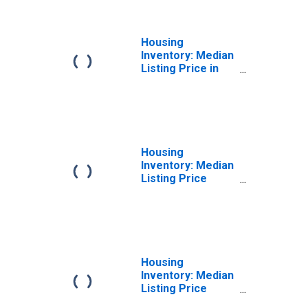
(CBSA)
Housing
Inventory: Median
Listing Price in
Santa Cruz-
Watsonville, CA
(CBSA)
Housing
Inventory: Median
Listing Price
Month-Over-
Month in Santa
Cruz-Watsonville,
CA (CBSA)
Housing
Inventory: Median
Listing Price
Year-Over-Year