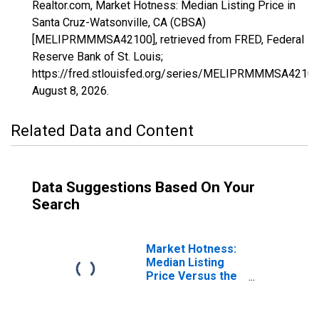
Realtor.com, Market Hotness: Median Listing Price in
Santa Cruz-Watsonville, CA (CBSA)
[MELIPRMMMSA42100], retrieved from FRED, Federal
Reserve Bank of St. Louis;
https://fred.stlouisfed.org/series/MELIPRMMMSA42100
August 8, 2026
.
Related Data and Content
Data Suggestions Based On Your
Search
Market Hotness:
Median Listing
Price Versus the
United States in
Santa Cruz-
Watsonville, CA