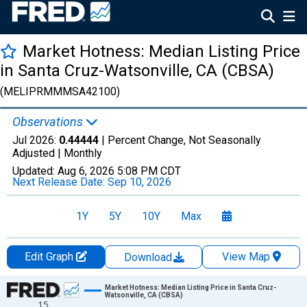
Market Hotness: Median Listing Price
in Santa Cruz-Watsonville, CA (CBSA)
(MELIPRMMMSA42100)
Observations
Jul 2026:
0.44444
| Percent Change, Not Seasonally
Adjusted |
Monthly
Updated:
Aug 6, 2026
5:08 PM CDT
Next Release Date:
Sep 10, 2026
1Y
5Y
10Y
Max
Edit Graph
View Map
Download
Chart
Market Hotness: Median Listing Price in Santa Cruz-
Watsonville, CA (CBSA)
15