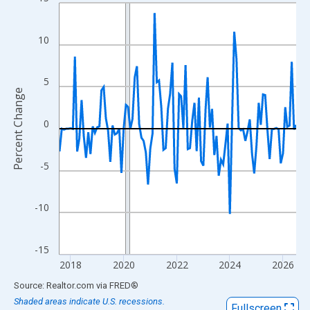
Line chart with 108 data points.
View as data table, Chart
The chart has 1 X axis displaying xAxis. Data ranges from 2017
10
The chart has 2 Y axes displaying Percent Change and yAxisRigh
5
Percent Change
0
-5
-10
-15
2018
2020
2022
2024
2026
End of interactive chart.
Source: Realtor.com
via
FRED
®
Shaded areas indicate U.S. recessions.
Fullscreen