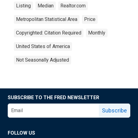
Listing
Median
Realtor.com
Metropolitan Statistical Area
Price
Copyrighted: Citation Required
Monthly
United States of America
Not Seasonally Adjusted
SUBSCRIBE TO THE FRED NEWSLETTER
Subscribe
FOLLOW US