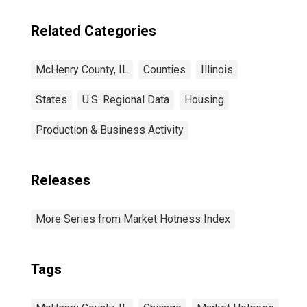
Related Categories
McHenry County, IL
Counties
Illinois
States
U.S. Regional Data
Housing
Production & Business Activity
Releases
More Series from Market Hotness Index
Tags