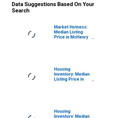
Data Suggestions Based On Your
Search
Market Hotness:
Median Listing
Price in McHenry
County, IL
Housing
Inventory: Median
Listing Price in
Mchenry County,
IL
Housing
Inventory: Median