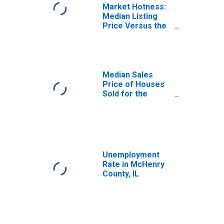
Market Hotness:
Median Listing
Price Versus the
United States in
McHenry County,
IL
Median Sales
Price of Houses
Sold for the
United States
Unemployment
Rate in McHenry
County, IL