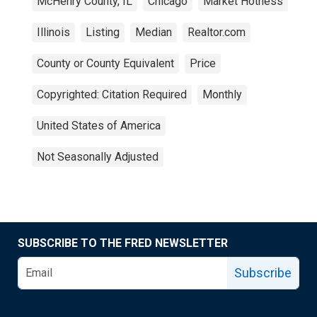
McHenry County, IL
Chicago
Market Hotness
Illinois
Listing
Median
Realtor.com
County or County Equivalent
Price
Copyrighted: Citation Required
Monthly
United States of America
Not Seasonally Adjusted
SUBSCRIBE TO THE FRED NEWSLETTER
Subscribe