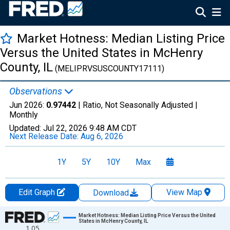
Market Hotness: Median Listing Price
Versus the United States in McHenry
County, IL
(MELIPRVSUSCOUNTY17111)
Observations
Jun 2026:
0.97442
| Ratio, Not Seasonally Adjusted |
Monthly
Updated:
Jul 22, 2026
9:48 AM CDT
Next Release Date:
Aug 6, 2026
1Y
5Y
10Y
Max
Edit Graph
View Map
Download
Chart
Market Hotness: Median Listing Price Versus the United
States in McHenry County, IL
1.05