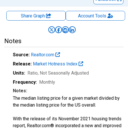
Share Graph
Account
Tools
Notes
Source:
Realtor.com
Release:
Market Hotness Index
Units:
Ratio
, Not Seasonally Adjusted
Frequency:
Monthly
Notes:
The median listing price for a given market divided by
the median listing price for the US overall.
With the release of its November 2021 housing trends
report, Realtor.com® incorporated a new and improved