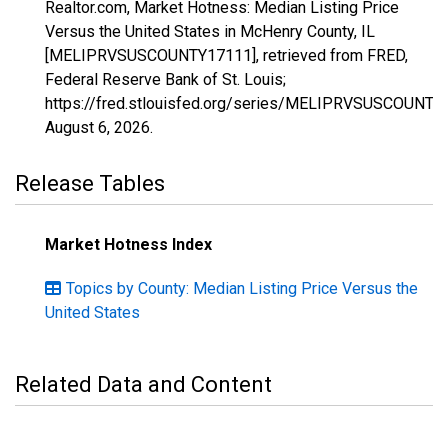
Realtor.com, Market Hotness: Median Listing Price
Versus the United States in McHenry County, IL
[MELIPRVSUSCOUNTY17111], retrieved from FRED,
Federal Reserve Bank of St. Louis;
https://fred.stlouisfed.org/series/MELIPRVSUSCOUNTY
August 6, 2026
.
Release Tables
Market Hotness Index
Topics by County: Median Listing Price Versus the
United States
Related Data and Content