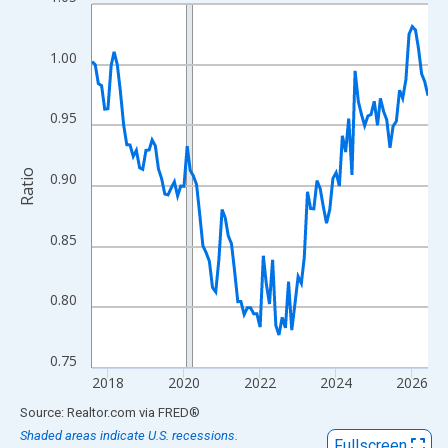
Line chart with 107 data points.
View as data table, Chart
The chart has 1 X axis displaying xAxis. Data ranges from 2017
1.00
The chart has 2 Y axes displaying Ratio and yAxisRight.
0.95
Ratio
0.90
0.85
0.80
0.75
2018
2020
2022
2024
2026
End of interactive chart.
Source: Realtor.com
via
FRED
®
Shaded areas indicate U.S. recessions.
Fullscreen