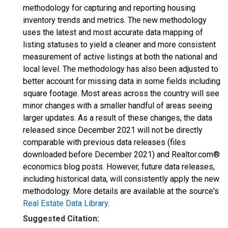
methodology for capturing and reporting housing
inventory trends and metrics. The new methodology
uses the latest and most accurate data mapping of
listing statuses to yield a cleaner and more consistent
measurement of active listings at both the national and
local level. The methodology has also been adjusted to
better account for missing data in some fields including
square footage. Most areas across the country will see
minor changes with a smaller handful of areas seeing
larger updates. As a result of these changes, the data
released since December 2021 will not be directly
comparable with previous data releases (files
downloaded before December 2021) and Realtor.com®
economics blog posts. However, future data releases,
including historical data, will consistently apply the new
methodology. More details are available at the source's
Real Estate Data Library
.
Suggested Citation: