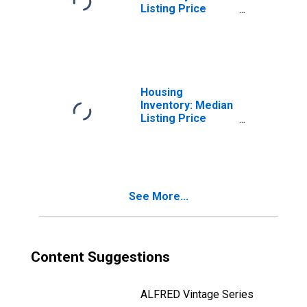
Listing Price
Month-Over-
Month in Mchenry
County, IL
Housing
Inventory: Median
Listing Price
Year-Over-Year
in Mchenry
County, IL
See More...
Content Suggestions
ALFRED Vintage Series