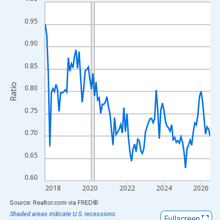
Line chart with 108 data points.
View as data table, Chart
0.95
The chart has 1 X axis displaying xAxis. Data ranges from 2017
The chart has 2 Y axes displaying Ratio and yAxisRight.
0.90
0.85
Ratio
0.80
0.75
0.70
0.65
0.60
2018
2020
2022
2024
2026
End of interactive chart.
Source: Realtor.com
via
FRED
®
Shaded areas indicate U.S. recessions.
Fullscreen