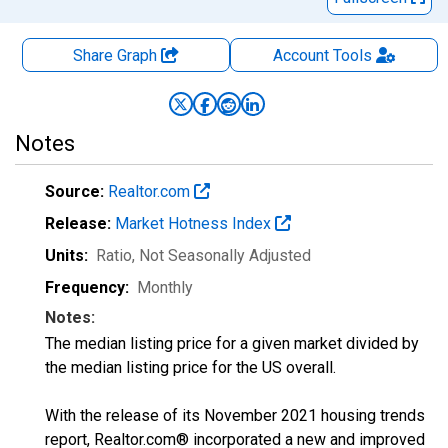
Share Graph
Account
Tools
Notes
Source:
Realtor.com
Release:
Market Hotness Index
Units:
Ratio
, Not Seasonally Adjusted
Frequency:
Monthly
Notes:
The median listing price for a given market divided by
the median listing price for the US overall.
With the release of its November 2021 housing trends
report, Realtor.com® incorporated a new and improved