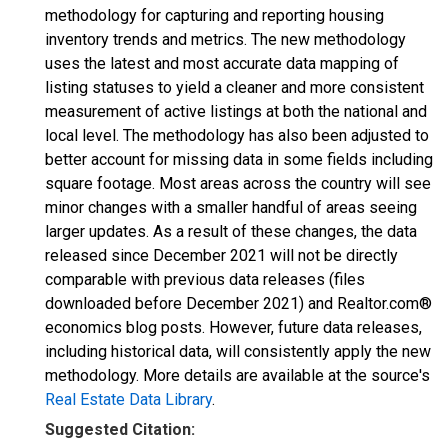
methodology for capturing and reporting housing
inventory trends and metrics. The new methodology
uses the latest and most accurate data mapping of
listing statuses to yield a cleaner and more consistent
measurement of active listings at both the national and
local level. The methodology has also been adjusted to
better account for missing data in some fields including
square footage. Most areas across the country will see
minor changes with a smaller handful of areas seeing
larger updates. As a result of these changes, the data
released since December 2021 will not be directly
comparable with previous data releases (files
downloaded before December 2021) and Realtor.com®
economics blog posts. However, future data releases,
including historical data, will consistently apply the new
methodology. More details are available at the source's
Real Estate Data Library
.
Suggested Citation: