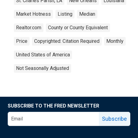
St. Charles Parish, LA
New Orleans
Louisiana
Market Hotness
Listing
Median
Realtor.com
County or County Equivalent
Price
Copyrighted: Citation Required
Monthly
United States of America
Not Seasonally Adjusted
SUBSCRIBE TO THE FRED NEWSLETTER
Subscribe