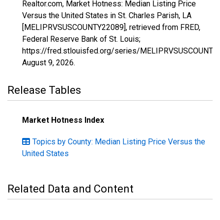
Realtor.com, Market Hotness: Median Listing Price
Versus the United States in St. Charles Parish, LA
[MELIPRVSUSCOUNTY22089], retrieved from FRED,
Federal Reserve Bank of St. Louis;
https://fred.stlouisfed.org/series/MELIPRVSUSCOUNTY
August 9, 2026
.
Release Tables
Market Hotness Index
Topics by County: Median Listing Price Versus the
United States
Related Data and Content