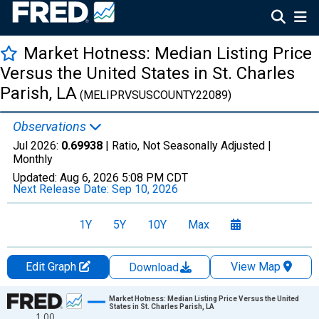
Market Hotness: Median Listing Price
Versus the United States in St. Charles
Parish, LA
(MELIPRVSUSCOUNTY22089)
Observations
Jul 2026:
0.69938
| Ratio, Not Seasonally Adjusted |
Monthly
Updated:
Aug 6, 2026
5:08 PM CDT
Next Release Date:
Sep 10, 2026
1Y
5Y
10Y
Max
Edit Graph
View Map
Download
Chart
Market Hotness: Median Listing Price Versus the United
States in St. Charles Parish, LA
1.00