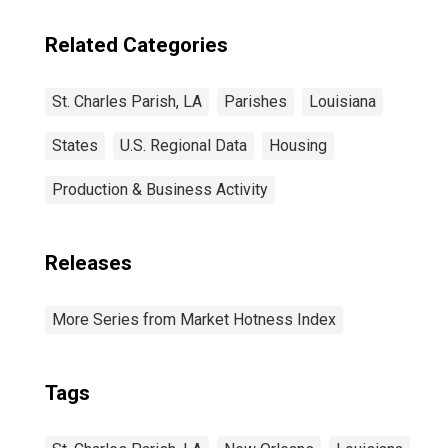
Related Categories
St. Charles Parish, LA
Parishes
Louisiana
States
U.S. Regional Data
Housing
Production & Business Activity
Releases
More Series from Market Hotness Index
Tags