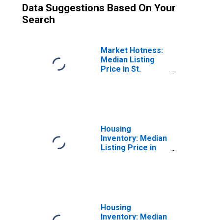
Data Suggestions Based On Your
Search
Market Hotness:
Median Listing
Price in St.
Charles Parish,
LA
Housing
Inventory: Median
Listing Price in
St. Charles
Parish, LA
Housing
Inventory: Median