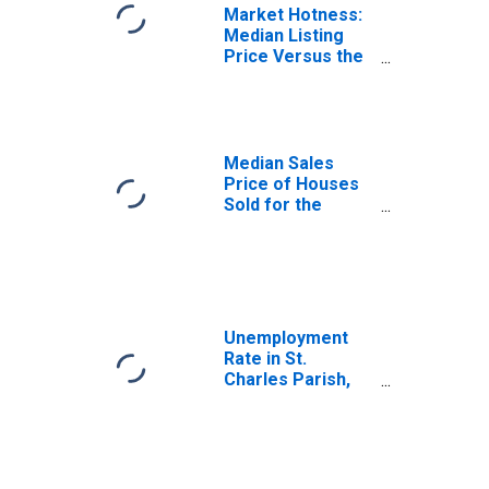
Market Hotness:
Median Listing
Price Versus the
United States in
St. Charles
Parish, LA
Median Sales
Price of Houses
Sold for the
United States
Unemployment
Rate in St.
Charles Parish,
LA