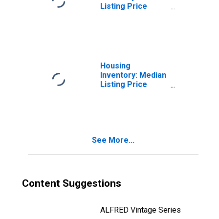
Listing Price
Month-Over-
Month in St.
Charles Parish,
LA
Housing
Inventory: Median
Listing Price
Year-Over-Year
in St. Charles
Parish, LA
See More...
Content Suggestions
ALFRED Vintage Series