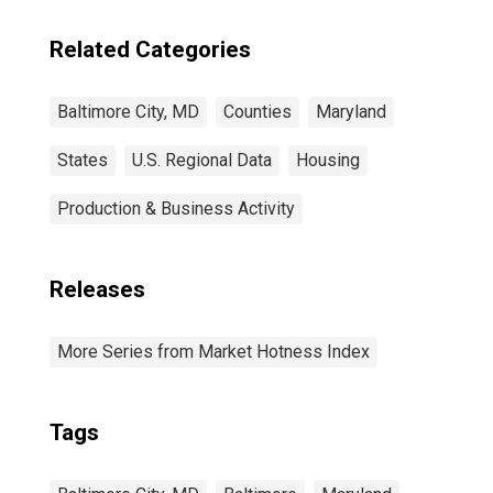
Related Categories
Baltimore City, MD
Counties
Maryland
States
U.S. Regional Data
Housing
Production & Business Activity
Releases
More Series from Market Hotness Index
Tags