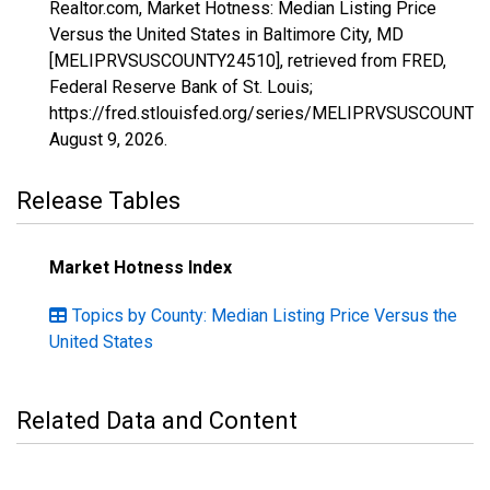
Realtor.com, Market Hotness: Median Listing Price
Versus the United States in Baltimore City, MD
[MELIPRVSUSCOUNTY24510], retrieved from FRED,
Federal Reserve Bank of St. Louis;
https://fred.stlouisfed.org/series/MELIPRVSUSCOUNTY
August 9, 2026
.
Release Tables
Market Hotness Index
Topics by County: Median Listing Price Versus the
United States
Related Data and Content