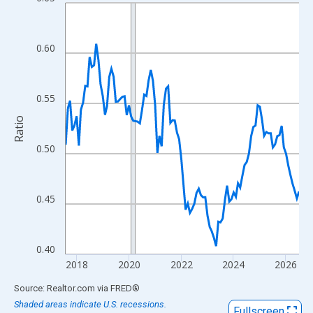
Line chart with 108 data points.
View as data table, Chart
The chart has 1 X axis displaying xAxis. Data ranges from 2017
0.60
The chart has 2 Y axes displaying Ratio and yAxisRight.
0.55
Ratio
0.50
0.45
0.40
2018
2020
2022
2024
2026
End of interactive chart.
Source: Realtor.com
via
FRED
®
Shaded areas indicate U.S. recessions.
Fullscreen