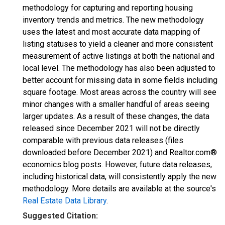
methodology for capturing and reporting housing
inventory trends and metrics. The new methodology
uses the latest and most accurate data mapping of
listing statuses to yield a cleaner and more consistent
measurement of active listings at both the national and
local level. The methodology has also been adjusted to
better account for missing data in some fields including
square footage. Most areas across the country will see
minor changes with a smaller handful of areas seeing
larger updates. As a result of these changes, the data
released since December 2021 will not be directly
comparable with previous data releases (files
downloaded before December 2021) and Realtor.com®
economics blog posts. However, future data releases,
including historical data, will consistently apply the new
methodology. More details are available at the source's
Real Estate Data Library
.
Suggested Citation: