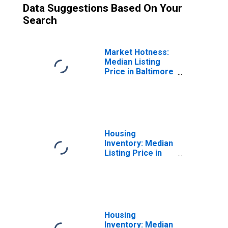
Data Suggestions Based On Your
Search
Market Hotness:
Median Listing
Price in Baltimore
City, MD
Housing
Inventory: Median
Listing Price in
Baltimore City,
MD
Housing
Inventory: Median