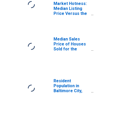
Market Hotness:
Median Listing
Price Versus the
United States in
Baltimore City,
MD
Median Sales
Price of Houses
Sold for the
United States
Resident
Population in
Baltimore City,
MD