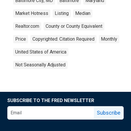
Baltimore City, MD
Baltimore
Maryland
Market Hotness
Listing
Median
Realtor.com
County or County Equivalent
Price
Copyrighted: Citation Required
Monthly
United States of America
Not Seasonally Adjusted
SUBSCRIBE TO THE FRED NEWSLETTER
Subscribe