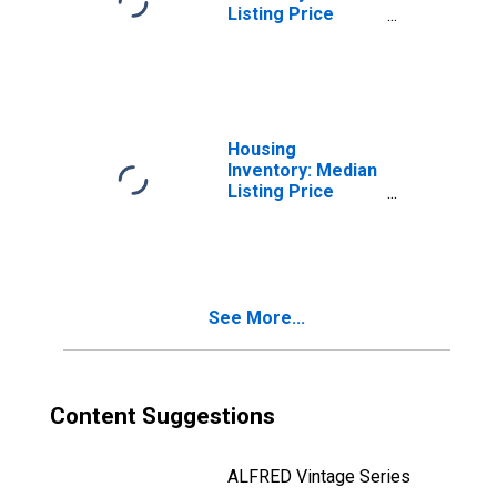
Listing Price
Month-Over-
Month in
Baltimore City,
MD
Housing
Inventory: Median
Listing Price
Year-Over-Year
in Baltimore City,
MD
See More...
Content Suggestions
ALFRED Vintage Series