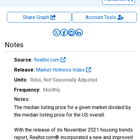
Share Graph
Account
Tools
Notes
Source:
Realtor.com
Release:
Market Hotness Index
Units:
Ratio
, Not Seasonally Adjusted
Frequency:
Monthly
Notes:
The median listing price for a given market divided by
the median listing price for the US overall.
With the release of its November 2021 housing trends
report, Realtor.com® incorporated a new and improved