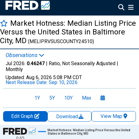
Market Hotness: Median Listing Price
Versus the United States in Baltimore
City, MD
(MELIPRVSUSCOUNTY24510)
Observations
Jul 2026:
0.46247
| Ratio, Not Seasonally Adjusted |
Monthly
Updated:
Aug 6, 2026
5:08 PM CDT
Next Release Date:
Sep 10, 2026
1Y
5Y
10Y
Max
Edit Graph
View Map
Download
Chart
Market Hotness: Median Listing Price Versus the United
States in Baltimore City, MD
0.65