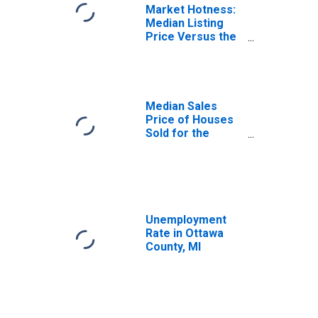
Market Hotness:
Median Listing
Price Versus the
United States in
Ottawa County, MI
Median Sales
Price of Houses
Sold for the
United States
Unemployment
Rate in Ottawa
County, MI