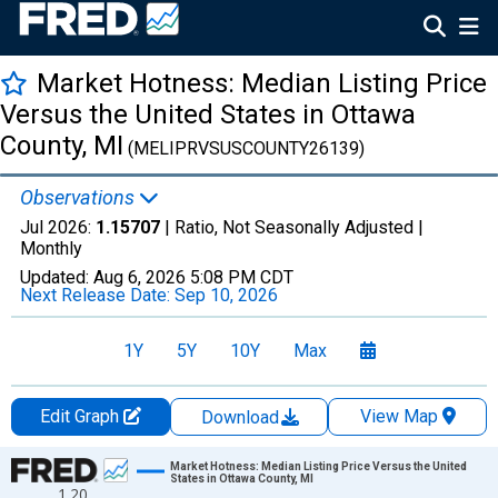
Market Hotness: Median Listing Price
Versus the United States in Ottawa
County, MI
(MELIPRVSUSCOUNTY26139)
Observations
Jul 2026:
1.15707
| Ratio, Not Seasonally Adjusted |
Monthly
Updated:
Aug 6, 2026
5:08 PM CDT
Next Release Date:
Sep 10, 2026
1Y
5Y
10Y
Max
Edit Graph
View Map
Download
Chart
Market Hotness: Median Listing Price Versus the United
States in Ottawa County, MI
1.20