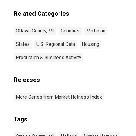
Related Categories
Ottawa County, MI
Counties
Michigan
States
U.S. Regional Data
Housing
Production & Business Activity
Releases
More Series from Market Hotness Index
Tags