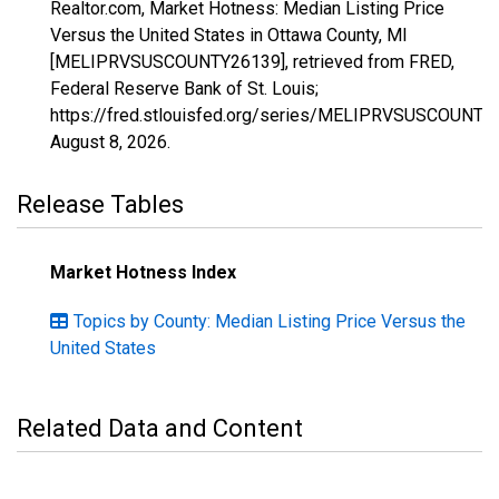
Realtor.com, Market Hotness: Median Listing Price
Versus the United States in Ottawa County, MI
[MELIPRVSUSCOUNTY26139], retrieved from FRED,
Federal Reserve Bank of St. Louis;
https://fred.stlouisfed.org/series/MELIPRVSUSCOUNTY
August 8, 2026
.
Release Tables
Market Hotness Index
Topics by County: Median Listing Price Versus the
United States
Related Data and Content