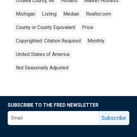
Ottawa County, MI
Holland
Market Hotness
Michigan
Listing
Median
Realtor.com
County or County Equivalent
Price
Copyrighted: Citation Required
Monthly
United States of America
Not Seasonally Adjusted
SUBSCRIBE TO THE FRED NEWSLETTER
Subscribe