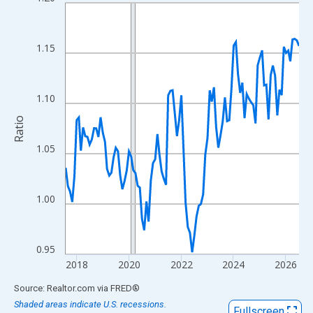
Line chart with 108 data points.
View as data table, Chart
The chart has 1 X axis displaying xAxis. Data ranges from 2017
1.15
The chart has 2 Y axes displaying Ratio and yAxisRight.
1.10
Ratio
1.05
1.00
0.95
2018
2020
2022
2024
2026
End of interactive chart.
Source: Realtor.com
via
FRED
®
Shaded areas indicate U.S. recessions.
Fullscreen