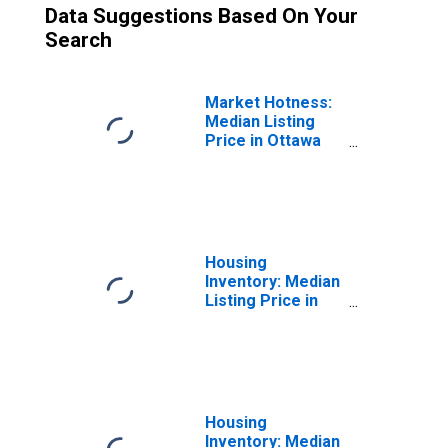
Data Suggestions Based On Your
Search
Market Hotness:
Median Listing
Price in Ottawa
County, MI
Housing
Inventory: Median
Listing Price in
Ottawa County, MI
Housing
Inventory: Median