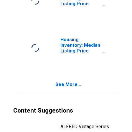
Listing Price
Month-Over-
Month in Ottawa
County, MI
Housing
Inventory: Median
Listing Price
Year-Over-Year
in Ottawa County,
MI
See More...
Content Suggestions
ALFRED Vintage Series