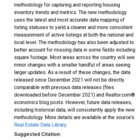
methodology for capturing and reporting housing
inventory trends and metrics. The new methodology
uses the latest and most accurate data mapping of
listing statuses to yield a cleaner and more consistent
measurement of active listings at both the national and
local level. The methodology has also been adjusted to
better account for missing data in some fields including
square footage. Most areas across the country will see
minor changes with a smaller handful of areas seeing
larger updates. As a result of these changes, the data
released since December 2021 will not be directly
comparable with previous data releases (files
downloaded before December 2021) and Realtor.com®
economics blog posts. However, future data releases,
including historical data, will consistently apply the new
methodology. More details are available at the source's
Real Estate Data Library
.
Suggested Citation: