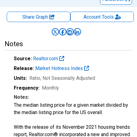
Share Graph
Account
Tools
Notes
Source:
Realtor.com
Release:
Market Hotness Index
Units:
Ratio
, Not Seasonally Adjusted
Frequency:
Monthly
Notes:
The median listing price for a given market divided by
the median listing price for the US overall.
With the release of its November 2021 housing trends
report, Realtor.com® incorporated a new and improved