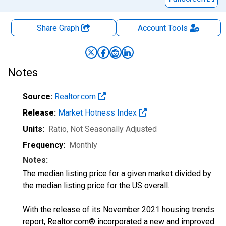
Share Graph
Account
Tools
Notes
Source:
Realtor.com
Release:
Market Hotness Index
Units:
Ratio
, Not Seasonally Adjusted
Frequency:
Monthly
Notes:
The median listing price for a given market divided by
the median listing price for the US overall.
With the release of its November 2021 housing trends
report, Realtor.com® incorporated a new and improved