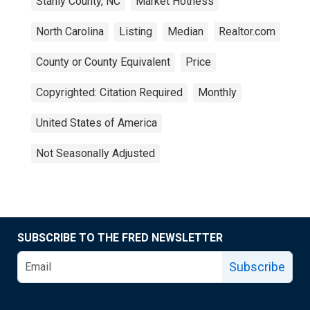
Stanly County, NC
Market Hotness
North Carolina
Listing
Median
Realtor.com
County or County Equivalent
Price
Copyrighted: Citation Required
Monthly
United States of America
Not Seasonally Adjusted
SUBSCRIBE TO THE FRED NEWSLETTER
Subscribe