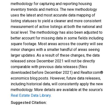
methodology for capturing and reporting housing
inventory trends and metrics. The new methodology
uses the latest and most accurate data mapping of
listing statuses to yield a cleaner and more consistent
measurement of active listings at both the national and
local level. The methodology has also been adjusted to
better account for missing data in some fields including
square footage. Most areas across the country will see
minor changes with a smaller handful of areas seeing
larger updates. As a result of these changes, the data
released since December 2021 will not be directly
comparable with previous data releases (files
downloaded before December 2021) and Realtor.com®
economics blog posts. However, future data releases,
including historical data, will consistently apply the new
methodology. More details are available at the source's
Real Estate Data Library
.
Suggested Citation: