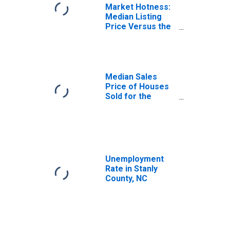
Market Hotness:
Median Listing
Price Versus the
United States in
Stanly County, NC
Median Sales
Price of Houses
Sold for the
United States
Unemployment
Rate in Stanly
County, NC