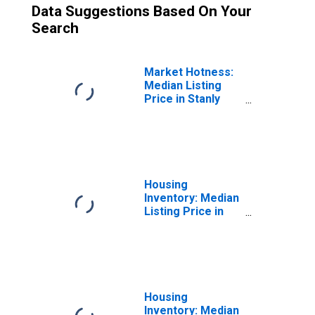
Data Suggestions Based On Your
Search
Market Hotness:
Median Listing
Price in Stanly
County, NC
Housing
Inventory: Median
Listing Price in
Stanly County, NC
Housing
Inventory: Median