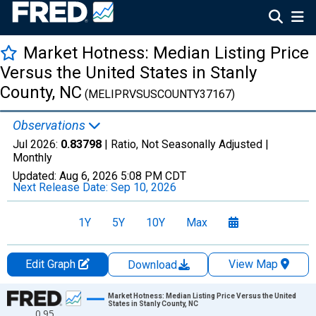
Market Hotness: Median Listing Price
Versus the United States in Stanly
County, NC
(MELIPRVSUSCOUNTY37167)
Observations
Jul 2026:
0.83798
| Ratio, Not Seasonally Adjusted |
Monthly
Updated:
Aug 6, 2026
5:08 PM CDT
Next Release Date:
Sep 10, 2026
1Y
5Y
10Y
Max
Edit Graph
View Map
Download
Chart
Market Hotness: Median Listing Price Versus the United
States in Stanly County, NC
0.95