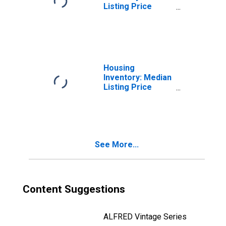
Listing Price
Month-Over-
Month in Stanly
County, NC
Housing
Inventory: Median
Listing Price
Year-Over-Year
in Stanly County,
NC
See More...
Content Suggestions
ALFRED Vintage Series