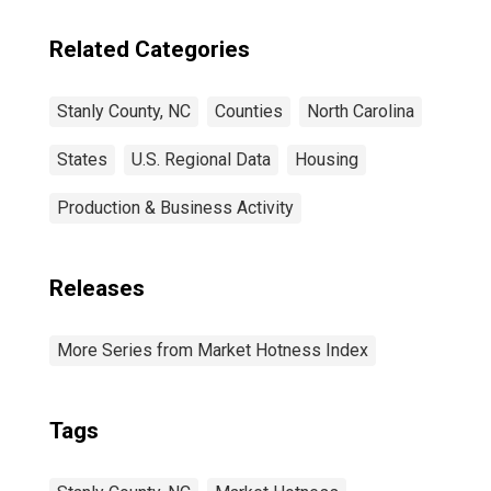
Related Categories
Stanly County, NC
Counties
North Carolina
States
U.S. Regional Data
Housing
Production & Business Activity
Releases
More Series from Market Hotness Index
Tags