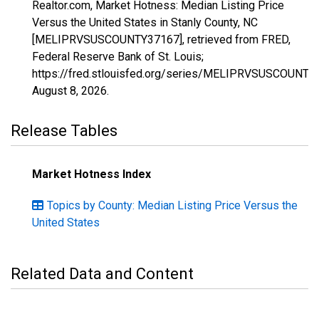
Realtor.com, Market Hotness: Median Listing Price
Versus the United States in Stanly County, NC
[MELIPRVSUSCOUNTY37167], retrieved from FRED,
Federal Reserve Bank of St. Louis;
https://fred.stlouisfed.org/series/MELIPRVSUSCOUNTY
August 8, 2026
.
Release Tables
Market Hotness Index
Topics by County: Median Listing Price Versus the
United States
Related Data and Content