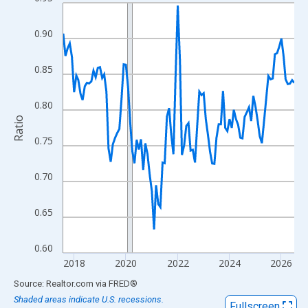
Line chart with 108 data points.
View as data table, Chart
0.90
The chart has 1 X axis displaying xAxis. Data ranges from 2017
The chart has 2 Y axes displaying Ratio and yAxisRight.
0.85
0.80
Ratio
0.75
0.70
0.65
0.60
2018
2020
2022
2024
2026
End of interactive chart.
Source: Realtor.com
via
FRED
®
Shaded areas indicate U.S. recessions.
Fullscreen