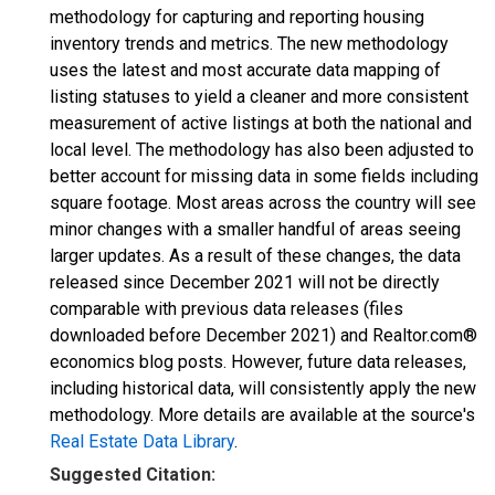
methodology for capturing and reporting housing
inventory trends and metrics. The new methodology
uses the latest and most accurate data mapping of
listing statuses to yield a cleaner and more consistent
measurement of active listings at both the national and
local level. The methodology has also been adjusted to
better account for missing data in some fields including
square footage. Most areas across the country will see
minor changes with a smaller handful of areas seeing
larger updates. As a result of these changes, the data
released since December 2021 will not be directly
comparable with previous data releases (files
downloaded before December 2021) and Realtor.com®
economics blog posts. However, future data releases,
including historical data, will consistently apply the new
methodology. More details are available at the source's
Real Estate Data Library
.
Suggested Citation: