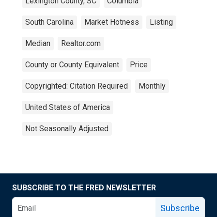
Lexington County, SC
Columbia
South Carolina
Market Hotness
Listing
Median
Realtor.com
County or County Equivalent
Price
Copyrighted: Citation Required
Monthly
United States of America
Not Seasonally Adjusted
SUBSCRIBE TO THE FRED NEWSLETTER
Subscribe