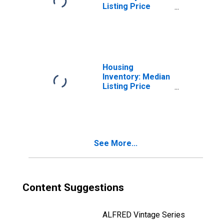
Listing Price
Month-Over-
Month in
Lexington County,
SC
Housing
Inventory: Median
Listing Price
Year-Over-Year
in Lexington
County, SC
See More...
Content Suggestions
ALFRED Vintage Series