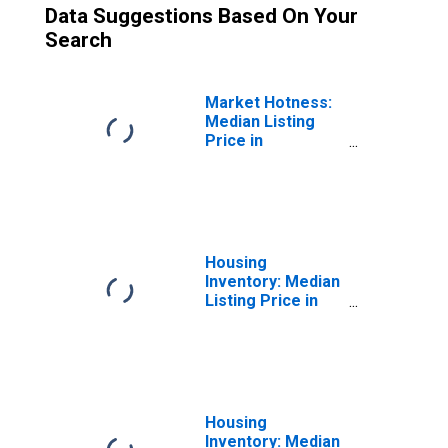
Data Suggestions Based On Your
Search
Market Hotness:
Median Listing
Price in
Lexington County,
SC
Housing
Inventory: Median
Listing Price in
Lexington County,
SC
Housing
Inventory: Median