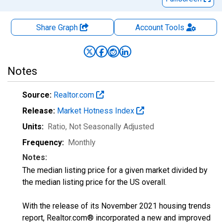
Share Graph
Account
Tools
Notes
Source:
Realtor.com
Release:
Market Hotness Index
Units:
Ratio
, Not Seasonally Adjusted
Frequency:
Monthly
Notes:
The median listing price for a given market divided by
the median listing price for the US overall.
With the release of its November 2021 housing trends
report, Realtor.com® incorporated a new and improved