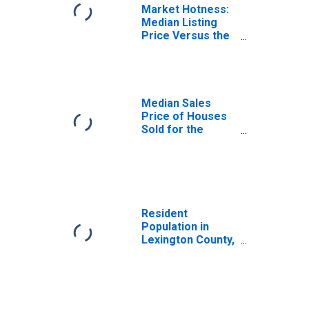
Market Hotness:
Median Listing
Price Versus the
United States in
Lexington County,
SC
Median Sales
Price of Houses
Sold for the
United States
Resident
Population in
Lexington County,
SC