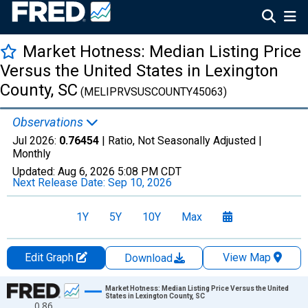
Market Hotness: Median Listing Price
Versus the United States in Lexington
County, SC
(MELIPRVSUSCOUNTY45063)
Observations
Jul 2026:
0.76454
| Ratio, Not Seasonally Adjusted |
Monthly
Updated:
Aug 6, 2026
5:08 PM CDT
Next Release Date:
Sep 10, 2026
1Y
5Y
10Y
Max
Edit Graph
View Map
Download
Chart
Market Hotness: Median Listing Price Versus the United
States in Lexington County, SC
0.86