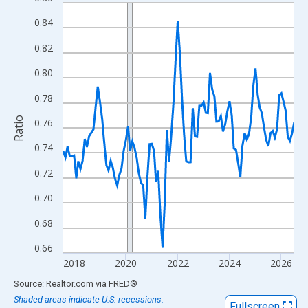
Line chart with 108 data points.
View as data table, Chart
0.84
The chart has 1 X axis displaying xAxis. Data ranges from 2017
0.82
The chart has 2 Y axes displaying Ratio and yAxisRight.
0.80
0.78
Ratio
0.76
0.74
0.72
0.70
0.68
0.66
2018
2020
2022
2024
2026
End of interactive chart.
Source: Realtor.com
via
FRED
®
Shaded areas indicate U.S. recessions.
Fullscreen