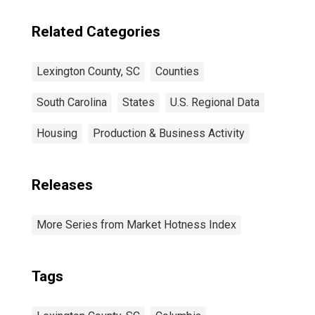
Related Categories
Lexington County, SC
Counties
South Carolina
States
U.S. Regional Data
Housing
Production & Business Activity
Releases
More Series from Market Hotness Index
Tags