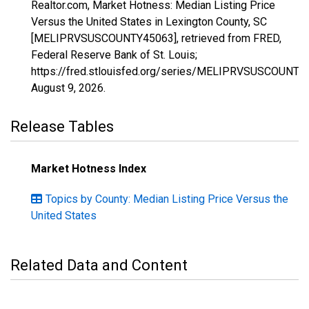
Realtor.com, Market Hotness: Median Listing Price
Versus the United States in Lexington County, SC
[MELIPRVSUSCOUNTY45063], retrieved from FRED,
Federal Reserve Bank of St. Louis;
https://fred.stlouisfed.org/series/MELIPRVSUSCOUNTY
August 9, 2026
.
Release Tables
Market Hotness Index
Topics by County: Median Listing Price Versus the
United States
Related Data and Content