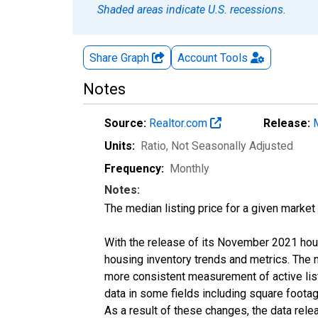
Shaded areas indicate U.S. recessions.
Share Graph
Account
Tools
Notes
Source:
Realtor.com
Release:
Units:
Ratio
, Not Seasonally Adjusted
Frequency:
Monthly
Notes:
The median listing price for a given market 
With the release of its November 2021 hou
housing inventory trends and metrics. The 
more consistent measurement of active list
data in some fields including square foota
As a result of these changes, the data rel