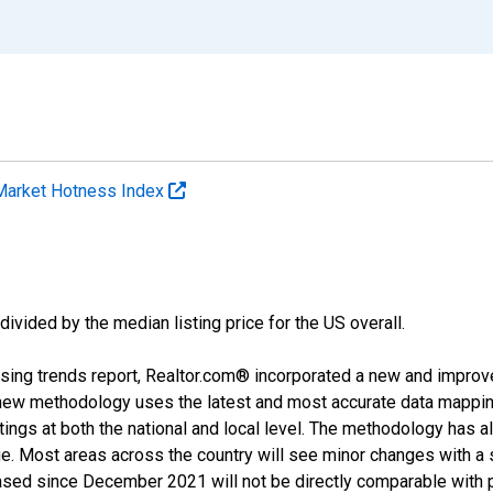
Market Hotness Index
divided by the median listing price for the US overall.
sing trends report, Realtor.com® incorporated a new and improv
new methodology uses the latest and most accurate data mapping 
ings at both the national and local level. The methodology has a
ge. Most areas across the country will see minor changes with a 
eased since December 2021 will not be directly comparable with