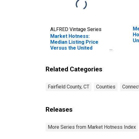
Me
ALFRED Vintage Series
Ho
Market Hotness:
Un
Median Listing Price
Versus the United
States in Fairfield
County, CT
Related Categories
Fairfield County, CT
Counties
Connect
Releases
More Series from Market Hotness Index