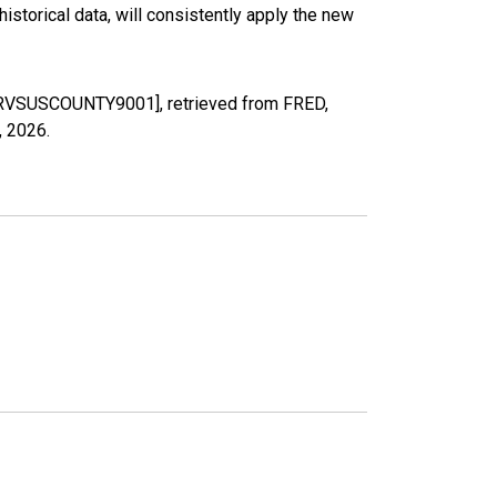
torical data, will consistently apply the new
LIPRVSUSCOUNTY9001], retrieved from FRED,
, 2026
.