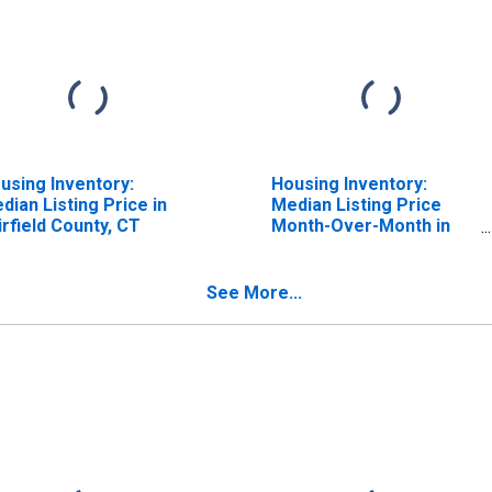
using Inventory:
Housing Inventory:
dian Listing Price in
Median Listing Price
irfield County, CT
Month-Over-Month in
Fairfield County, CT
See More...