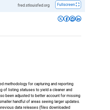
Fullscreen
fred.stlouisfed.org
ed methodology for capturing and reporting
of listing statuses to yield a cleaner and
lso been adjusted to better account for missing
smaller handful of areas seeing larger updates.
 previous data releases (files downloaded