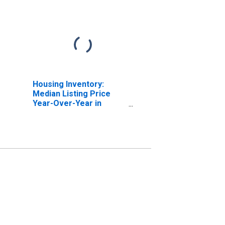
Housing Inventory:
Median Listing Price
Year-Over-Year in
Fairfield County, CT