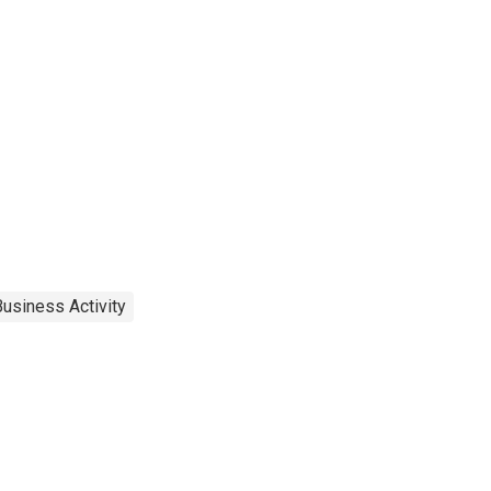
usiness Activity