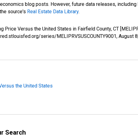
nomics blog posts. However, future data releases, including his
 the source's
Real Estate Data Library
.
ng Price Versus the United States in Fairfield County, CT [ME
s://fred.stlouisfed.org/series/MELIPRVSUSCOUNTY9001,
August 8
Versus the United States
ur Search