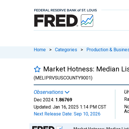
Home
>
Categories
>
Production & Busines
Market Hotness: Median List
(MELIPRVSUSCOUNTY9001)
Un
Observations
Ra
Dec 2024:
1.86769
No
Updated:
Jan 16, 2025
1:14 PM CST
Ad
Next Release Date:
Sep 10, 2026
Chart
Market Hotness: Median Listi