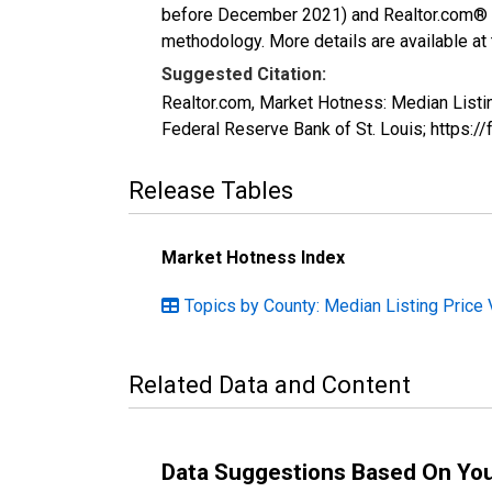
before December 2021) and Realtor.com® eco
methodology. More details are available at
Suggested Citation:
Realtor.com, Market Hotness: Median Listi
Federal Reserve Bank of St. Louis; http
Release Tables
Market Hotness Index
Topics by County: Median Listing Price 
Related Data and Content
Data Suggestions Based On Yo