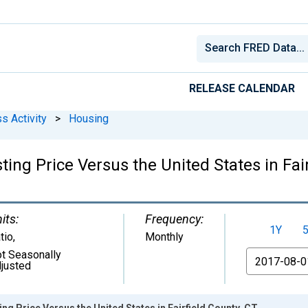
RELEASE CALENDAR
s Activity
>
Housing
ing Price Versus the United States in Fair
its:
Frequency:
1Y
tio
,
Monthly
t Seasonally
From
justed
ng Price Versus the United States in Fairfield County, CT