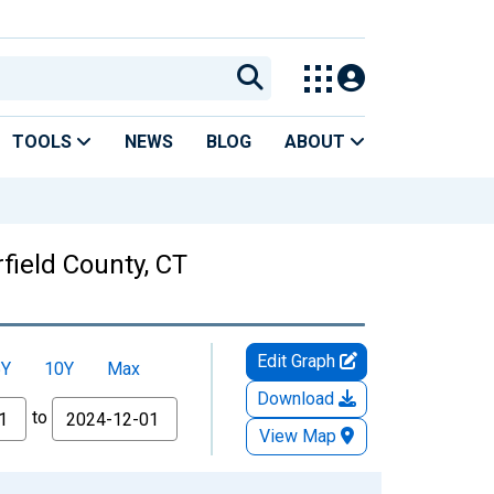
TOOLS
NEWS
BLOG
ABOUT
field County, CT
Edit Graph
5Y
10Y
Max
Download
to
View Map