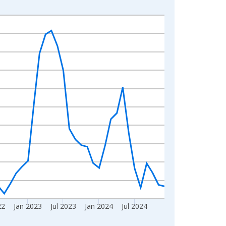
22
Jan 2023
Jul 2023
Jan 2024
Jul 2024