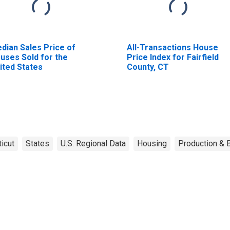
dian Sales Price of
All-Transactions House
uses Sold for the
Price Index for Fairfield
ited States
County, CT
icut
States
U.S. Regional Data
Housing
Production & B