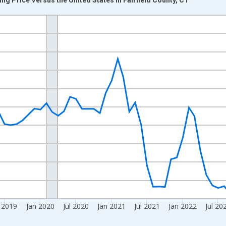
nges from 2017-08-01 2:00:00 to 2024-12-01 2:00:00.
Right.
l 2019
Jan 2020
Jul 2020
Jan 2021
Jul 2021
Jan 2022
Jul 20