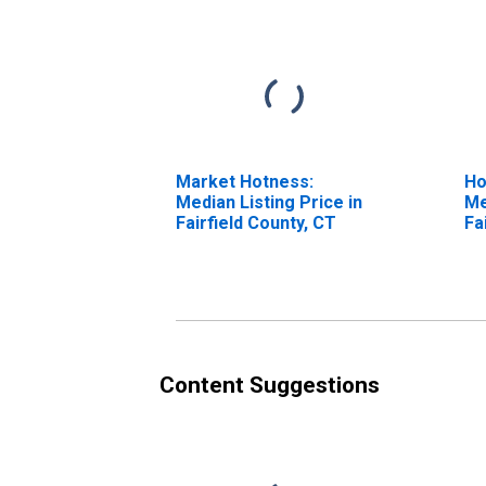
Market Hotness:
Ho
Median Listing Price in
Me
Fairfield County, CT
Fa
Content Suggestions