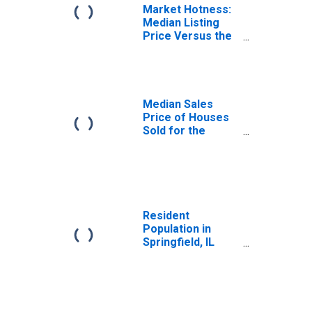
Market Hotness:
Median Listing
Price Versus the
United States in
Springfield, IL
(CBSA)
Median Sales
Price of Houses
Sold for the
United States
Resident
Population in
Springfield, IL
(MSA)