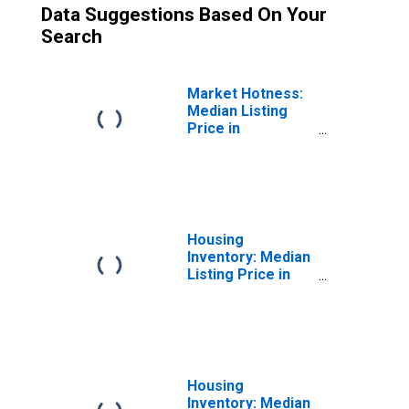
Data Suggestions Based On Your
Search
Market Hotness:
Median Listing
Price in
Springfield, IL
(CBSA)
Housing
Inventory: Median
Listing Price in
Springfield, IL
(CBSA)
Housing
Inventory: Median