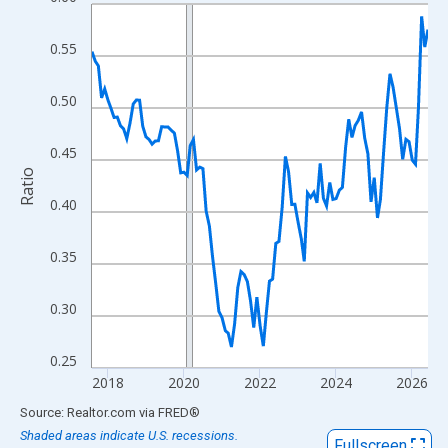
Line chart with 107 data points.
View as data table, Chart
0.55
The chart has 1 X axis displaying xAxis. Data ranges from 2017
The chart has 2 Y axes displaying Ratio and yAxisRight.
0.50
0.45
Ratio
0.40
0.35
0.30
0.25
2018
2020
2022
2024
2026
End of interactive chart.
Source: Realtor.com
via
FRED
®
Shaded areas indicate U.S. recessions.
Fullscreen