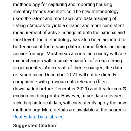
methodology for capturing and reporting housing
inventory trends and metrics. The new methodology
uses the latest and most accurate data mapping of
listing statuses to yield a cleaner and more consistent
measurement of active listings at both the national and
local level. The methodology has also been adjusted to
better account for missing data in some fields including
square footage. Most areas across the country will see
minor changes with a smaller handful of areas seeing
larger updates. As a result of these changes, the data
released since December 2021 will not be directly
comparable with previous data releases (files
downloaded before December 2021) and Realtor.com®
economics blog posts. However, future data releases,
including historical data, will consistently apply the new
methodology. More details are available at the source's
Real Estate Data Library
.
Suggested Citation: