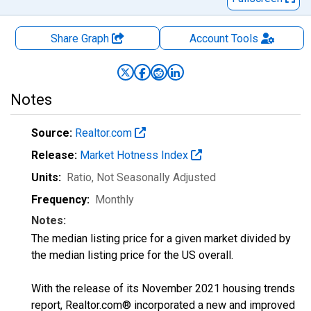
Share Graph
Account
Tools
Notes
Source:
Realtor.com
Release:
Market Hotness Index
Units:
Ratio
, Not Seasonally Adjusted
Frequency:
Monthly
Notes:
The median listing price for a given market divided by
the median listing price for the US overall.
With the release of its November 2021 housing trends
report, Realtor.com® incorporated a new and improved