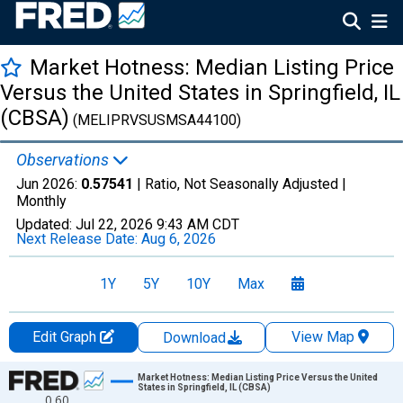
Market Hotness: Median Listing Price
Versus the United States in Springfield, IL
(CBSA)
(MELIPRVSUSMSA44100)
Observations
Jun 2026:
0.57541
| Ratio, Not Seasonally Adjusted |
Monthly
Updated:
Jul 22, 2026
9:43 AM CDT
Next Release Date:
Aug 6, 2026
1Y
5Y
10Y
Max
Edit Graph
View Map
Download
Chart
Market Hotness: Median Listing Price Versus the United
States in Springfield, IL (CBSA)
0.60