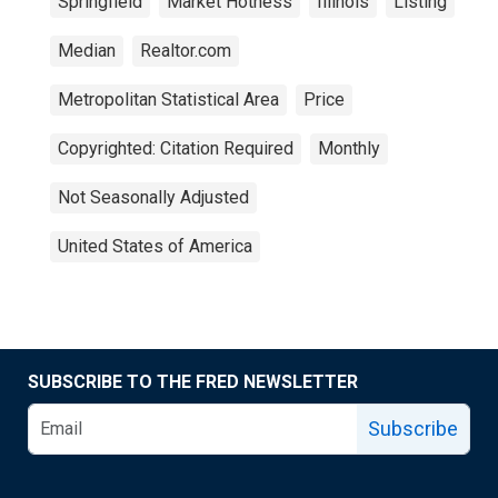
Springfield
Market Hotness
Illinois
Listing
Median
Realtor.com
Metropolitan Statistical Area
Price
Copyrighted: Citation Required
Monthly
Not Seasonally Adjusted
United States of America
SUBSCRIBE TO THE FRED NEWSLETTER
Subscribe