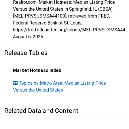
Realtor.com, Market Hotness: Median Listing Price
Versus the United States in Springfield, IL (CBSA)
[MELIPRVSUSMSA44100], retrieved from FRED,
Federal Reserve Bank of St. Louis;
https://fred.stlouisfed.org/series/MELIPRVSUSMSA441
August 6, 2026
.
Release Tables
Market Hotness Index
Topics by Metro Area: Median Listing Price
Versus the United States
Related Data and Content