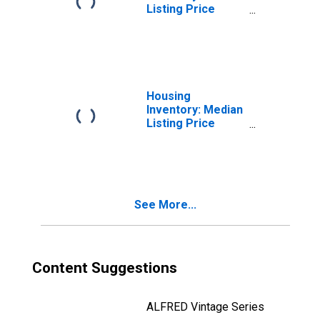
Listing Price
Month-Over-
Month in
Springfield, IL
(CBSA)
Housing
Inventory: Median
Listing Price
Year-Over-Year
in Springfield, IL
(CBSA)
See More...
Content Suggestions
ALFRED Vintage Series