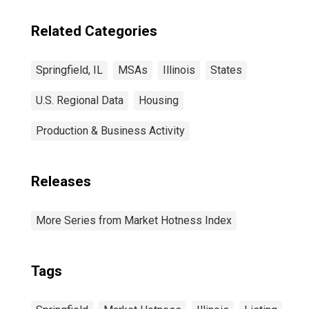
Related Categories
Springfield, IL
MSAs
Illinois
States
U.S. Regional Data
Housing
Production & Business Activity
Releases
More Series from Market Hotness Index
Tags