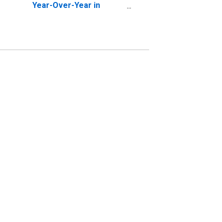
Year-Over-Year in
Shelby County, AL