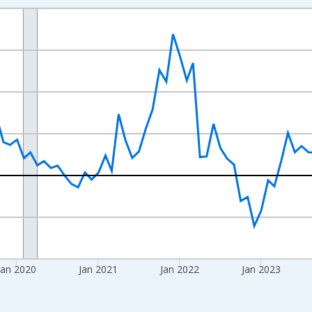
nges from 2017-08-01 2:00:00 to 2026-06-01 1:00:00.
 from Year Ago and yAxisRight.
Jan 2020
Jan 2021
Jan 2022
Jan 2023