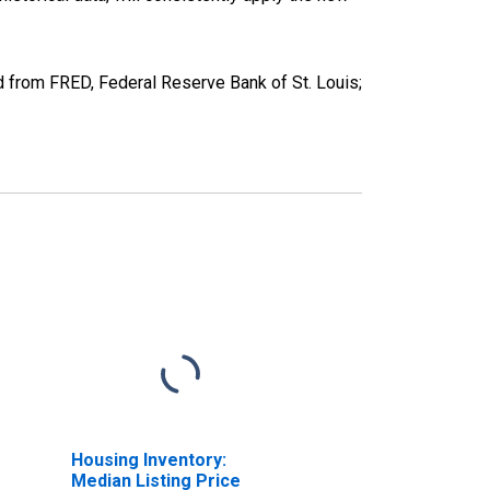
 from FRED, Federal Reserve Bank of St. Louis;
Housing Inventory:
Median Listing Price