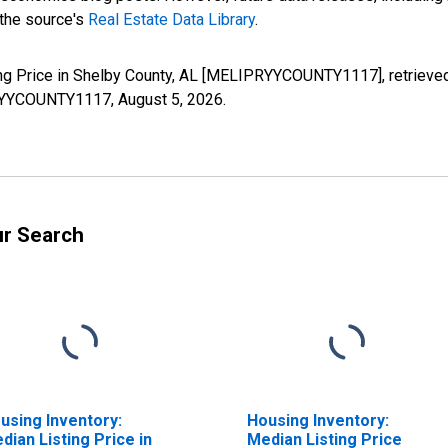
 the source's
Real Estate Data Library
.
ng Price in Shelby County, AL [MELIPRYYCOUNTY1117], retrieved
IPRYYCOUNTY1117,
August 5, 2026
.
ur Search
using Inventory:
Housing Inventory:
dian Listing Price in
Median Listing Price