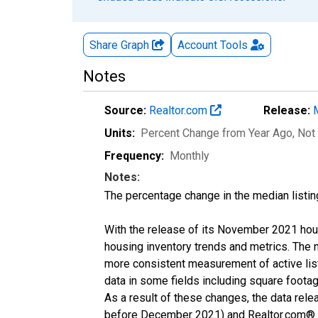
Share Graph
Account
Tools
Notes
Source:
Realtor.com
Release:
Units:
Percent Change from Year Ago
, Not
Frequency:
Monthly
Notes:
The percentage change in the median listin
With the release of its November 2021 hou
housing inventory trends and metrics. The 
more consistent measurement of active list
data in some fields including square foota
As a result of these changes, the data rel
before December 2021) and Realtor.com® eco