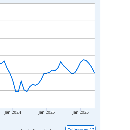
Jan 2024
Jan 2025
Jan 2026