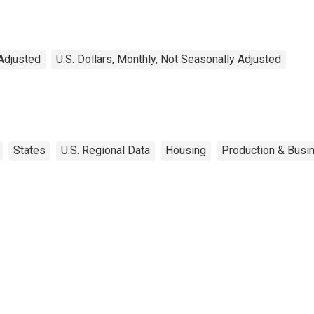
Adjusted
U.S. Dollars, Monthly, Not Seasonally Adjusted
States
U.S. Regional Data
Housing
Production & Busin