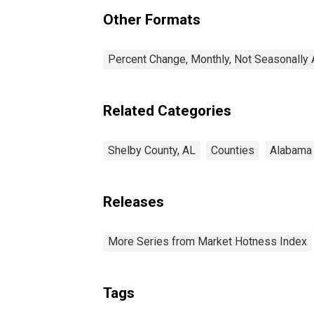
Other Formats
Percent Change, Monthly, Not Seasonally 
Related Categories
Shelby County, AL
Counties
Alabama
Releases
More Series from Market Hotness Index
Tags