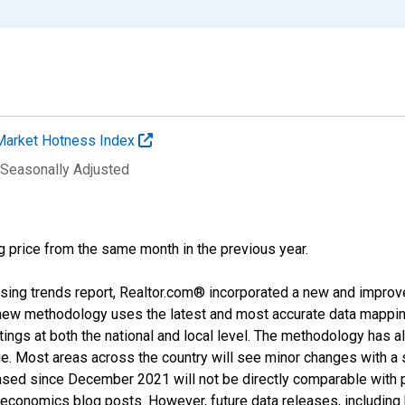
Market Hotness Index
 Seasonally Adjusted
g price from the same month in the previous year.
sing trends report, Realtor.com® incorporated a new and improv
new methodology uses the latest and most accurate data mapping 
ings at both the national and local level. The methodology has a
ge. Most areas across the country will see minor changes with a 
eased since December 2021 will not be directly comparable with
nomics blog posts. However, future data releases, including his