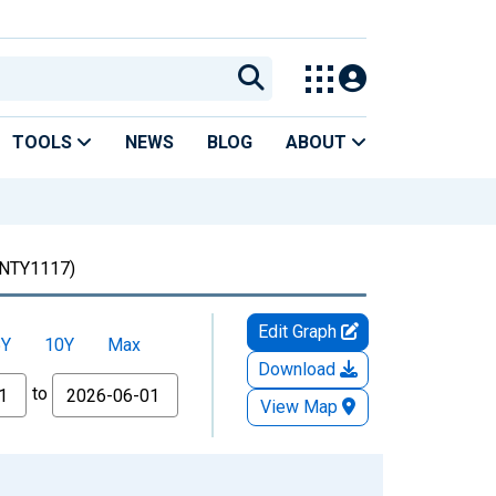
TOOLS
NEWS
BLOG
ABOUT
NTY1117)
Edit Graph
5Y
10Y
Max
Download
to
View Map