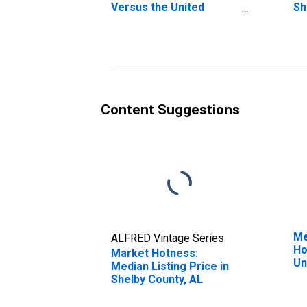
Versus the United
Sh
States in Shelby County,
AL
Content Suggestions
Me
ALFRED Vintage Series
Ho
Market Hotness:
Un
Median Listing Price in
Shelby County, AL