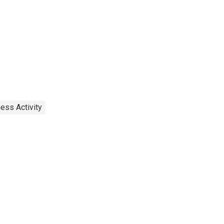
ess Activity