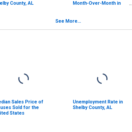
elby County, AL
Month-Over-Month in
Shelby County, AL
See More...
dian Sales Price of
Unemployment Rate in
uses Sold for the
Shelby County, AL
ited States