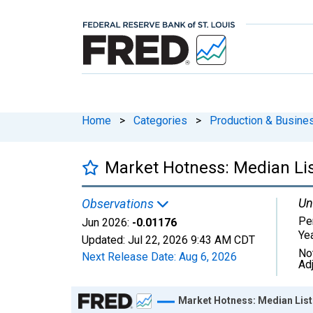
Home
>
Categories
>
Production & Busines
Market Hotness: Median List
Un
Observations
Pe
Jun 2026:
-0.01176
Ye
Updated:
Jul 22, 2026
9:43 AM CDT
No
Next Release Date:
Aug 6, 2026
Ad
Chart
Market Hotness: Median Listi