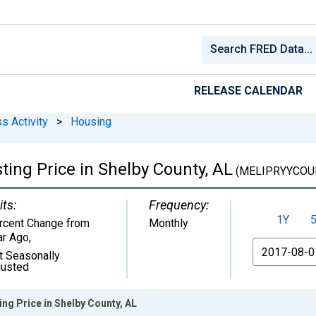
RELEASE CALENDAR
s Activity
>
Housing
ing Price in Shelby County, AL
(MELIPRYYCOU
its:
Frequency:
1Y
rcent Change from
Monthly
ar Ago
,
From
t Seasonally
justed
ng Price in Shelby County, AL