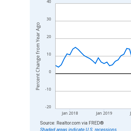
40
Line chart with 107 data points.
View as data table, Chart
The chart has 1 X axis displaying xAxis. Data ra
30
Percent Change from Year Ago
The chart has 2 Y axes displaying Percent Change
20
10
0
-10
-20
Jan 2018
Jan 2019
End of interactive chart.
Source: Realtor.com
via
FRED
®
Shaded areas indicate U.S. recessions.