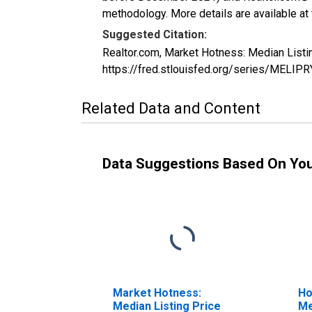
methodology. More details are available at
Suggested Citation:
Realtor.com, Market Hotness: Median Listi
https://fred.stlouisfed.org/series/MEL
Related Data and Content
Data Suggestions Based On Yo
Market Hotness:
Ho
Median Listing Price
Me