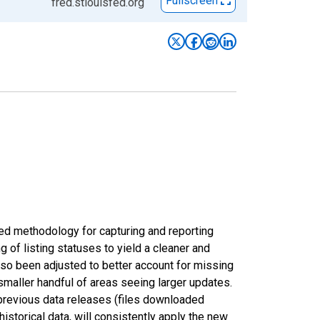
Fullscreen
fred.stlouisfed.org
ed methodology for capturing and reporting
of listing statuses to yield a cleaner and
lso been adjusted to better account for missing
smaller handful of areas seeing larger updates.
 previous data releases (files downloaded
torical data, will consistently apply the new