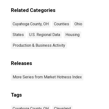
Related Categories
Cuyahoga County, OH
Counties
Ohio
States
U.S. Regional Data
Housing
Production & Business Activity
Releases
More Series from Market Hotness Index
Tags
Cuyahoga County, OH
Cleveland