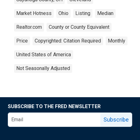
Market Hotness
Ohio
Listing
Median
Realtor.com
County or County Equivalent
Price
Copyrighted: Citation Required
Monthly
United States of America
Not Seasonally Adjusted
SUBSCRIBE TO THE FRED NEWSLETTER
Subscribe