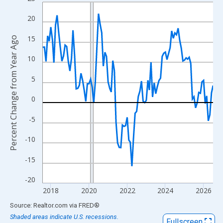
Line chart with 108 data points.
View as data table, Chart
20
The chart has 1 X axis displaying xAxis. Data ranges from 2017
15
Percent Change from Year Ago
The chart has 2 Y axes displaying Percent Change from Year Ago
10
5
0
-5
-10
-15
-20
2018
2020
2022
2024
2026
End of interactive chart.
Source: Realtor.com
via
FRED
®
Shaded areas indicate U.S. recessions.
Fullscreen