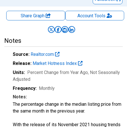
Share Graph
Account
Tools
Notes
Source:
Realtor.com
Release:
Market Hotness Index
Units:
Percent Change from Year Ago
, Not Seasonally
Adjusted
Frequency:
Monthly
Notes:
The percentage change in the median listing price from
the same month in the previous year.
With the release of its November 2021 housing trends