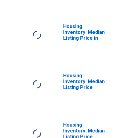
Cuyahoga County,
OH
Housing
Inventory: Median
Listing Price in
Cuyahoga County,
OH
Housing
Inventory: Median
Listing Price
Month-Over-
Month in
Cuyahoga County,
OH
Housing
Inventory: Median
Listing Price