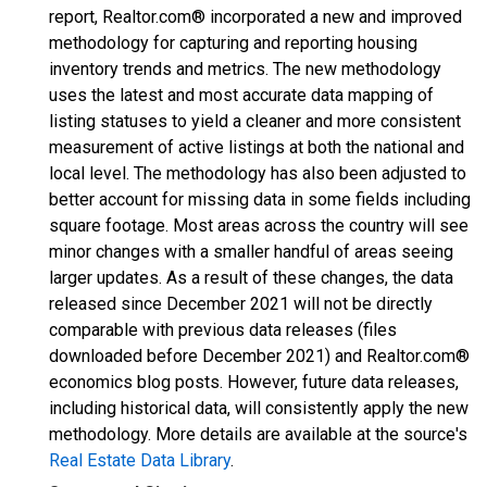
report, Realtor.com® incorporated a new and improved
methodology for capturing and reporting housing
inventory trends and metrics. The new methodology
uses the latest and most accurate data mapping of
listing statuses to yield a cleaner and more consistent
measurement of active listings at both the national and
local level. The methodology has also been adjusted to
better account for missing data in some fields including
square footage. Most areas across the country will see
minor changes with a smaller handful of areas seeing
larger updates. As a result of these changes, the data
released since December 2021 will not be directly
comparable with previous data releases (files
downloaded before December 2021) and Realtor.com®
economics blog posts. However, future data releases,
including historical data, will consistently apply the new
methodology. More details are available at the source's
Real Estate Data Library
.