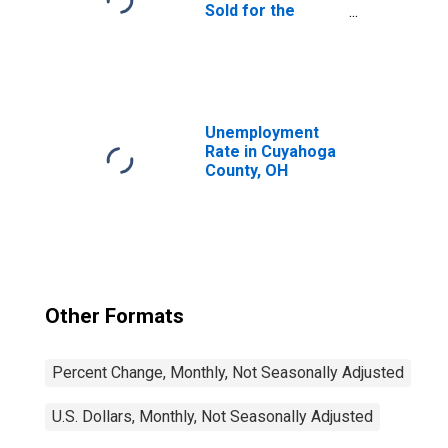
Sold for the
United States
Unemployment
Rate in Cuyahoga
County, OH
Other Formats
Percent Change, Monthly, Not Seasonally Adjusted
U.S. Dollars, Monthly, Not Seasonally Adjusted