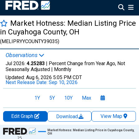
Market Hotness: Median Listing Price
in Cuyahoga County, OH
(MELIPRYYCOUNTY39035)
Observations
Jul 2026:
4.25283
| Percent Change from Year Ago, Not
Seasonally Adjusted |
Monthly
Updated:
Aug 6, 2026
5:05 PM CDT
Next Release Date:
Sep 10, 2026
1Y
5Y
10Y
Max
Edit Graph
View Map
Download
Chart
Market Hotness: Median Listing Price in Cuyahoga County,
OH
25