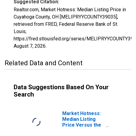
Suggested Citation:
Realtor.com, Market Hotness: Median Listing Price in
Cuyahoga County, OH [MELIPRYYCOUNTY39035],
retrieved from FRED, Federal Reserve Bank of St.
Louis;
https://fred.stlouisfed.org/series/MELIPRYYCOUNTY390
August 7, 2026
.
Related Data and Content
Data Suggestions Based On Your
Search
Market Hotness:
Median Listing
Price Versus the
United States in