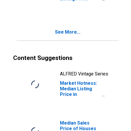
Year-Over-Year
in Cuyahoga
County, OH
See More...
Content Suggestions
ALFRED Vintage Series
Market Hotness:
Median Listing
Price in
Cuyahoga County,
OH
Median Sales
Price of Houses