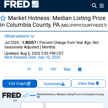
Market Hotness: Median Listing Price
in Columbia County, PA
(MELIPRYYCOUNTY42037)
Observations
Jul 2026:
-1.80357
| Percent Change from Year Ago, Not
Seasonally Adjusted |
Monthly
Updated:
Aug 6, 2026
5:05 PM CDT
Next Release Date:
Sep 10, 2026
1Y
5Y
10Y
Max
Edit Graph
View Map
Download
Chart
Market Hotness: Median Listing Price in Columbia County,
PA
60
Line chart with 108 data points.