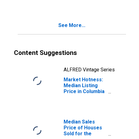
in Columbia
County, PA
See More...
Content Suggestions
ALFRED Vintage Series
Market Hotness:
Median Listing
Price in Columbia
County, PA
Median Sales
Price of Houses
Sold for the