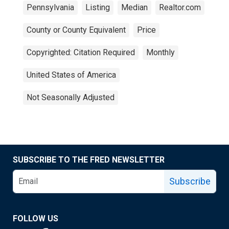
Pennsylvania
Listing
Median
Realtor.com
County or County Equivalent
Price
Copyrighted: Citation Required
Monthly
United States of America
Not Seasonally Adjusted
SUBSCRIBE TO THE FRED NEWSLETTER
Subscribe
FOLLOW US