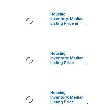
Housing
Inventory: Median
Listing Price in
Columbia County,
PA
Housing
Inventory: Median
Listing Price
Month-Over-
Month in
Columbia County,
PA
Housing
Inventory: Median
Listing Price
Year-Over-Year