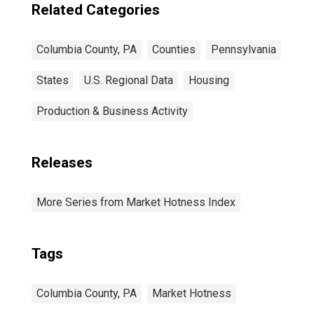
Related Categories
Columbia County, PA
Counties
Pennsylvania
States
U.S. Regional Data
Housing
Production & Business Activity
Releases
More Series from Market Hotness Index
Tags
Columbia County, PA
Market Hotness