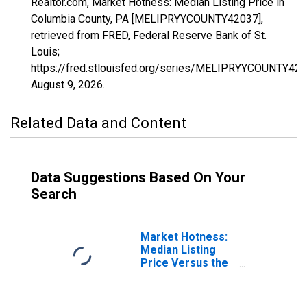
Realtor.com, Market Hotness: Median Listing Price in
Columbia County, PA [MELIPRYYCOUNTY42037],
retrieved from FRED, Federal Reserve Bank of St.
Louis;
https://fred.stlouisfed.org/series/MELIPRYYCOUNTY420
August 9, 2026
.
Related Data and Content
Data Suggestions Based On Your
Search
Market Hotness:
Median Listing
Price Versus the
United States in
Columbia County,
PA