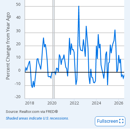
View as data table, Chart
50
The chart has 1 X axis displaying xAxis. Data ranges from 2017
Percent Change from Year Ago
The chart has 2 Y axes displaying Percent Change from Year Ago
40
30
20
10
0
-10
-20
2018
2020
2022
2024
2026
End of interactive chart.
Source: Realtor.com
via
FRED
®
Shaded areas indicate U.S. recessions.
Fullscreen