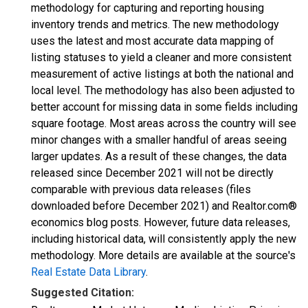
methodology for capturing and reporting housing
inventory trends and metrics. The new methodology
uses the latest and most accurate data mapping of
listing statuses to yield a cleaner and more consistent
measurement of active listings at both the national and
local level. The methodology has also been adjusted to
better account for missing data in some fields including
square footage. Most areas across the country will see
minor changes with a smaller handful of areas seeing
larger updates. As a result of these changes, the data
released since December 2021 will not be directly
comparable with previous data releases (files
downloaded before December 2021) and Realtor.com®
economics blog posts. However, future data releases,
including historical data, will consistently apply the new
methodology. More details are available at the source's
Real Estate Data Library
.
Suggested Citation: