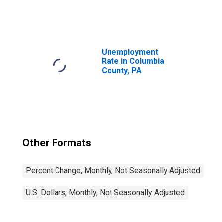
United States
Unemployment
Rate in Columbia
County, PA
Other Formats
Percent Change, Monthly, Not Seasonally Adjusted
U.S. Dollars, Monthly, Not Seasonally Adjusted