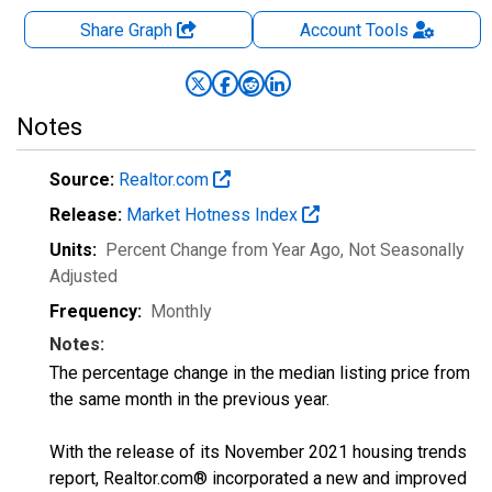
Share Graph
Account
Tools
Notes
Source:
Realtor.com
Release:
Market Hotness Index
Units:
Percent Change from Year Ago
, Not Seasonally
Adjusted
Frequency:
Monthly
Notes:
The percentage change in the median listing price from
the same month in the previous year.
With the release of its November 2021 housing trends
report, Realtor.com® incorporated a new and improved