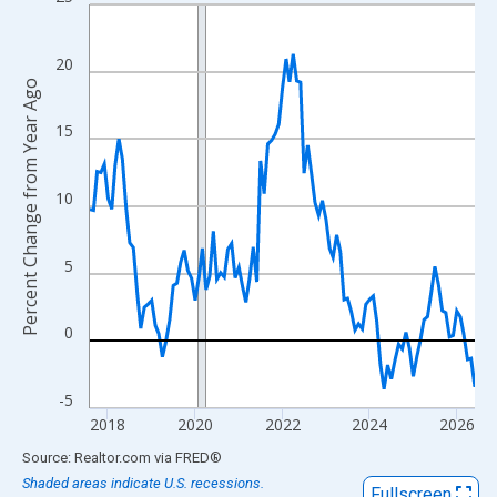
Line chart with 107 data points.
View as data table, Chart
The chart has 1 X axis displaying xAxis. Data ranges from 2017
20
Percent Change from Year Ago
The chart has 2 Y axes displaying Percent Change from Year Ago
15
10
5
0
-5
2018
2020
2022
2024
2026
End of interactive chart.
Source: Realtor.com
via
FRED
®
Shaded areas indicate U.S. recessions.
Fullscreen