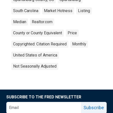
South Carolina
Market Hotness
Listing
Median
Realtor.com
County or County Equivalent
Price
Copyrighted: Citation Required
Monthly
United States of America
Not Seasonally Adjusted
SUBSCRIBE TO THE FRED NEWSLETTER
Subscribe