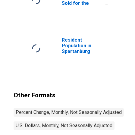
Sold for the
United States
Resident
Population in
Spartanburg
County, SC
Other Formats
Percent Change, Monthly, Not Seasonally Adjusted
U.S. Dollars, Monthly, Not Seasonally Adjusted