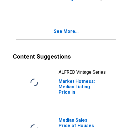
Year-Over-Year
in Spartanburg
County, SC
See More...
Content Suggestions
ALFRED Vintage Series
Market Hotness:
Median Listing
Price in
Spartanburg
County, SC
Median Sales
Price of Houses