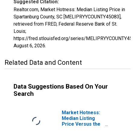
Suggested Citation:
Realtor.com, Market Hotness: Median Listing Price in
Spartanburg County, SC [MELIPRYYCOUNTY45083],
retrieved from FRED, Federal Reserve Bank of St.
Louis;
https://fred.stlouisfed.org/series/MELIPRYYCOUNTY450
August 6, 2026
.
Related Data and Content
Data Suggestions Based On Your
Search
Market Hotness:
Median Listing
Price Versus the
United States in