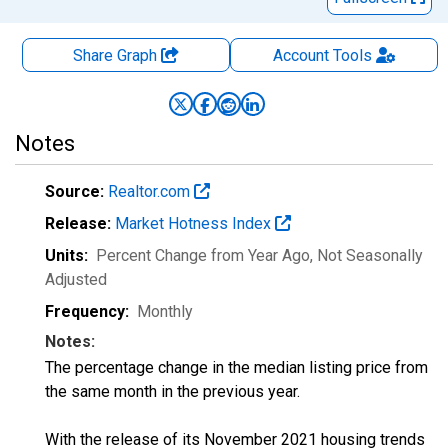
Share Graph
Account
Tools
Notes
Source:
Realtor.com
Release:
Market Hotness Index
Units:
Percent Change from Year Ago
, Not Seasonally
Adjusted
Frequency:
Monthly
Notes:
The percentage change in the median listing price from
the same month in the previous year.
With the release of its November 2021 housing trends