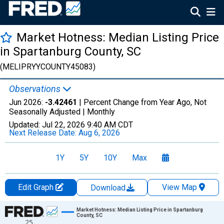
Market Hotness: Median Listing Price
in Spartanburg County, SC
(MELIPRYYCOUNTY45083)
Observations
Jun 2026:
-3.42461
| Percent Change from Year Ago, Not
Seasonally Adjusted |
Monthly
Updated:
Jul 22, 2026
9:40 AM CDT
Next Release Date:
Aug 6, 2026
1Y
5Y
10Y
Max
Edit Graph
View Map
Download
Chart
Market Hotness: Median Listing Price in Spartanburg
County, SC
25