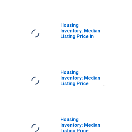
Spartanburg
County, SC
Housing
Inventory: Median
Listing Price in
Spartanburg
County, SC
Housing
Inventory: Median
Listing Price
Month-Over-
Month in
Spartanburg
County, SC
Housing
Inventory: Median
Listing Price