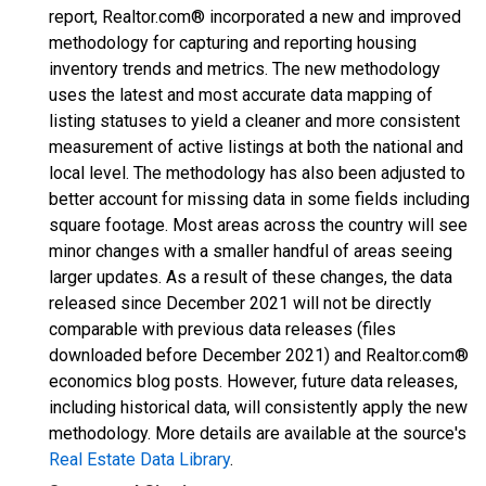
report, Realtor.com® incorporated a new and improved
methodology for capturing and reporting housing
inventory trends and metrics. The new methodology
uses the latest and most accurate data mapping of
listing statuses to yield a cleaner and more consistent
measurement of active listings at both the national and
local level. The methodology has also been adjusted to
better account for missing data in some fields including
square footage. Most areas across the country will see
minor changes with a smaller handful of areas seeing
larger updates. As a result of these changes, the data
released since December 2021 will not be directly
comparable with previous data releases (files
downloaded before December 2021) and Realtor.com®
economics blog posts. However, future data releases,
including historical data, will consistently apply the new
methodology. More details are available at the source's
Real Estate Data Library
.