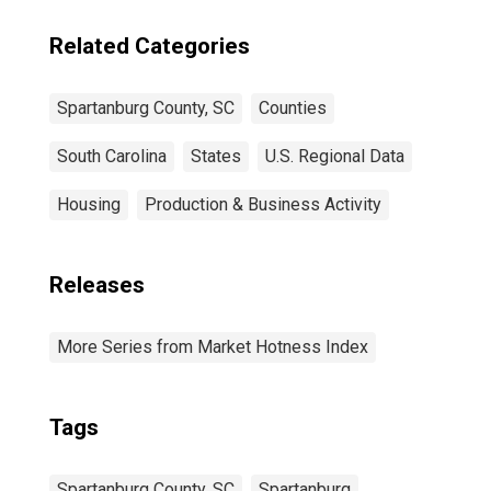
Related Categories
Spartanburg County, SC
Counties
South Carolina
States
U.S. Regional Data
Housing
Production & Business Activity
Releases
More Series from Market Hotness Index
Tags
Spartanburg County, SC
Spartanburg