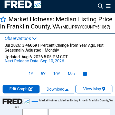
Market Hotness: Median Listing Price
in Franklin County, VA
(MELIPRYYCOUNTY51067)
Observations
Jul 2026:
3.46069
| Percent Change from Year Ago, Not
Seasonally Adjusted |
Monthly
Updated:
Aug 6, 2026
5:05 PM CDT
Next Release Date:
Sep 10, 2026
1Y
5Y
10Y
Max
Edit Graph
View Map
Download
Chart
Market Hotness: Median Listing Price in Franklin County, VA
40
Line chart with 108 data points.