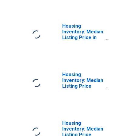
East Stroudsburg,
PA (CBSA)
Housing
Inventory: Median
Listing Price in
East Stroudsburg,
PA (CBSA)
Housing
Inventory: Median
Listing Price
Month-Over-
Month in East
Stroudsburg, PA
(CBSA)
Housing
Inventory: Median
Listing Price