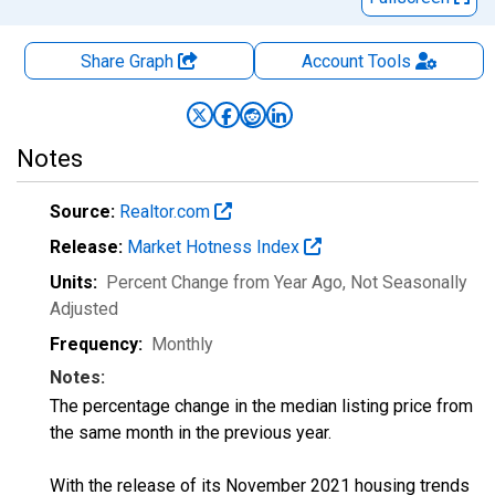
Share Graph
Account
Tools
Notes
Source:
Realtor.com
Release:
Market Hotness Index
Units:
Percent Change from Year Ago
, Not Seasonally
Adjusted
Frequency:
Monthly
Notes:
The percentage change in the median listing price from
the same month in the previous year.
With the release of its November 2021 housing trends