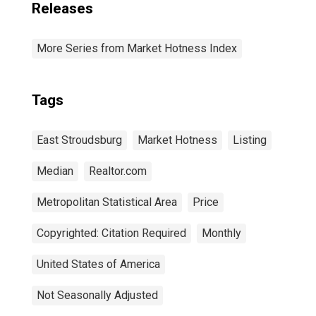
Releases
More Series from Market Hotness Index
Tags
East Stroudsburg
Market Hotness
Listing
Median
Realtor.com
Metropolitan Statistical Area
Price
Copyrighted: Citation Required
Monthly
United States of America
Not Seasonally Adjusted