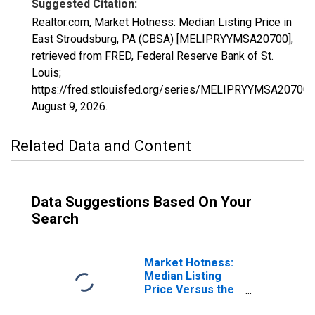
Suggested Citation:
Realtor.com, Market Hotness: Median Listing Price in
East Stroudsburg, PA (CBSA) [MELIPRYYMSA20700],
retrieved from FRED, Federal Reserve Bank of St.
Louis;
https://fred.stlouisfed.org/series/MELIPRYYMSA20700,
August 9, 2026
.
Related Data and Content
Data Suggestions Based On Your
Search
Market Hotness:
Median Listing
Price Versus the
United States in