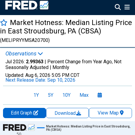
Market Hotness: Median Listing Price
in East Stroudsburg, PA (CBSA)
(MELIPRYYMSA20700)
Observations
Jul 2026:
2.99363
| Percent Change from Year Ago, Not
Seasonally Adjusted |
Monthly
Updated:
Aug 6, 2026
5:05 PM CDT
Next Release Date:
Sep 10, 2026
1Y
5Y
10Y
Max
Edit Graph
View Map
Download
Chart
Market Hotness: Median Listing Price in East Stroudsburg,
PA (CBSA)
50