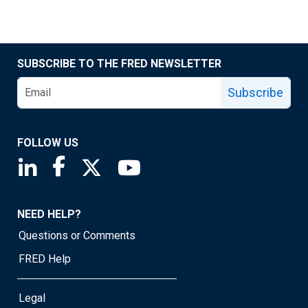
SUBSCRIBE TO THE FRED NEWSLETTER
Subscribe
FOLLOW US
Saint Louis Fed linkedin page
Saint Louis Fed facebook page
Saint Louis Fed X page
Saint Louis Fed YouTube page
NEED HELP?
Questions or Comments
FRED Help
Legal