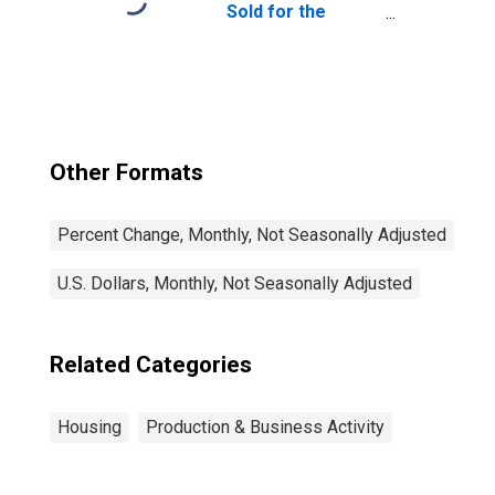
Sold for the
United States
Other Formats
Percent Change, Monthly, Not Seasonally Adjusted
U.S. Dollars, Monthly, Not Seasonally Adjusted
Related Categories
Housing
Production & Business Activity