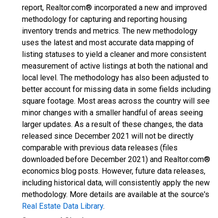
report, Realtor.com® incorporated a new and improved
methodology for capturing and reporting housing
inventory trends and metrics. The new methodology
uses the latest and most accurate data mapping of
listing statuses to yield a cleaner and more consistent
measurement of active listings at both the national and
local level. The methodology has also been adjusted to
better account for missing data in some fields including
square footage. Most areas across the country will see
minor changes with a smaller handful of areas seeing
larger updates. As a result of these changes, the data
released since December 2021 will not be directly
comparable with previous data releases (files
downloaded before December 2021) and Realtor.com®
economics blog posts. However, future data releases,
including historical data, will consistently apply the new
methodology. More details are available at the source's
Real Estate Data Library
.