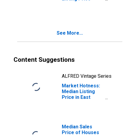
Year-Over-Year
in East
Stroudsburg, PA
(CBSA)
See More...
Content Suggestions
ALFRED Vintage Series
Market Hotness:
Median Listing
Price in East
Stroudsburg, PA
(CBSA)
Median Sales
Price of Houses