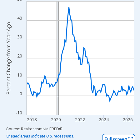
Line chart with 108 data points.
View as data table, Chart
The chart has 1 X axis displaying xAxis. Data ranges from 2017
40
Percent Change from Year Ago
The chart has 2 Y axes displaying Percent Change from Year Ago
30
20
10
0
-10
2018
2020
2022
2024
2026
End of interactive chart.
Source: Realtor.com
via
FRED
®
Shaded areas indicate U.S. recessions.
Fullscreen