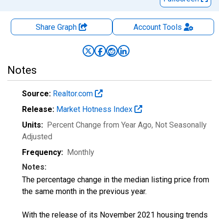
Share Graph
Account
Tools
Notes
Source:
Realtor.com
Release:
Market Hotness Index
Units:
Percent Change from Year Ago
, Not Seasonally
Adjusted
Frequency:
Monthly
Notes:
The percentage change in the median listing price from
the same month in the previous year.
With the release of its November 2021 housing trends