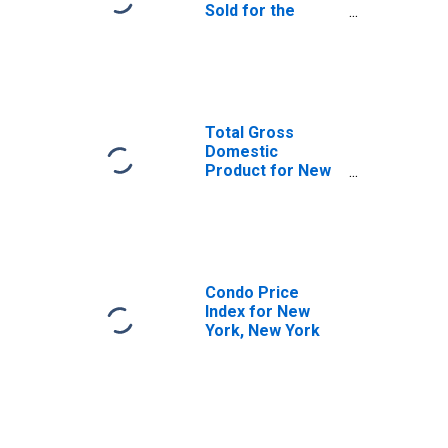
Sold for the
United States
Total Gross
Domestic
Product for New
York-Newark-
Jersey City, NY-
NJ-PA (MSA)
(DISCONTINUED)
Condo Price
Index for New
York, New York