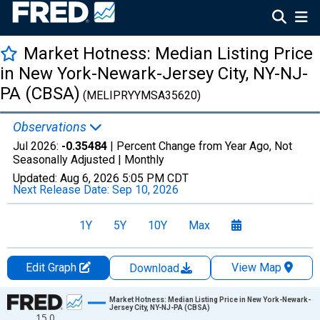
Market Hotness: Median Listing Price
in New York-Newark-Jersey City, NY-NJ-
PA (CBSA)
(MELIPRYYMSA35620)
Observations
Jul 2026:
-0.35484
| Percent Change from Year Ago, Not
Seasonally Adjusted |
Monthly
Updated:
Aug 6, 2026
5:05 PM CDT
Next Release Date:
Sep 10, 2026
1Y
5Y
10Y
Max
Edit Graph
View Map
Download
Chart
Market Hotness: Median Listing Price in New York-Newark-
Jersey City, NY-NJ-PA (CBSA)
15.0