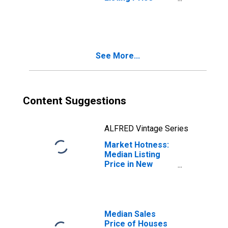
Month-Over-
Month in New
York-Newark-
Jersey City, NY-
NJ-PA (CBSA)
See More...
Content Suggestions
ALFRED Vintage Series
Market Hotness:
Median Listing
Price in New
York-Newark-
Jersey City, NY-
NJ-PA (CBSA)
Median Sales
Price of Houses