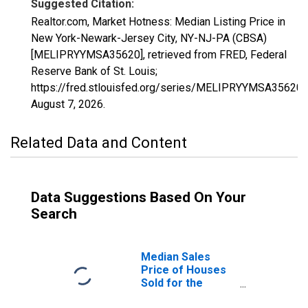
Suggested Citation:
Realtor.com, Market Hotness: Median Listing Price in
New York-Newark-Jersey City, NY-NJ-PA (CBSA)
[MELIPRYYMSA35620], retrieved from FRED, Federal
Reserve Bank of St. Louis;
https://fred.stlouisfed.org/series/MELIPRYYMSA35620,
August 7, 2026
.
Related Data and Content
Data Suggestions Based On Your
Search
Median Sales
Price of Houses
Sold for the
United States