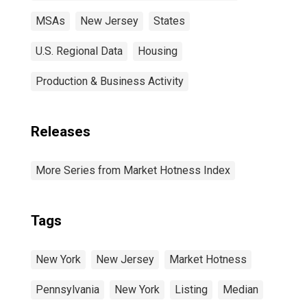
MSAs
New Jersey
States
U.S. Regional Data
Housing
Production & Business Activity
Releases
More Series from Market Hotness Index
Tags
New York
New Jersey
Market Hotness
Pennsylvania
New York
Listing
Median