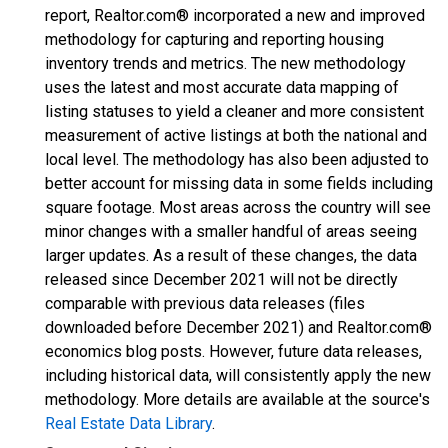
report, Realtor.com® incorporated a new and improved
methodology for capturing and reporting housing
inventory trends and metrics. The new methodology
uses the latest and most accurate data mapping of
listing statuses to yield a cleaner and more consistent
measurement of active listings at both the national and
local level. The methodology has also been adjusted to
better account for missing data in some fields including
square footage. Most areas across the country will see
minor changes with a smaller handful of areas seeing
larger updates. As a result of these changes, the data
released since December 2021 will not be directly
comparable with previous data releases (files
downloaded before December 2021) and Realtor.com®
economics blog posts. However, future data releases,
including historical data, will consistently apply the new
methodology. More details are available at the source's
Real Estate Data Library
.