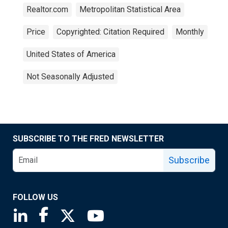
Realtor.com
Metropolitan Statistical Area
Price
Copyrighted: Citation Required
Monthly
United States of America
Not Seasonally Adjusted
SUBSCRIBE TO THE FRED NEWSLETTER
Subscribe
FOLLOW US
Saint Louis Fed linkedin page
Saint Louis Fed facebook page
Saint Louis Fed X page
Saint Louis Fed YouTube page