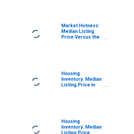
Market Hotness:
Median Listing
Price Versus the
United States in
New York-
Newark-Jersey
City, NY-NJ-PA
(CBSA)
Housing
Inventory: Median
Listing Price in
New York-
Newark-Jersey
City, NY-NJ-PA
(CBSA)
Housing
Inventory: Median
Listing Price