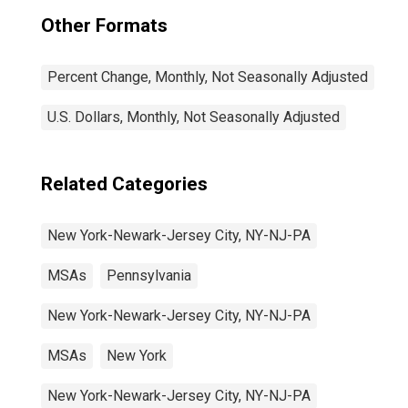
Other Formats
Percent Change, Monthly, Not Seasonally Adjusted
U.S. Dollars, Monthly, Not Seasonally Adjusted
Related Categories
New York-Newark-Jersey City, NY-NJ-PA
MSAs
Pennsylvania
New York-Newark-Jersey City, NY-NJ-PA
MSAs
New York
New York-Newark-Jersey City, NY-NJ-PA