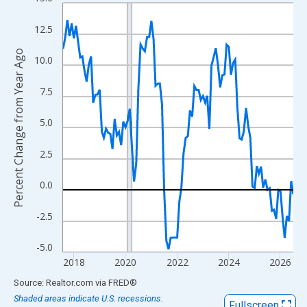
Line chart with 108 data points.
View as data table, Chart
12.5
The chart has 1 X axis displaying xAxis. Data ranges from 2017
Percent Change from Year Ago
The chart has 2 Y axes displaying Percent Change from Year Ago
10.0
7.5
5.0
2.5
0.0
-2.5
-5.0
2018
2020
2022
2024
2026
End of interactive chart.
Source: Realtor.com
via
FRED
®
Shaded areas indicate U.S. recessions.
Fullscreen