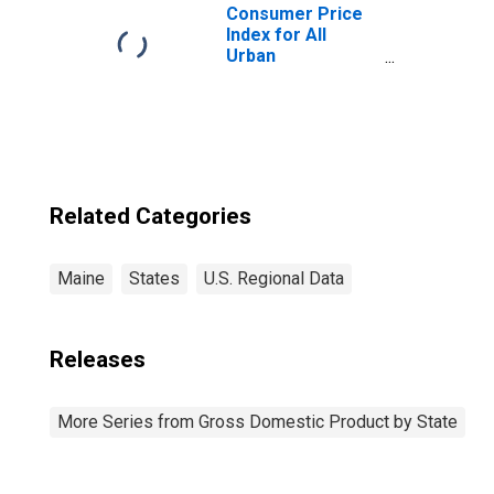
Consumer Price
Index for All
Urban
Consumers: Rent
of Primary
Residence in
Boston-
Cambridge-
Newton, MA-NH
(CBSA)
Related Categories
Maine
States
U.S. Regional Data
Releases
More Series from Gross Domestic Product by State