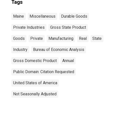
Tags
Maine
Miscellaneous
Durable Goods
Private Industries
Gross State Product
Goods
Private
Manufacturing
Real
State
Industry
Bureau of Economic Analysis
Gross Domestic Product
Annual
Public Domain: Citation Requested
United States of America
Not Seasonally Adjusted