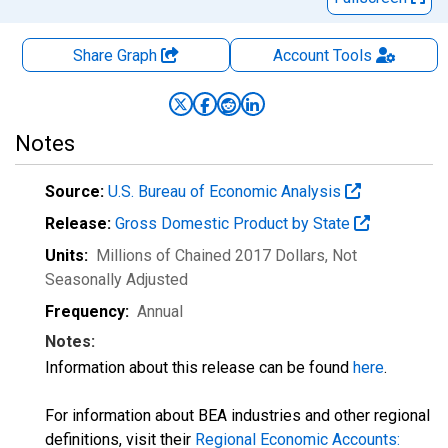
Share Graph
Account
Tools
Notes
Source:
U.S. Bureau of Economic Analysis
Release:
Gross Domestic Product by State
Units:
Millions of Chained 2017 Dollars
, Not
Seasonally Adjusted
Frequency:
Annual
Notes:
Information about this release can be found
here
.
For information about BEA industries and other regional
definitions, visit their
Regional Economic Accounts: