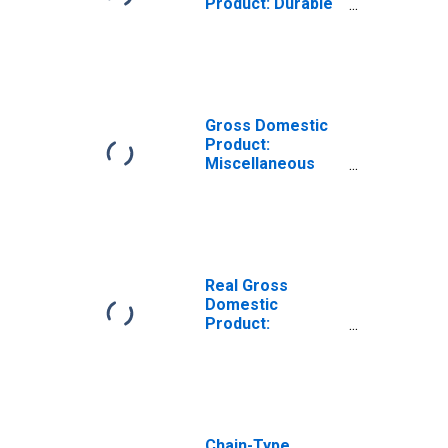
Product: Durable
Goods
Manufacturing
(321, 327-339) in
Maine
Gross Domestic
Product:
Miscellaneous
Manufacturing
(339) in Maine
Real Gross
Domestic
Product:
Machinery
Manufacturing
(333) in Maine
Chain-Type