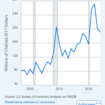
Line chart with 28 data points.
View as data table, Chart
The chart has 1 X axis displaying xAxis. Data ranges from 1997
240
Millions of Chained 2017 Dollars
The chart has 2 Y axes displaying Millions of Chained 2017 Doll
200
160
120
80
40
2000
2010
2020
End of interactive chart.
Source: U.S. Bureau of Economic Analysis
via
FRED
®
Shaded areas indicate U.S. recessions.
Fullscreen