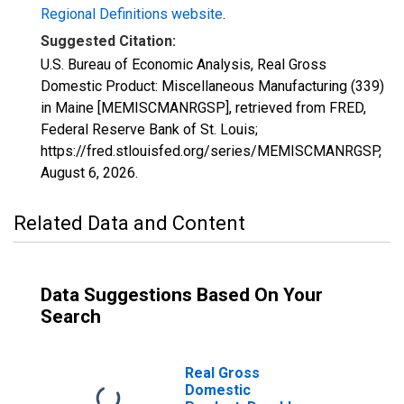
Regional Definitions website
.
Suggested Citation:
U.S. Bureau of Economic Analysis, Real Gross
Domestic Product: Miscellaneous Manufacturing (339)
in Maine [MEMISCMANRGSP], retrieved from FRED,
Federal Reserve Bank of St. Louis;
https://fred.stlouisfed.org/series/MEMISCMANRGSP,
August 6, 2026
.
Related Data and Content
Data Suggestions Based On Your
Search
Real Gross
Domestic