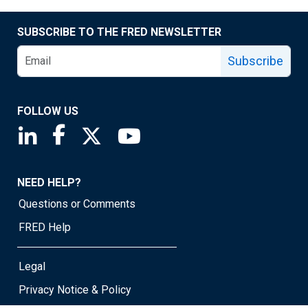
SUBSCRIBE TO THE FRED NEWSLETTER
Subscribe
FOLLOW US
Saint Louis Fed linkedin page
Saint Louis Fed facebook page
Saint Louis Fed X page
Saint Louis Fed YouTube page
NEED HELP?
Questions or Comments
FRED Help
Legal
Privacy Notice & Policy