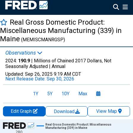
Real Gross Domestic Product:
Miscellaneous Manufacturing (339) in
Maine
(MEMISCMANRGSP)
Observations
2024:
190.9
| Millions of Chained 2017 Dollars, Not
Seasonally Adjusted |
Annual
Updated:
Sep 26, 2025
9:19 AM CDT
Next Release Date:
Sep 30, 2026
1Y
5Y
10Y
Max
Edit Graph
View Map
Download
Chart
Real Gross Domestic Product: Miscellaneous
Manufacturing (339) in Maine
280