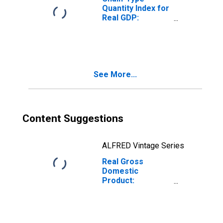
Quantity Index for
Real GDP:
Miscellaneous
Manufacturing
(339) in Maine
See More...
Content Suggestions
ALFRED Vintage Series
Real Gross
Domestic
Product:
Miscellaneous
Manufacturing
(339) in Maine