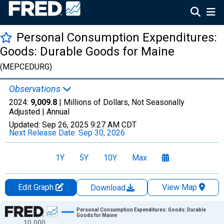
Personal Consumption Expenditures:
Goods: Durable Goods for Maine
(MEPCEDURG)
Observations
2024:
9,009.8
| Millions of Dollars, Not Seasonally
Adjusted |
Annual
Updated:
Sep 26, 2025
9:27 AM CDT
Next Release Date:
Sep 30, 2026
1Y
5Y
10Y
Max
Edit Graph
View Map
Download
Chart
Personal Consumption Expenditures: Goods: Durable
Goods for Maine
10,000