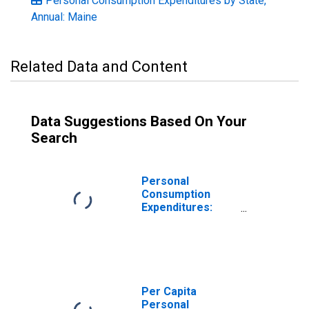
Personal Consumption Expenditures by State,
Annual: Maine
Related Data and Content
Data Suggestions Based On Your
Search
Personal
Consumption
Expenditures:
Goods: Durable
Goods: Other
Durable Goods
for Maine
Per Capita
Personal