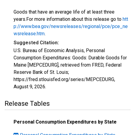
Goods that have an average life of at least three
years.For more information about this release go to
htt
p://www.bea.gov/newsreleases/regional/pce/pce_ne
wsrelease.htm
.
Suggested Citation:
U.S. Bureau of Economic Analysis, Personal
Consumption Expenditures: Goods: Durable Goods for
Maine [MEPCEDURG], retrieved from FRED, Federal
Reserve Bank of St. Louis;
https://fred.stlouisfed.org/series/MEPCEDURG,
August 9, 2026
.
Release Tables
Personal Consumption Expenditures by State