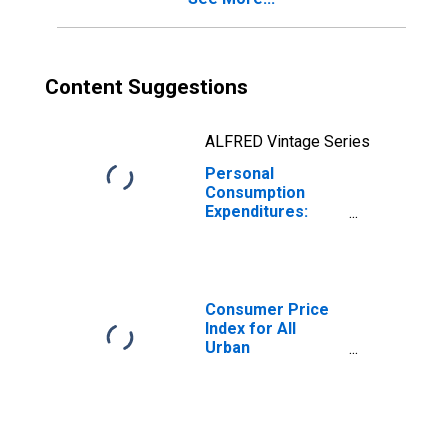
Content Suggestions
ALFRED Vintage Series
Personal
Consumption
Expenditures:
Goods: Durable
Goods for Maine
Consumer Price
Index for All
Urban
Consumers: Rent
of Primary
Residence in
Boston-
Cambridge-