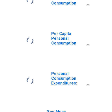
Consumption
Expenditures:
Goods: Durable
Goods for Maine
Per Capita
Personal
Consumption
Expenditures:
Goods: Durable
Goods: Other
Durable Goods
for Maine
Personal
Consumption
Expenditures:
Goods for Maine
See More...