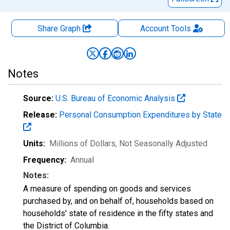
Share Graph
Account
Tools
Notes
Source:
U.S. Bureau of Economic Analysis
Release:
Personal Consumption Expenditures by State
Units:
Millions of Dollars
, Not Seasonally Adjusted
Frequency:
Annual
Notes:
A measure of spending on goods and services
purchased by, and on behalf of, households based on
households' state of residence in the fifty states and
the District of Columbia.