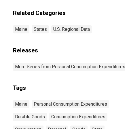
Newton, MA-NH
(CBSA)
Related Categories
Maine
States
U.S. Regional Data
Releases
More Series from Personal Consumption Expenditures b
Tags
Maine
Personal Consumption Expenditures
Durable Goods
Consumption Expenditures