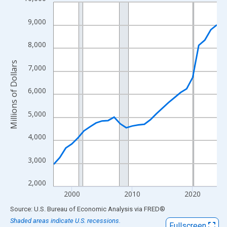
Line chart with 28 data points.
View as data table, Chart
9,000
The chart has 1 X axis displaying xAxis. Data ranges from 1997
The chart has 2 Y axes displaying Millions of Dollars and yAxisR
8,000
Millions of Dollars
7,000
6,000
5,000
4,000
3,000
2,000
2000
2010
2020
End of interactive chart.
Source: U.S. Bureau of Economic Analysis
via
FRED
®
Shaded areas indicate U.S. recessions.
Fullscreen