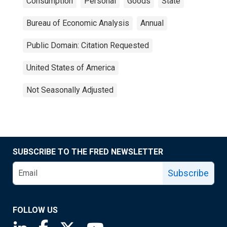
Consumption
Personal
Goods
State
Bureau of Economic Analysis
Annual
Public Domain: Citation Requested
United States of America
Not Seasonally Adjusted
SUBSCRIBE TO THE FRED NEWSLETTER
Subscribe
FOLLOW US
Saint Louis Fed linkedin page
Saint Louis Fed facebook page
Saint Louis Fed X page
Saint Louis Fed YouTube page