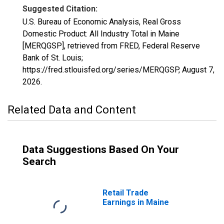
Suggested Citation:
U.S. Bureau of Economic Analysis, Real Gross
Domestic Product: All Industry Total in Maine
[MERQGSP], retrieved from FRED, Federal Reserve
Bank of St. Louis;
https://fred.stlouisfed.org/series/MERQGSP,
August 7,
2026
.
Related Data and Content
Data Suggestions Based On Your
Search
Retail Trade
Earnings in Maine