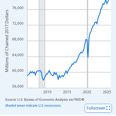
View as data table, Chart
The chart has 1 X axis displaying xAxis. Data ranges from 2005
76,000
Millions of Chained 2017 Dollars
The chart has 2 Y axes displaying Millions of Chained 2017 Doll
72,000
68,000
64,000
60,000
56,000
2010
2015
2020
2025
End of interactive chart.
Source: U.S. Bureau of Economic Analysis
via
FRED
®
Shaded areas indicate U.S. recessions.
Fullscreen