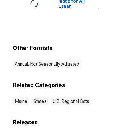
Index for All
Urban
Consumers: All
Items in Boston-
Cambridge-
Newton, MA-NH
(CBSA)
Other Formats
Annual, Not Seasonally Adjusted
Related Categories
Maine
States
U.S. Regional Data
Releases