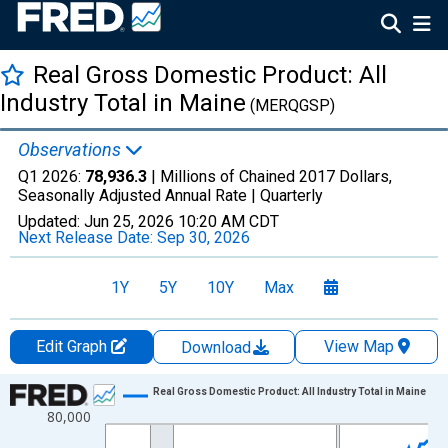
Real Gross Domestic Product: All
Industry Total in Maine
(MERQGSP)
Observations
Q1 2026:
78,936.3
| Millions of Chained 2017 Dollars,
Seasonally Adjusted Annual Rate |
Quarterly
Updated:
Jun 25, 2026
10:20 AM CDT
Next Release Date:
Sep 30, 2026
1Y
5Y
10Y
Max
Edit Graph
View Map
Download
Chart
Real Gross Domestic Product: All Industry Total in Maine
80,000
Line chart with 85 data points.