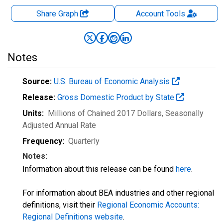
Share Graph
Account
Tools
Notes
Source:
U.S. Bureau of Economic Analysis
Release:
Gross Domestic Product by State
Units:
Millions of Chained 2017 Dollars
, Seasonally
Adjusted Annual Rate
Frequency:
Quarterly
Notes:
Information about this release can be found
here
.
For information about BEA industries and other regional
definitions, visit their
Regional Economic Accounts:
Regional Definitions website
.