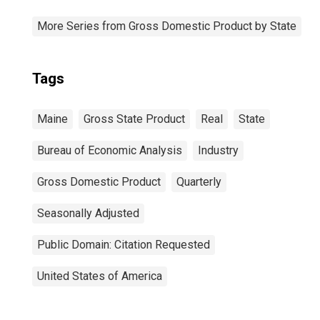
More Series from Gross Domestic Product by State
Tags
Maine
Gross State Product
Real
State
Bureau of Economic Analysis
Industry
Gross Domestic Product
Quarterly
Seasonally Adjusted
Public Domain: Citation Requested
United States of America