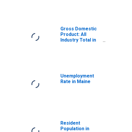
Gross Domestic
Product: All
Industry Total in
Maine
Unemployment
Rate in Maine
Resident
Population in