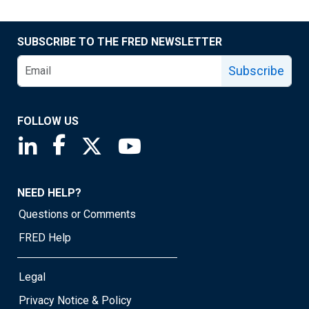
SUBSCRIBE TO THE FRED NEWSLETTER
Subscribe
FOLLOW US
Saint Louis Fed linkedin page
Saint Louis Fed facebook page
Saint Louis Fed X page
Saint Louis Fed YouTube page
NEED HELP?
Questions or Comments
FRED Help
Legal
Privacy Notice & Policy