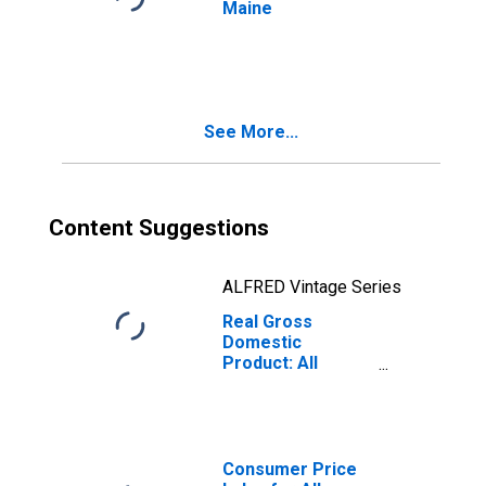
Maine
See More...
Content Suggestions
ALFRED Vintage Series
Real Gross
Domestic
Product: All
Industry Total in
Maine
Consumer Price