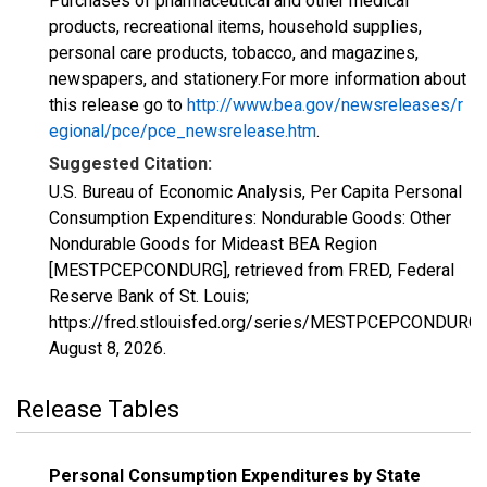
Purchases of pharmaceutical and other medical
products, recreational items, household supplies,
personal care products, tobacco, and magazines,
newspapers, and stationery.For more information about
this release go to
http://www.bea.gov/newsreleases/r
egional/pce/pce_newsrelease.htm
.
Suggested Citation:
U.S. Bureau of Economic Analysis, Per Capita Personal
Consumption Expenditures: Nondurable Goods: Other
Nondurable Goods for Mideast BEA Region
[MESTPCEPCONDURG], retrieved from FRED, Federal
Reserve Bank of St. Louis;
https://fred.stlouisfed.org/series/MESTPCEPCONDURG,
August 8, 2026
.
Release Tables
Personal Consumption Expenditures by State