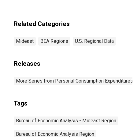
Related Categories
Mideast
BEA Regions
U.S. Regional Data
Releases
More Series from Personal Consumption Expenditures b
Tags
Bureau of Economic Analysis - Mideast Region
Bureau of Economic Analysis Region