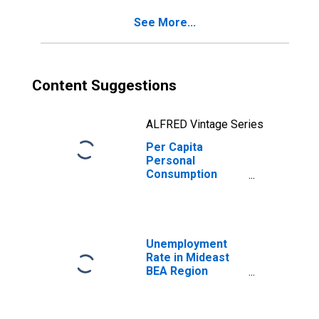
See More...
Content Suggestions
ALFRED Vintage Series
Per Capita
Personal
Consumption
Expenditures:
Nondurable
Goods: Other
Nondurable
Goods for
Unemployment
Mideast BEA
Rate in Mideast
Region
BEA Region
(DISCONTINUED)