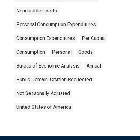
Nondurable Goods
Personal Consumption Expenditures
Consumption Expenditures
Per Capita
Consumption
Personal
Goods
Bureau of Economic Analysis
Annual
Public Domain: Citation Requested
Not Seasonally Adjusted
United States of America