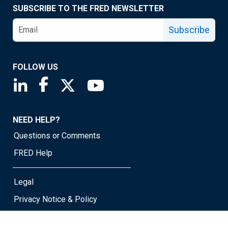
SUBSCRIBE TO THE FRED NEWSLETTER
Subscribe
FOLLOW US
Saint Louis Fed linkedin page
Saint Louis Fed facebook page
Saint Louis Fed X page
Saint Louis Fed YouTube page
NEED HELP?
Questions or Comments
FRED Help
Legal
Privacy Notice & Policy