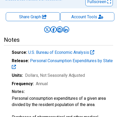
Fullscreen
Share Graph
Account
Tools
Notes
Source:
U.S. Bureau of Economic Analysis
Release:
Personal Consumption Expenditures by State
Units:
Dollars
, Not Seasonally Adjusted
Frequency:
Annual
Notes:
Personal consumption expenditures of a given area
divided by the resident population of the area.