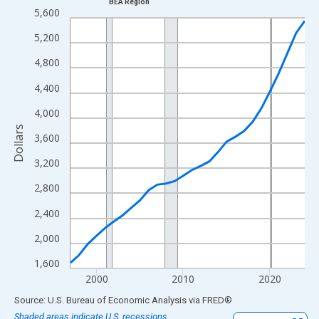
BEA Region
Line chart with 28 data points.
5,600
View as data table, Chart
5,200
The chart has 1 X axis displaying xAxis. Data ranges from 1997
4,800
The chart has 2 Y axes displaying Dollars and yAxisRight.
4,400
4,000
Dollars
3,600
3,200
2,800
2,400
2,000
1,600
2000
2010
2020
End of interactive chart.
Source: U.S. Bureau of Economic Analysis
via
FRED
®
Shaded areas indicate U.S. recessions.