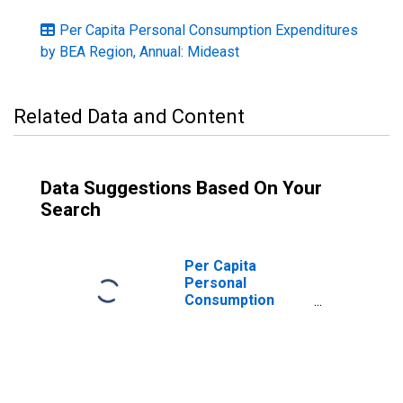
Per Capita Personal Consumption Expenditures
by BEA Region, Annual: Mideast
Related Data and Content
Data Suggestions Based On Your
Search
Per Capita
Personal
Consumption
Expenditures:
Nondurable
Goods for
Mideast BEA
Region