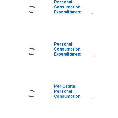
Personal
Consumption
Expenditures:
Nondurable
Goods for
Mideast BEA
Region
Personal
Consumption
Expenditures:
Nondurable
Goods: Other
Nondurable
Goods for
Mideast BEA
Region
Per Capita
Personal
Consumption
Expenditures:
Goods for
Mideast BEA
Region