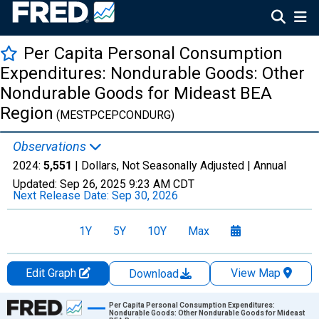
Per Capita Personal Consumption
Expenditures: Nondurable Goods: Other
Nondurable Goods for Mideast BEA
Region
(MESTPCEPCONDURG)
Observations
2024:
5,551
| Dollars, Not Seasonally Adjusted |
Annual
Updated:
Sep 26, 2025
9:23 AM CDT
Next Release Date:
Sep 30, 2026
1Y
5Y
10Y
Max
Edit Graph
View Map
Download
Chart
Per Capita Personal Consumption Expenditures:
Nondurable Goods: Other Nondurable Goods for Mideast