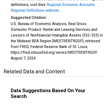
definitions, visit their
Regional Economic Accounts:
Regional Definitions website
.
Suggested Citation:
U.S. Bureau of Economic Analysis, Real Gross
Domestic Product: Rental and Leasing Services and
Lessors of Nonfinancial Intangible Assets (532-533) in
the Mideast BEA Region [MESTRENTRGSP], retrieved
from FRED, Federal Reserve Bank of St. Louis;
https://fred.stlouisfed.org/series/MESTRENTRGSP,
August 7, 2026
.
Related Data and Content
Data Suggestions Based On Your
Search