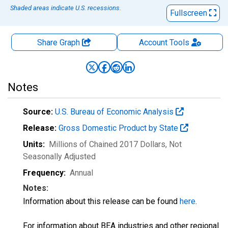
Shaded areas indicate U.S. recessions.
Fullscreen
Share Graph
Account
Tools
Notes
Source:
U.S. Bureau of Economic Analysis
Release:
Gross Domestic Product by State
Units:
Millions of Chained 2017 Dollars
, Not
Seasonally Adjusted
Frequency:
Annual
Notes:
Information about this release can be found
here
.
For information about BEA industries and other regional