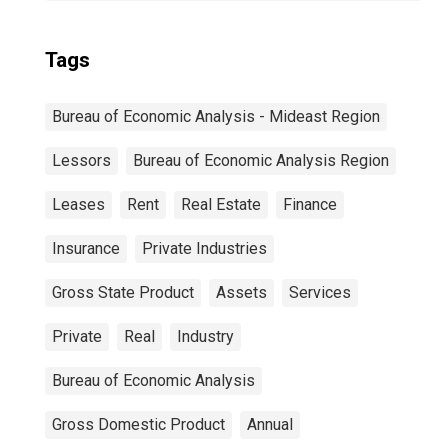
Tags
Bureau of Economic Analysis - Mideast Region
Lessors
Bureau of Economic Analysis Region
Leases
Rent
Real Estate
Finance
Insurance
Private Industries
Gross State Product
Assets
Services
Private
Real
Industry
Bureau of Economic Analysis
Gross Domestic Product
Annual