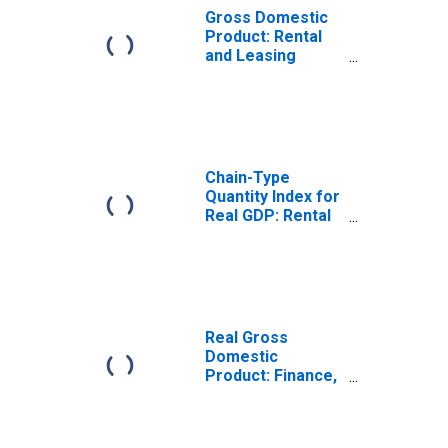
Gross Domestic
Product: Rental
and Leasing
Services and
Lessors of
Nonfinancial
Intangible Assets
(532-533) in the
Mideast BEA
Chain-Type
Region
Quantity Index for
Real GDP: Rental
and Leasing
Services and
Lessors of
Nonfinancial
Intangible Assets
(532-533) in the
Real Gross
Mideast BEA
Domestic
Region
Product: Finance,
Insurance, Real
Estate, Rental,
and Leasing (52,