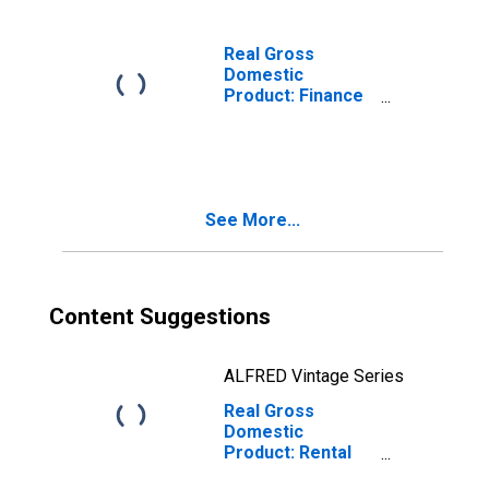
53) in the Mideast
BEA Region
Real Gross
Domestic
Product: Finance
and Insurance
(52) in the
Mideast BEA
Region
See More...
Content Suggestions
ALFRED Vintage Series
Real Gross
Domestic
Product: Rental
and Leasing