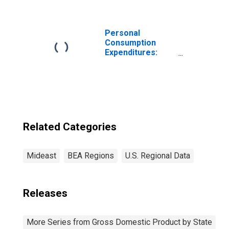
Services and
Lessors of
Nonfinancial
Intangible Assets
Personal
(532-533) in the
Consumption
Mideast BEA
Expenditures:
Region
Total for Mideast
BEA Region
Related Categories
Mideast
BEA Regions
U.S. Regional Data
Releases
More Series from Gross Domestic Product by State