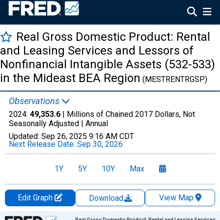
Real Gross Domestic Product: Rental
and Leasing Services and Lessors of
Nonfinancial Intangible Assets (532-533)
in the Mideast BEA Region
(MESTRENTRGSP)
Observations
2024:
49,353.6
| Millions of Chained 2017 Dollars, Not
Seasonally Adjusted |
Annual
Updated:
Sep 26, 2025
9:16 AM CDT
Next Release Date:
Sep 30, 2026
1Y
5Y
10Y
Max
Edit Graph
View Map
Download
Chart
Real Gross Domestic Product: Rental and Leasing Services