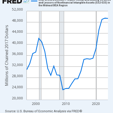
and Lessors of Nonfinancial Intangible Assets (532-533) in
the Mideast BEA Region
Line chart with 28 data points.
52,000
View as data table, Chart
48,000
The chart has 1 X axis displaying xAxis. Data ranges from 1997
The chart has 2 Y axes displaying Millions of Chained 2017 Doll
Millions of Chained 2017 Dollars
44,000
40,000
36,000
32,000
28,000
24,000
20,000
2000
2010
2020
End of interactive chart.
Source: U.S. Bureau of Economic Analysis
via
FRED
®