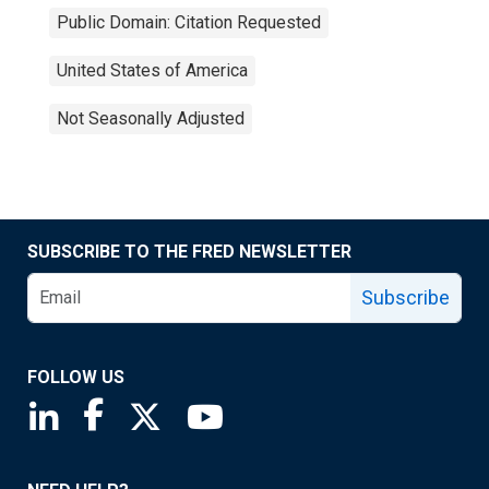
Public Domain: Citation Requested
United States of America
Not Seasonally Adjusted
SUBSCRIBE TO THE FRED NEWSLETTER
Subscribe
FOLLOW US
Saint Louis Fed linkedin page
Saint Louis Fed facebook page
Saint Louis Fed X page
Saint Louis Fed YouTube page