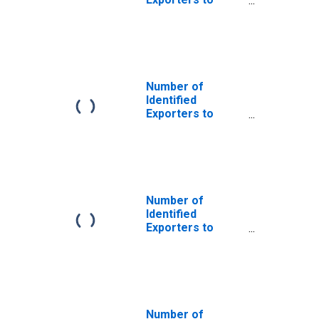
Bosnia and
Herzegovina
from Maine
Number of
Identified
Exporters to
Congo from
Maine
Number of
Identified
Exporters to
Ethiopia from
Maine
Number of