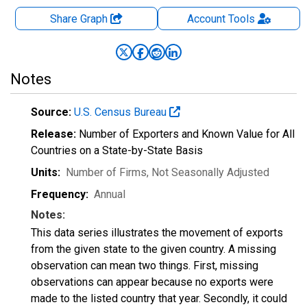
Share Graph
Account
Tools
Notes
Source:
U.S. Census Bureau
Release:
Number of Exporters and Known Value for All
Countries on a State-by-State Basis
Units:
Number of Firms
, Not Seasonally Adjusted
Frequency:
Annual
Notes:
This data series illustrates the movement of exports
from the given state to the given country. A missing
observation can mean two things. First, missing
observations can appear because no exports were
made to the listed country that year. Secondly, it could