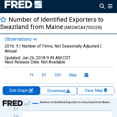
Number of Identified Exporters to
Swaziland from Maine
(MESWZA475SCEN)
Observations
2016:
1
| Number of Firms, Not Seasonally Adjusted |
Annual
Updated:
Jun 26, 2018
9:49 AM CDT
Next Release Date:
Not Available
1Y
5Y
10Y
Max
Edit Graph
View Map
Download
Chart
Number of Identified Exporters to Swaziland from Maine
2.1
Line chart with 15 data points.
2.0