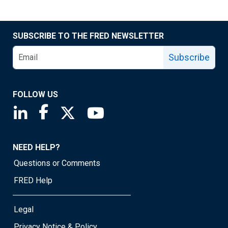
SUBSCRIBE TO THE FRED NEWSLETTER
Subscribe
FOLLOW US
Saint Louis Fed linkedin page
Saint Louis Fed facebook page
Saint Louis Fed X page
Saint Louis Fed YouTube page
NEED HELP?
Questions or Comments
FRED Help
Legal
Privacy Notice & Policy