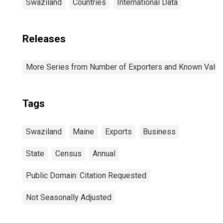
Swaziland
Countries
International Data
Releases
More Series from Number of Exporters and Known Value f
Tags
Swaziland
Maine
Exports
Business
State
Census
Annual
Public Domain: Citation Requested
Not Seasonally Adjusted