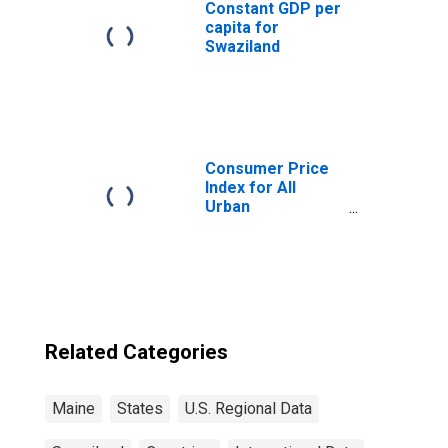
Constant GDP per
capita for
Swaziland
Consumer Price
Index for All
Urban
Consumers: All
Items in Boston-
Cambridge-
Newton, MA-NH
(CBSA)
Related Categories
Maine
States
U.S. Regional Data