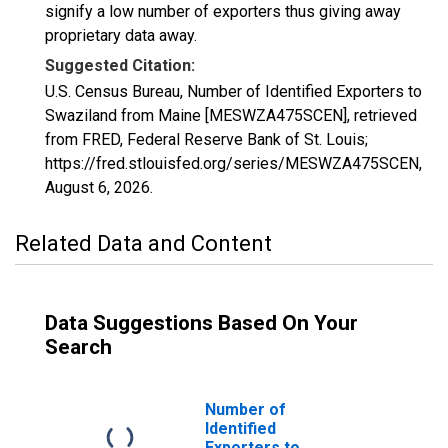
signify a low number of exporters thus giving away
proprietary data away.
Suggested Citation:
U.S. Census Bureau, Number of Identified Exporters to
Swaziland from Maine [MESWZA475SCEN], retrieved
from FRED, Federal Reserve Bank of St. Louis;
https://fred.stlouisfed.org/series/MESWZA475SCEN,
August 6, 2026
.
Related Data and Content
Data Suggestions Based On Your
Search
Number of
Identified
Exporters to