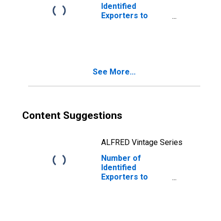
Identified
Exporters to
Federated States
of Micronesia
from Maine
See More...
Content Suggestions
ALFRED Vintage Series
Number of
Identified
Exporters to
Swaziland from
Maine