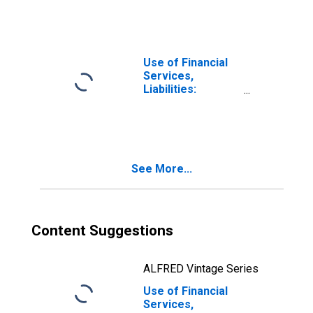
Deposits at
Insurance
Corporations for
Mexico
Use of Financial
Services,
Liabilities:
Outstanding
Deposits for Life
Insurance at
Insurance
Corporations for
See More...
United States
Content Suggestions
ALFRED Vintage Series
Use of Financial
Services,