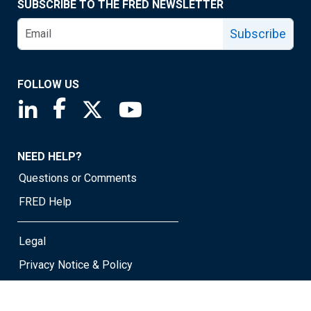
SUBSCRIBE TO THE FRED NEWSLETTER
Subscribe
FOLLOW US
Saint Louis Fed linkedin page
Saint Louis Fed facebook page
Saint Louis Fed X page
Saint Louis Fed YouTube page
NEED HELP?
Questions or Comments
FRED Help
Legal
Privacy Notice & Policy