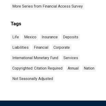
More Series from Financial Access Survey
Tags
Life
Mexico
Insurance
Deposits
Liabilities
Financial
Corporate
International Monetary Fund
Services
Copyrighted: Citation Required
Annual
Nation
Not Seasonally Adjusted