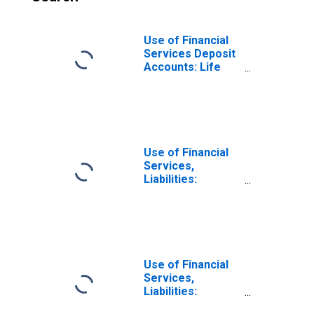
Use of Financial
Services Deposit
Accounts: Life
Insurance
Accounts at
Insurance
Corporations for
Mexico
Use of Financial
Services,
Liabilities:
Outstanding
Deposits for Non-
life Insurance at
Insurance
Corporations for
Mexico
Use of Financial
Services,
Liabilities:
Outstanding