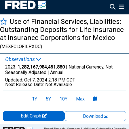
Use of Financial Services, Liabilities:
Outstanding Deposits for Life Insurance
at Insurance Corporations for Mexico
(MEXFCLOFILPXDC)
Observations
2023:
1,282,167,984,451.880
| National Currency, Not
Seasonally Adjusted |
Annual
Updated:
Oct 7, 2024
2:18 PM CDT
Next Release Date:
Not Available
1Y
5Y
10Y
Max
Edit Graph
Download
Chart
Use of Financial Services, Liabilities: Outstanding Deposits