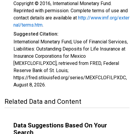
Copyright © 2016, International Monetary Fund.
Reprinted with permission. Complete terms of use and
contact details are available at
http://www.imf.org/exter
nal/terms.htm
.
Suggested Citation:
International Monetary Fund, Use of Financial Services,
Liabilities: Outstanding Deposits for Life Insurance at
Insurance Corporations for Mexico
[MEXFCLOFILPXDC], retrieved from FRED, Federal
Reserve Bank of St. Louis;
https://fred.stlouisfed.org/series/MEXFCLOFILPXDC,
August 8, 2026
.
Related Data and Content
Data Suggestions Based On Your
Search