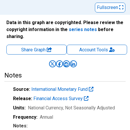
Fullscreen
Data in this graph are copyrighted. Please review the
copyright information in the
series notes
before
sharing.
Share Graph
Account
Tools
Notes
Source:
International Monetary Fund
Release:
Financial Access Survey
Units:
National Currency
, Not Seasonally Adjusted
Frequency:
Annual
Notes: