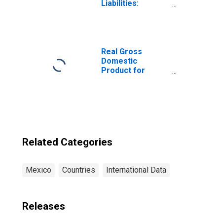
Liabilities:
Outstanding
Deposits for Life
Insurance at
Insurance
Corporations for
Real Gross
Mexico
Domestic
Product for
Mexico
Related Categories
Mexico
Countries
International Data
Releases