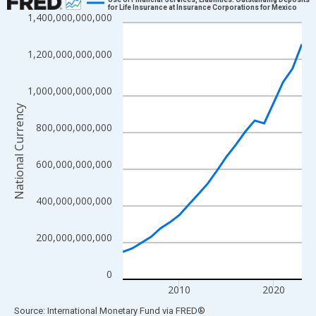
for Life Insurance at Insurance Corporations for Mexico
1,400,000,000,000
Line chart with 20 data points.
View as data table, Chart
1,200,000,000,000
The chart has 1 X axis displaying xAxis. Data ranges from 2004
The chart has 2 Y axes displaying National Currency and yAxisRi
1,000,000,000,000
National Currency
800,000,000,000
600,000,000,000
400,000,000,000
200,000,000,000
0
2010
2020
End of interactive chart.
Source: International Monetary Fund
via
FRED
®