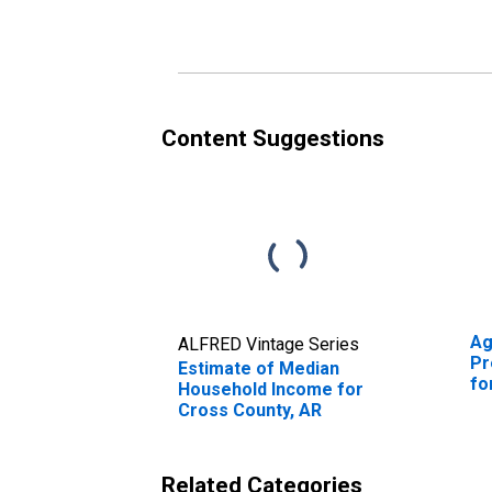
Cross County, AR
Cr
Content Suggestions
Ag
ALFRED Vintage Series
Pr
Estimate of Median
fo
Household Income for
Cross County, AR
Related Categories