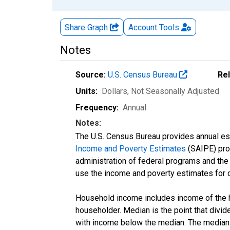
Share Graph
Account
Tools
Notes
Source:
U.S. Census Bureau
Re
Units:
Dollars
, Not Seasonally Adjusted
Frequency:
Annual
Notes:
The U.S. Census Bureau provides annual esti
Income and Poverty Estimates
(SAIPE) prog
administration of federal programs and the a
use the income and poverty estimates for 
Household income includes income of the ho
householder. Median is the point that divi
with income below the median. The median i