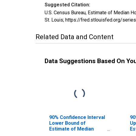
Suggested Citation:
U.S. Census Bureau, Estimate of Median 
St. Louis; https://fred.stlouisfed.org/s
Related Data and Content
Data Suggestions Based On Yo
90% Confidence Interval
90
Lower Bound of
Up
Estimate of Median
Es
Household Income for
Ho