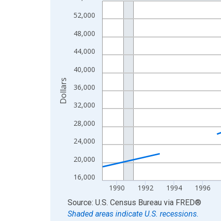
Line chart with 33 data points.
View as data table, Chart
52,000
The chart has 1 X axis displaying xAxis. Data ra
48,000
The chart has 2 Y axes displaying Dollars and yAx
44,000
40,000
Dollars
36,000
32,000
28,000
24,000
20,000
16,000
1990
1992
1994
1996
End of interactive chart.
Source: U.S. Census Bureau
via
FRED
®
Shaded areas indicate U.S. recessions.