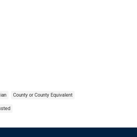
ian
County or County Equivalent
usted