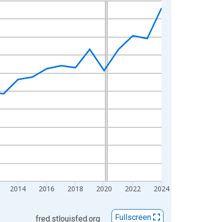
2014
2016
2018
2020
2022
2024
Fullscreen
fred.stlouisfed.org