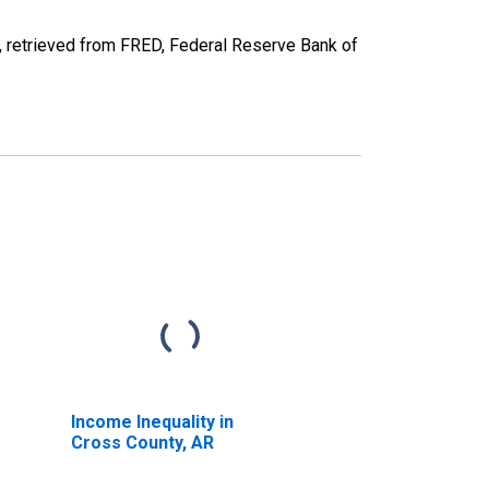
retrieved from FRED, Federal Reserve Bank of
Income Inequality in
Cross County, AR