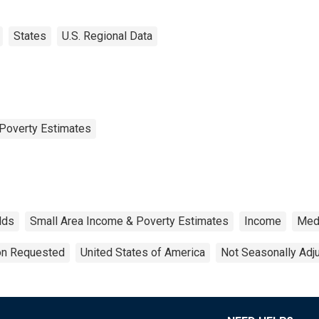
States
U.S. Regional Data
Poverty Estimates
lds
Small Area Income & Poverty Estimates
Income
Med
ion Requested
United States of America
Not Seasonally Adj