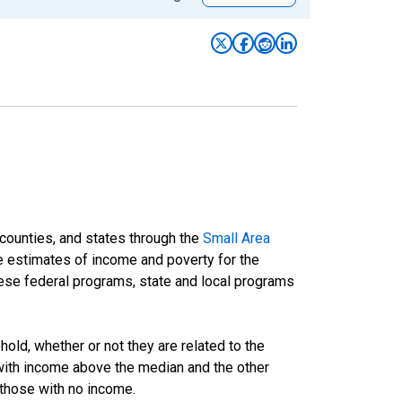
 counties, and states through the
Small Area
e estimates of income and poverty for the
 these federal programs, state and local programs
ld, whether or not they are related to the
 with income above the median and the other
 those with no income.