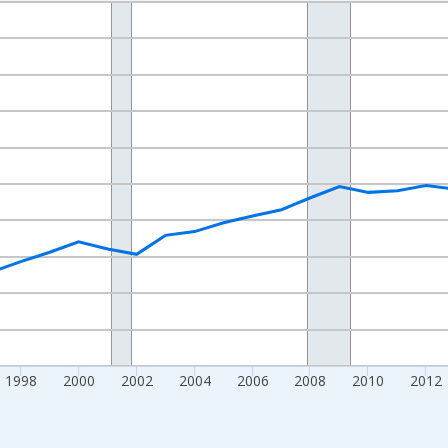
nges from 1989-01-01 1:00:00 to 2024-01-01 1:00:00.
isRight.
1998
2000
2002
2004
2006
2008
2010
2012