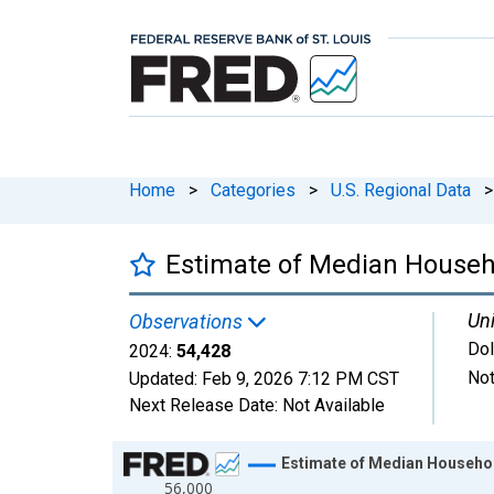
Home
>
Categories
>
U.S. Regional Data
>
Estimate of Median Househ
Uni
Observations
Dol
2024:
54,428
Not
Updated:
Feb 9, 2026
7:12 PM CST
Next Release Date:
Not Available
Chart
Estimate of Median Househol
56,000