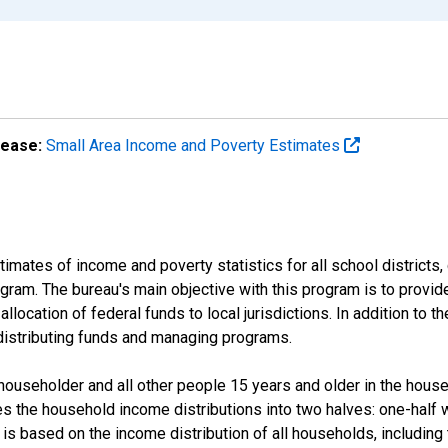
lease:
Small Area Income and Poverty Estimates
mates of income and poverty statistics for all school districts,
ram. The bureau's main objective with this program is to provid
llocation of federal funds to local jurisdictions. In addition to
distributing funds and managing programs.
useholder and all other people 15 years and older in the househo
des the household income distributions into two halves: one-half
s based on the income distribution of all households, including