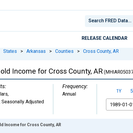
RELEASE CALENDAR
States
>
Arkansas
>
Counties
>
Cross County, AR
old Income for Cross County, AR
(MHIAR0503
ts:
Frequency:
1Y
5
lars
,
Annual
 Seasonally Adjusted
From
d Income for Cross County, AR