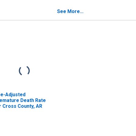
oss County, AR
See More...
e-Adjusted
emature Death Rate
r Cross County, AR