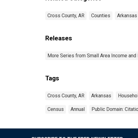
Cross County, AR
Counties
Arkansas
Releases
More Series from Small Area Income and 
Tags
Cross County, AR
Arkansas
Househo
Census
Annual
Public Domain: Citat