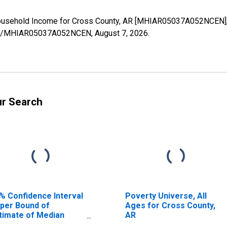
Household Income for Cross County, AR [MHIAR05037A052NCEN], 
eries/MHIAR05037A052NCEN,
August 7, 2026
.
ur Search
% Confidence Interval
Poverty Universe, All
per Bound of
Ages for Cross County,
timate of Median
AR
usehold Income for