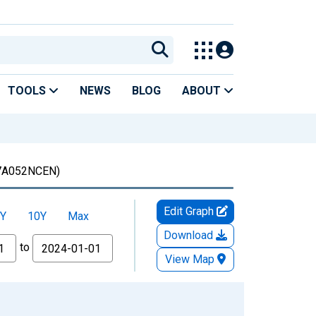
TOOLS
NEWS
BLOG
ABOUT
7A052NCEN)
Edit Graph
Y
10Y
Max
Download
to
View Map