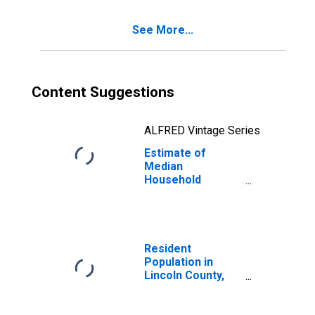
See More...
Content Suggestions
ALFRED Vintage Series
Estimate of
Median
Household
Income for
Lincoln County,
AR
Resident
Population in
Lincoln County,
AR