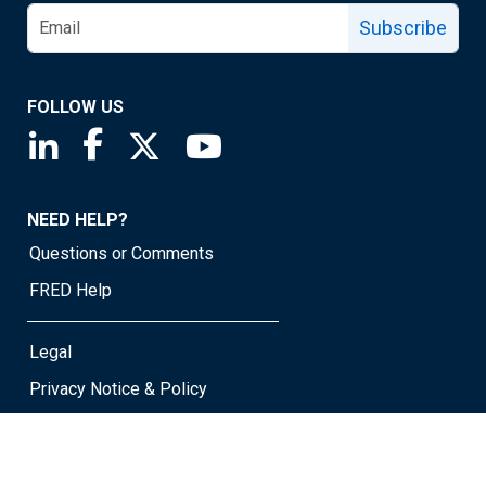
Subscribe
FOLLOW US
Saint Louis Fed linkedin page
Saint Louis Fed facebook page
Saint Louis Fed X page
Saint Louis Fed YouTube page
NEED HELP?
Questions or Comments
FRED Help
Legal
Privacy Notice & Policy