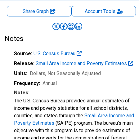
Share Graph
Account
Tools
Notes
Source:
U.S. Census Bureau
Release:
Small Area Income and Poverty Estimates
Units:
Dollars
, Not Seasonally Adjusted
Frequency:
Annual
Notes:
The U.S. Census Bureau provides annual estimates of
income and poverty statistics for all school districts,
counties, and states through the
Small Area Income and
Poverty Estimates
(SAIPE) program. The bureau's main
objective with this program is to provide estimates of
income and poverty for the administration of federal