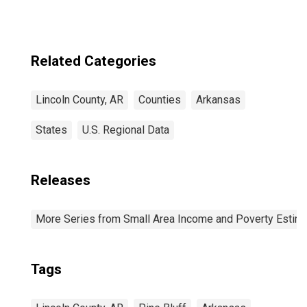
Related Categories
Lincoln County, AR
Counties
Arkansas
States
U.S. Regional Data
Releases
More Series from Small Area Income and Poverty Estim
Tags