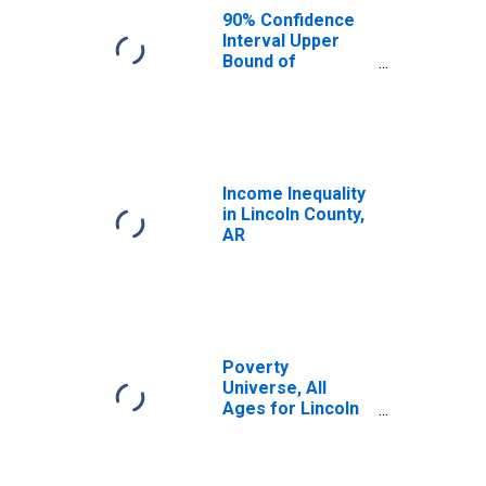
AR
90% Confidence
Interval Upper
Bound of
Estimate of
Median
Household
Income for
Lincoln County,
AR
Income Inequality
in Lincoln County,
AR
Poverty
Universe, All
Ages for Lincoln
County, AR