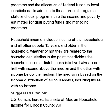
programs and the allocation of federal funds to local
jurisdictions. In addition to these federal programs,
state and local programs use the income and poverty
estimates for distributing funds and managing
programs.
Household income includes income of the householder
and all other people 15 years and older in the
household, whether or not they are related to the
householder. Median is the point that divides the
household income distributions into two halves: one-
half with income above the median and the other with
income below the median. The median is based on the
income distribution of all households, including those
with no income.
Suggested Citation:
U.S. Census Bureau, Estimate of Median Household
Income for Lincoln County, AR