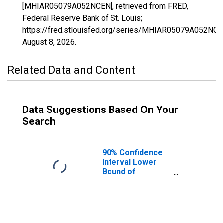
[MHIAR05079A052NCEN], retrieved from FRED,
Federal Reserve Bank of St. Louis;
https://fred.stlouisfed.org/series/MHIAR05079A052NCE
August 8, 2026
.
Related Data and Content
Data Suggestions Based On Your
Search
90% Confidence
Interval Lower
Bound of
Estimate of
Median
Household
Income for
Lincoln County,