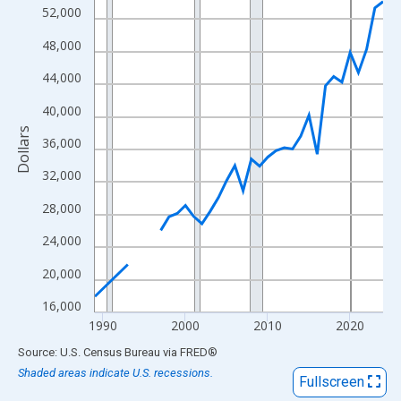
View as data table, Chart
52,000
The chart has 1 X axis displaying xAxis. Data ranges from 1989
48,000
The chart has 2 Y axes displaying Dollars and yAxisRight.
44,000
40,000
Dollars
36,000
32,000
28,000
24,000
20,000
16,000
1990
2000
2010
2020
End of interactive chart.
Source: U.S. Census Bureau
via
FRED
®
Shaded areas indicate U.S. recessions.
Fullscreen