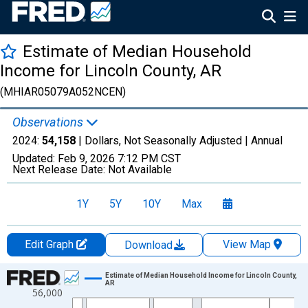
Estimate of Median Household
Income for Lincoln County, AR
(MHIAR05079A052NCEN)
Observations
2024:
54,158
| Dollars, Not Seasonally Adjusted |
Annual
Updated:
Feb 9, 2026
7:12 PM CST
Next Release Date:
Not Available
1Y
5Y
10Y
Max
Edit Graph
View Map
Download
Chart
Estimate of Median Household Income for Lincoln County,
AR
56,000
Line chart with 33 data points.