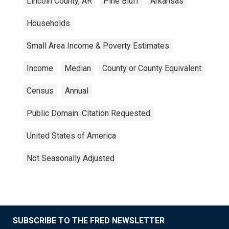
Lincoln County, AR
Pine Bluff
Arkansas
Households
Small Area Income & Poverty Estimates
Income
Median
County or County Equivalent
Census
Annual
Public Domain: Citation Requested
United States of America
Not Seasonally Adjusted
SUBSCRIBE TO THE FRED NEWSLETTER