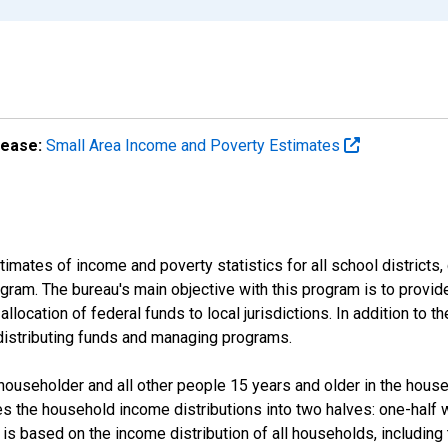
lease:
Small Area Income and Poverty Estimates
mates of income and poverty statistics for all school districts,
ram. The bureau's main objective with this program is to provid
llocation of federal funds to local jurisdictions. In addition to
distributing funds and managing programs.
useholder and all other people 15 years and older in the househo
des the household income distributions into two halves: one-half
s based on the income distribution of all households, including