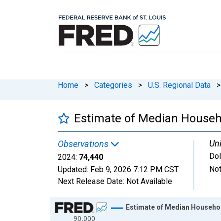
Home
>
Categories
>
U.S. Regional Data
>
Estimate of Median Househo
Uni
Observations
Dol
2024:
74,440
Not
Updated:
Feb 9, 2026
7:12 PM CST
Next Release Date:
Not Available
Chart
Estimate of Median Househol
90,000