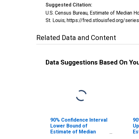
Suggested Citation:
U.S. Census Bureau, Estimate of Median H
St. Louis; https://fred.stlouisfed.org/s
Related Data and Content
Data Suggestions Based On Yo
90% Confidence Interval
90
Lower Bound of
Up
Estimate of Median
Es
Household Income for
Ho