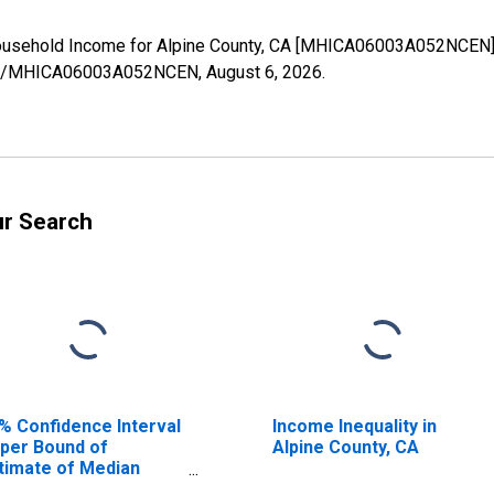
ousehold Income for Alpine County, CA [MHICA06003A052NCEN],
eries/MHICA06003A052NCEN,
August 6, 2026
.
ur Search
% Confidence Interval
Income Inequality in
per Bound of
Alpine County, CA
timate of Median
usehold Income for