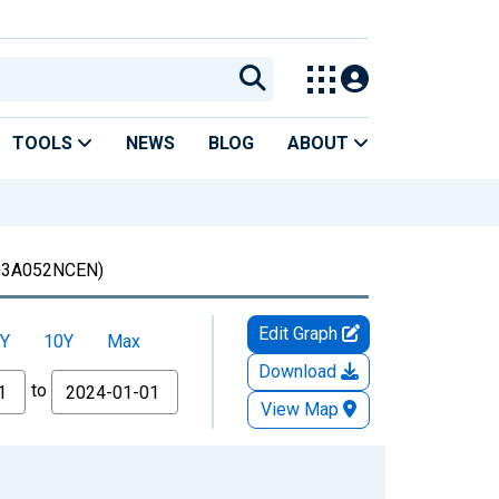
TOOLS
NEWS
BLOG
ABOUT
3A052NCEN)
Edit Graph
Y
10Y
Max
Download
to
View Map