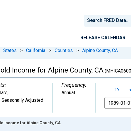
RELEASE CALENDAR
States
>
California
>
Counties
>
Alpine County, CA
ld Income for Alpine County, CA
(MHICA0600
ts:
Frequency:
1Y
5
lars
,
Annual
 Seasonally Adjusted
From
d Income for Alpine County, CA