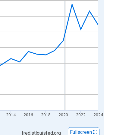
2014
2016
2018
2020
2022
2024
Fullscreen
fred.stlouisfed.org