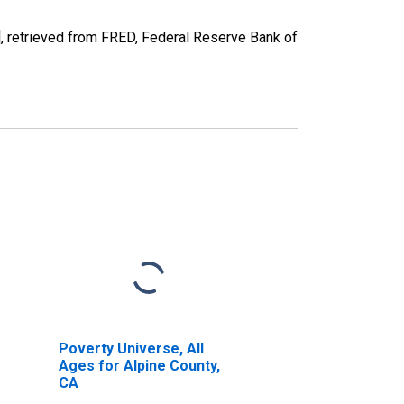
 retrieved from FRED, Federal Reserve Bank of
Poverty Universe, All
Ages for Alpine County,
CA