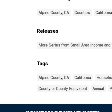
Alpine County, CA
Counties
California
Releases
More Series from Small Area Income and 
Tags
Alpine County, CA
California
Househo
County or County Equivalent
Annual
P