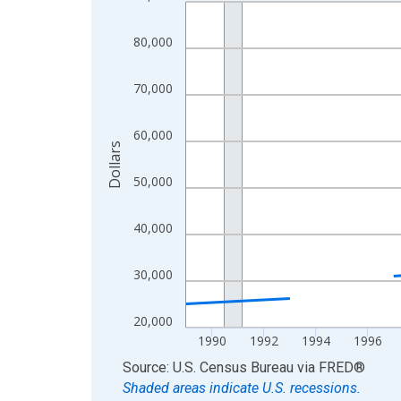
Line chart with 33 data points.
View as data table, Chart
80,000
The chart has 1 X axis displaying xAxis. Data ra
The chart has 2 Y axes displaying Dollars and yAx
70,000
60,000
Dollars
50,000
40,000
30,000
20,000
1990
1992
1994
1996
End of interactive chart.
Source: U.S. Census Bureau
via
FRED
®
Shaded areas indicate U.S. recessions.