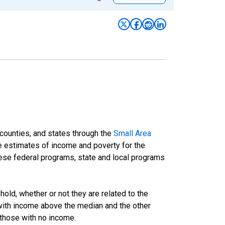
 counties, and states through the
Small Area
e estimates of income and poverty for the
 these federal programs, state and local programs
ld, whether or not they are related to the
 with income above the median and the other
 those with no income.