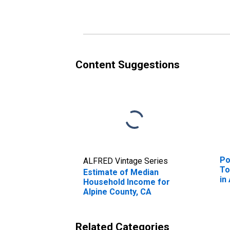
Alpine County, CA
Al
Content Suggestions
Po
ALFRED Vintage Series
To
Estimate of Median
in
Household Income for
Alpine County, CA
Related Categories