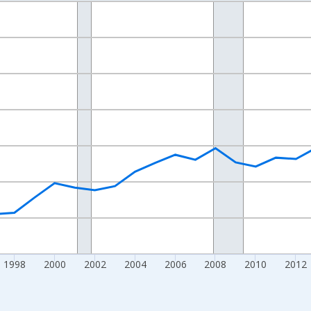
nges from 1989-01-01 1:00:00 to 2024-01-01 1:00:00.
isRight.
1998
2000
2002
2004
2006
2008
2010
2012