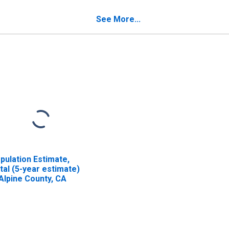
pine County, CA
See More...
pulation Estimate,
tal (5-year estimate)
 Alpine County, CA