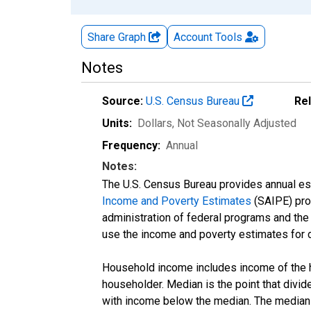
Share Graph
Account
Tools
Notes
Source:
U.S. Census Bureau
Re
Units:
Dollars
, Not Seasonally Adjusted
Frequency:
Annual
Notes:
The U.S. Census Bureau provides annual esti
Income and Poverty Estimates
(SAIPE) prog
administration of federal programs and the a
use the income and poverty estimates for 
Household income includes income of the ho
householder. Median is the point that divi
with income below the median. The median i