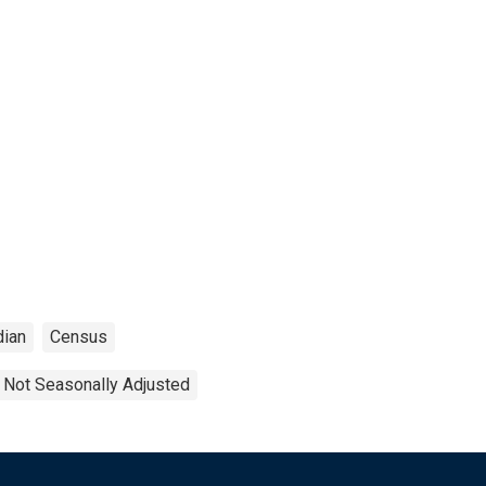
ian
Census
Not Seasonally Adjusted