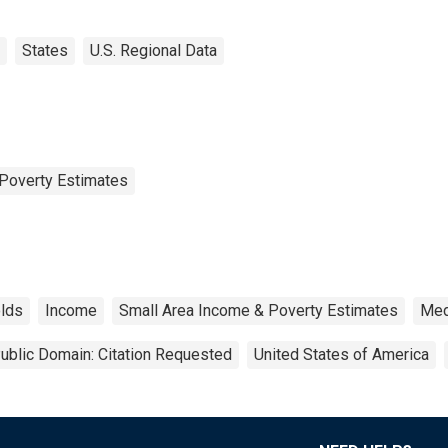
States
U.S. Regional Data
Poverty Estimates
lds
Income
Small Area Income & Poverty Estimates
Med
ublic Domain: Citation Requested
United States of America