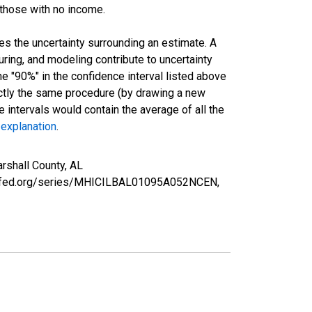
 those with no income.
es the uncertainty surrounding an estimate. A
uring, and modeling contribute to uncertainty
he "90%" in the confidence interval listed above
actly the same procedure (by drawing a new
intervals would contain the average of all the
 explanation
.
rshall County, AL
ouisfed.org/series/MHICILBAL01095A052NCEN,