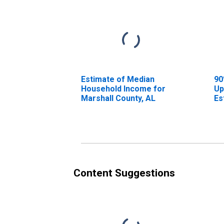
Estimate of Median
90
Household Income for
Up
Marshall County, AL
Es
Ho
Ma
Content Suggestions