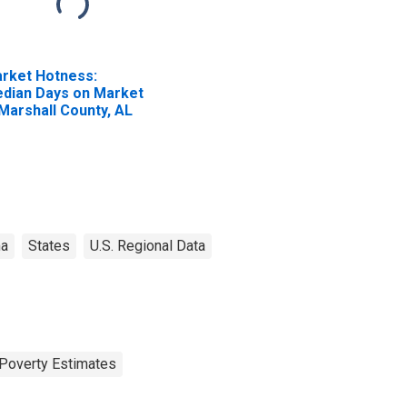
rket Hotness:
dian Days on Market
 Marshall County, AL
ma
States
U.S. Regional Data
Poverty Estimates