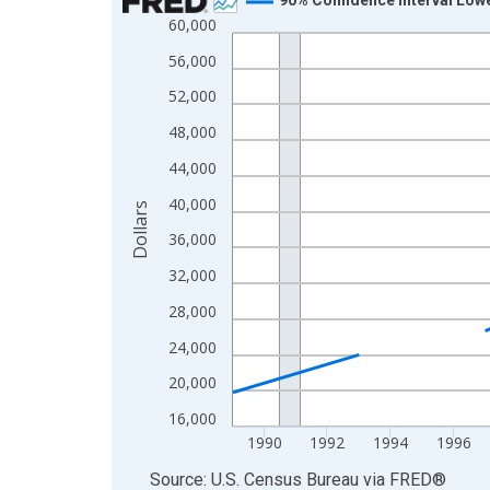
60,000
Line chart with 33 data points.
View as data table, Chart
56,000
The chart has 1 X axis displaying xAxis. Data ra
52,000
The chart has 2 Y axes displaying Dollars and yAx
48,000
44,000
40,000
Dollars
36,000
32,000
28,000
24,000
20,000
16,000
1990
1992
1994
1996
End of interactive chart.
Source: U.S. Census Bureau
via
FRED
®