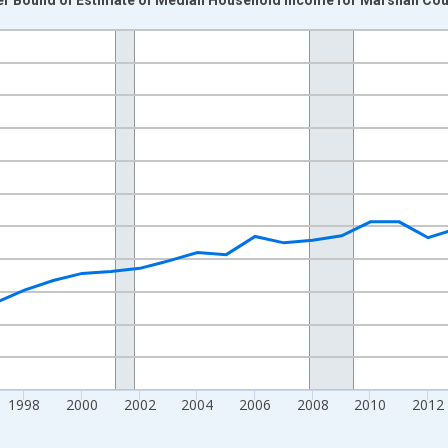
nges from 1989-01-01 1:00:00 to 2024-01-01 1:00:00.
isRight.
1998
2000
2002
2004
2006
2008
2010
2012