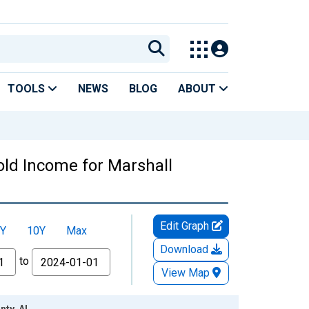
TOOLS
NEWS
BLOG
ABOUT
ld Income for Marshall
Edit Graph
Y
10Y
Max
Download
to
View Map
nty, AL