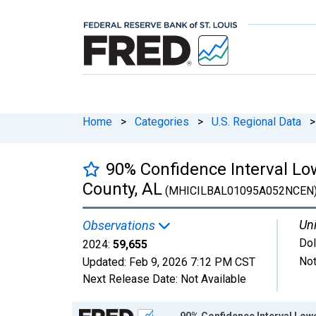
Home
>
Categories
>
U.S. Regional Data
>
90% Confidence Interval Lo
County, AL
(MHICILBAL01095A052NCEN
Uni
Observations
Dol
2024:
59,655
Not
Updated:
Feb 9, 2026
7:12 PM CST
Next Release Date:
Not Available
Chart
90% Confidence Interval Low