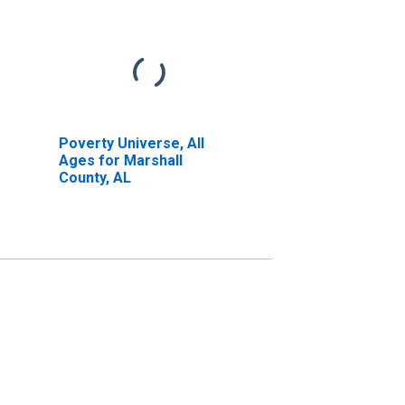
Poverty Universe, All
Ages for Marshall
County, AL