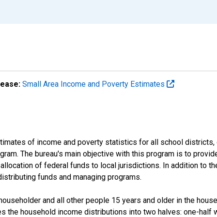
lease:
Small Area Income and Poverty Estimates
mates of income and poverty statistics for all school districts,
ram. The bureau's main objective with this program is to provid
llocation of federal funds to local jurisdictions. In addition to
distributing funds and managing programs.
useholder and all other people 15 years and older in the househo
des the household income distributions into two halves: one-half