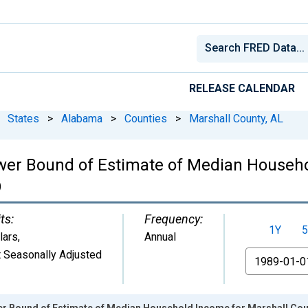
RELEASE CALENDAR
States
>
Alabama
>
Counties
>
Marshall County, AL
wer Bound of Estimate of Median Househo
)
ts:
Frequency:
1Y
5
lars
,
Annual
 Seasonally Adjusted
From
er Bound of Estimate of Median Household Income for Marshall Cou