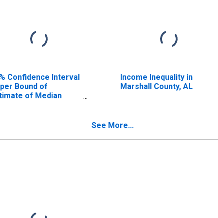
% Confidence Interval
Income Inequality in
per Bound of
Marshall County, AL
timate of Median
usehold Income for
rshall County, AL
See More...