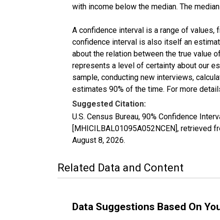
with income below the median. The median i
A confidence interval is a range of values,
confidence interval is also itself an estim
about the relation between the true value of
represents a level of certainty about our 
sample, conducting new interviews, calculat
estimates 90% of the time. For more details
Suggested Citation:
U.S. Census Bureau, 90% Confidence Inter
[MHICILBAL01095A052NCEN], retrieved fro
August 8, 2026
.
Related Data and Content
Data Suggestions Based On Yo