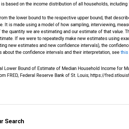
s based on the income distribution of all households, including
 from the lower bound to the respective upper bound, that describ
ate. It is made using a model of how sampling, interviewing, meas
 the quantity we are estimating and our estimate of that value. T
estimate. If we were to repeatedly make new estimates using ex
ing new estimates and new confidence intervals), the confidence 
 about the confidence intervals and their interpretation, see
this
val Lower Bound of Estimate of Median Household Income for Ma
m FRED, Federal Reserve Bank of St. Louis; https://fred.stl
ur Search