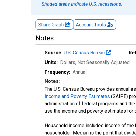
Shaded areas indicate U.S. recessions.
Share Graph
Account
Tools
Notes
Source:
U.S. Census Bureau
Re
Units:
Dollars
, Not Seasonally Adjusted
Frequency:
Annual
Notes:
The U.S. Census Bureau provides annual esti
Income and Poverty Estimates
(SAIPE) prog
administration of federal programs and the a
use the income and poverty estimates for 
Household income includes income of the ho
householder. Median is the point that divi