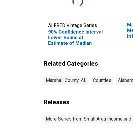
Ma
ALFRED Vintage Series
Me
90% Confidence Interval
in
Lower Bound of
Estimate of Median
Household Income for
Marshall County, AL
Related Categories
Marshall County, AL
Counties
Alaba
Releases
More Series from Small Area Income and 