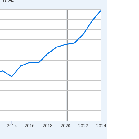
2014
2016
2018
2020
2022
2024