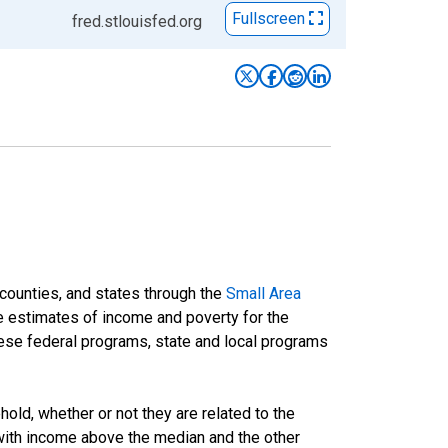
Fullscreen
fred.stlouisfed.org
 counties, and states through the
Small Area
e estimates of income and poverty for the
 these federal programs, state and local programs
ld, whether or not they are related to the
 with income above the median and the other