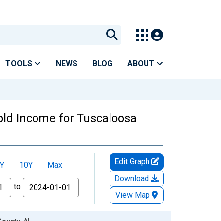
TOOLS
NEWS
BLOG
ABOUT
old Income for Tuscaloosa
Edit Graph
Y
10Y
Max
Download
to
View Map
County, AL