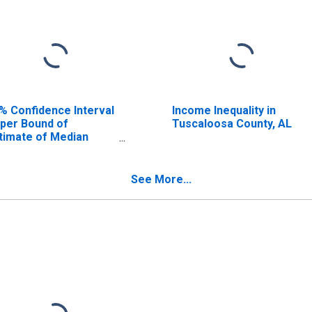
% Confidence Interval
Income Inequality in
per Bound of
Tuscaloosa County, AL
timate of Median
usehold Income for
scaloosa County, AL
See More...