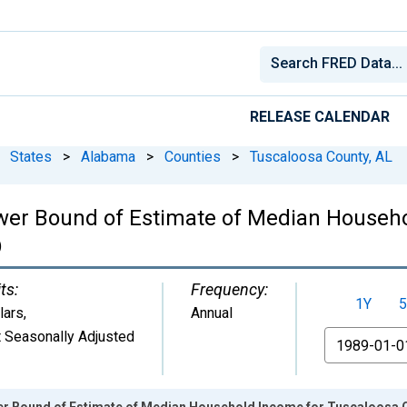
RELEASE CALENDAR
States
>
Alabama
>
Counties
>
Tuscaloosa County, AL
ower Bound of Estimate of Median Househ
)
ts:
Frequency:
1Y
5
lars
,
Annual
 Seasonally Adjusted
From
er Bound of Estimate of Median Household Income for Tuscaloosa 