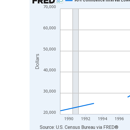
70,000
Line chart with 33 data points.
View as data table, Chart
The chart has 1 X axis displaying xAxis. Data ra
60,000
The chart has 2 Y axes displaying Dollars and yAx
50,000
Dollars
40,000
30,000
20,000
1990
1992
1994
1996
End of interactive chart.
Source: U.S. Census Bureau
via
FRED
®