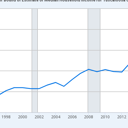
nges from 1989-01-01 1:00:00 to 2024-01-01 1:00:00.
isRight.
1998
2000
2002
2004
2006
2008
2010
2012