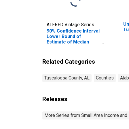
Un
ALFRED Vintage Series
Tu
90% Confidence Interval
Lower Bound of
Estimate of Median
Household Income for
Tuscaloosa County, AL
Related Categories
Tuscaloosa County, AL
Counties
Ala
Releases
More Series from Small Area Income and 