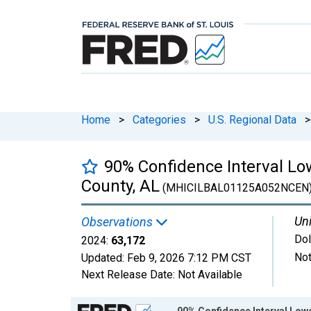
Home
>
Categories
>
U.S. Regional Data
>
90% Confidence Interval L
County, AL
(MHICILBAL01125A052NCEN
Uni
Observations
Dol
2024:
63,172
Not
Updated:
Feb 9, 2026
7:12 PM CST
Next Release Date:
Not Available
Chart
90% Confidence Interval Low