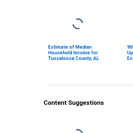
Estimate of Median
90
Household Income for
Up
Tuscaloosa County, AL
Es
Ho
Tu
Content Suggestions