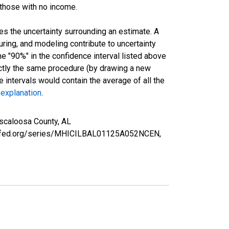
 those with no income.
es the uncertainty surrounding an estimate. A
uring, and modeling contribute to uncertainty
he "90%" in the confidence interval listed above
actly the same procedure (by drawing a new
intervals would contain the average of all the
 explanation
.
scaloosa County, AL
ouisfed.org/series/MHICILBAL01125A052NCEN,