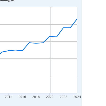
2014
2016
2018
2020
2022
2024