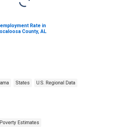
employment Rate in
scaloosa County, AL
bama
States
U.S. Regional Data
Poverty Estimates