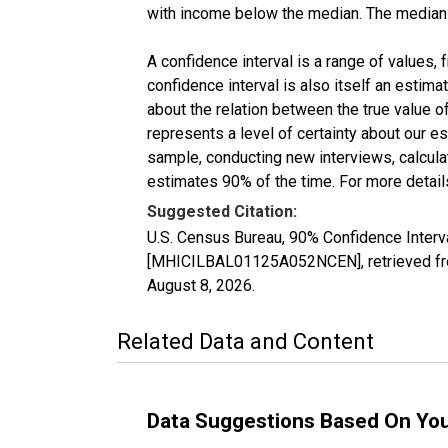
with income below the median. The median i
A confidence interval is a range of values,
confidence interval is also itself an estim
about the relation between the true value of
represents a level of certainty about our 
sample, conducting new interviews, calculat
estimates 90% of the time. For more details
Suggested Citation:
U.S. Census Bureau, 90% Confidence Inter
[MHICILBAL01125A052NCEN], retrieved fro
August 8, 2026
.
Related Data and Content
Data Suggestions Based On Yo