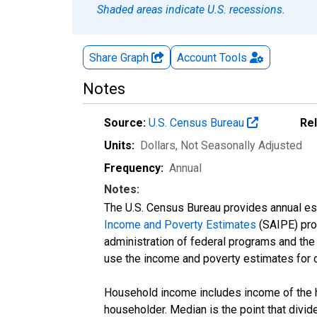
Shaded areas indicate U.S. recessions.
Share Graph
Account
Tools
Notes
Source:
U.S. Census Bureau
Re
Units:
Dollars
, Not Seasonally Adjusted
Frequency:
Annual
Notes:
The U.S. Census Bureau provides annual esti
Income and Poverty Estimates
(SAIPE) prog
administration of federal programs and the a
use the income and poverty estimates for 
Household income includes income of the ho
householder. Median is the point that divi