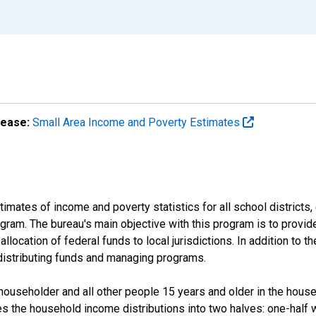
lease:
Small Area Income and Poverty Estimates
mates of income and poverty statistics for all school districts,
ram. The bureau's main objective with this program is to provid
llocation of federal funds to local jurisdictions. In addition to
distributing funds and managing programs.
useholder and all other people 15 years and older in the househo
des the household income distributions into two halves: one-half