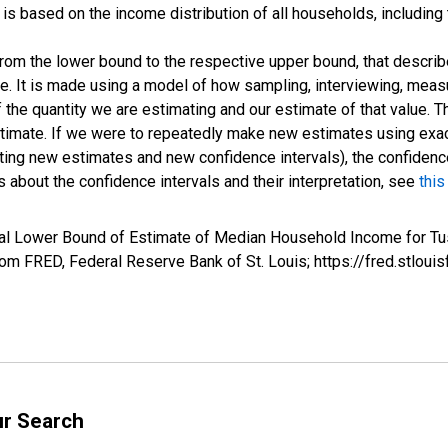
s based on the income distribution of all households, including
 from the lower bound to the respective upper bound, that describ
ate. It is made using a model of how sampling, interviewing, meas
 the quantity we are estimating and our estimate of that value. T
estimate. If we were to repeatedly make new estimates using ex
ing new estimates and new confidence intervals), the confidence 
 about the confidence intervals and their interpretation, see
this
val Lower Bound of Estimate of Median Household Income for Tu
m FRED, Federal Reserve Bank of St. Louis; https://fred.stl
ur Search