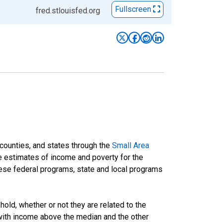
Fullscreen
fred.stlouisfed.org
 counties, and states through the
Small Area
e estimates of income and poverty for the
 these federal programs, state and local programs
ld, whether or not they are related to the
 with income above the median and the other