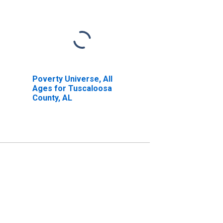
Poverty Universe, All
Ages for Tuscaloosa
County, AL