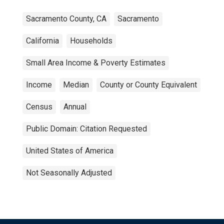
Sacramento County, CA
Sacramento
California
Households
Small Area Income & Poverty Estimates
Income
Median
County or County Equivalent
Census
Annual
Public Domain: Citation Requested
United States of America
Not Seasonally Adjusted