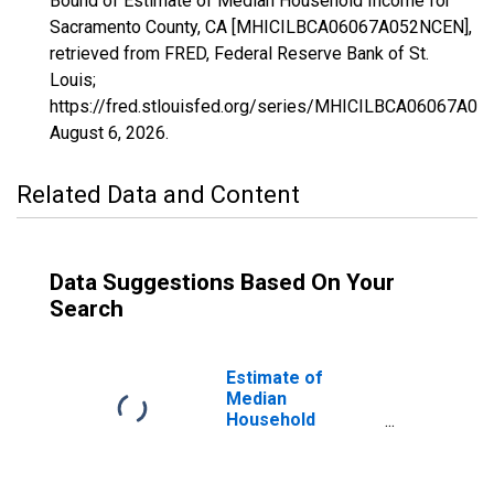
Bound of Estimate of Median Household Income for
Sacramento County, CA [MHICILBCA06067A052NCEN],
retrieved from FRED, Federal Reserve Bank of St.
Louis;
https://fred.stlouisfed.org/series/MHICILBCA06067A0
August 6, 2026
.
Related Data and Content
Data Suggestions Based On Your
Search
Estimate of
Median
Household
Income for
Sacramento
County, CA