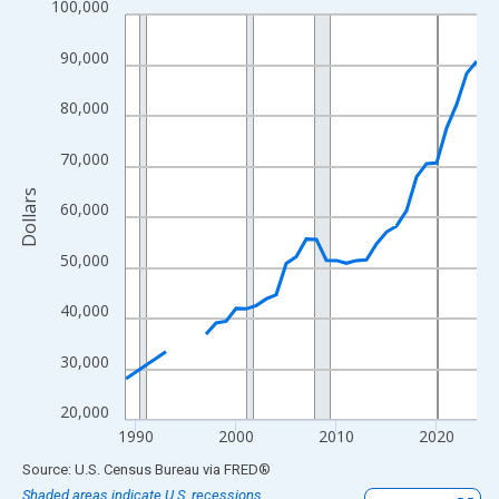
100,000
Line chart with 33 data points.
View as data table, Chart
90,000
The chart has 1 X axis displaying xAxis. Data ranges from 1989
The chart has 2 Y axes displaying Dollars and yAxisRight.
80,000
70,000
Dollars
60,000
50,000
40,000
30,000
20,000
1990
2000
2010
2020
End of interactive chart.
Source: U.S. Census Bureau
via
FRED
®
Shaded areas indicate U.S. recessions.