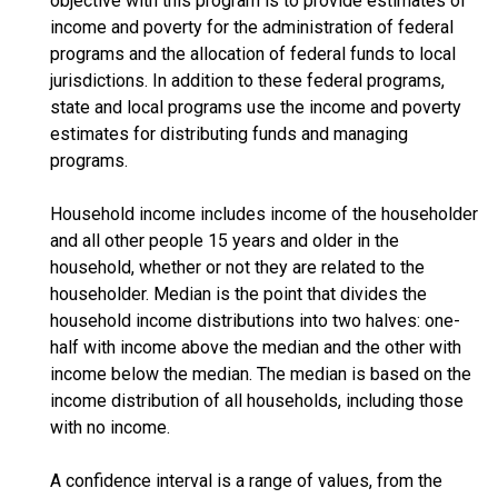
objective with this program is to provide estimates of
income and poverty for the administration of federal
programs and the allocation of federal funds to local
jurisdictions. In addition to these federal programs,
state and local programs use the income and poverty
estimates for distributing funds and managing
programs.
Household income includes income of the householder
and all other people 15 years and older in the
household, whether or not they are related to the
householder. Median is the point that divides the
household income distributions into two halves: one-
half with income above the median and the other with
income below the median. The median is based on the
income distribution of all households, including those
with no income.
A confidence interval is a range of values, from the