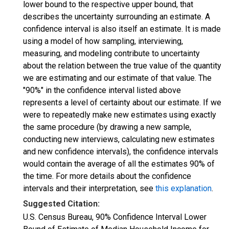
lower bound to the respective upper bound, that
describes the uncertainty surrounding an estimate. A
confidence interval is also itself an estimate. It is made
using a model of how sampling, interviewing,
measuring, and modeling contribute to uncertainty
about the relation between the true value of the quantity
we are estimating and our estimate of that value. The
"90%" in the confidence interval listed above
represents a level of certainty about our estimate. If we
were to repeatedly make new estimates using exactly
the same procedure (by drawing a new sample,
conducting new interviews, calculating new estimates
and new confidence intervals), the confidence intervals
would contain the average of all the estimates 90% of
the time. For more details about the confidence
intervals and their interpretation, see
this explanation
.
Suggested Citation:
U.S. Census Bureau, 90% Confidence Interval Lower