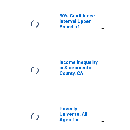
90% Confidence
Interval Upper
Bound of
Estimate of
Median
Household
Income for
Sacramento
County, CA
Income Inequality
in Sacramento
County, CA
Poverty
Universe, All
Ages for
Sacramento