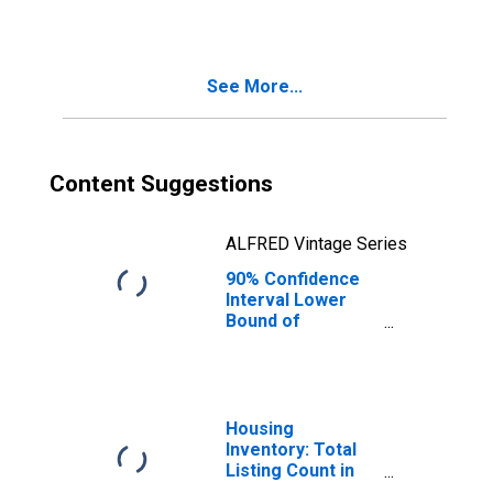
County, CA
See More...
Content Suggestions
ALFRED Vintage Series
90% Confidence
Interval Lower
Bound of
Estimate of
Median
Household
Income for
Sacramento
Housing
County, CA
Inventory: Total
Listing Count in
Sacramento