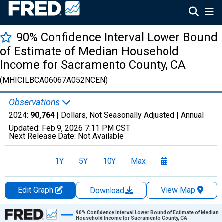
90% Confidence Interval Lower Bound
of Estimate of Median Household
Income for Sacramento County, CA
(MHICILBCA06067A052NCEN)
Observations
2024:
90,764
| Dollars, Not Seasonally Adjusted |
Annual
Updated:
Feb 9, 2026
7:11 PM CST
Next Release Date:
Not Available
1Y
5Y
10Y
Max
Edit Graph
View Map
Download
Chart
90% Confidence Interval Lower Bound of Estimate of Median
Household Income for Sacramento County, CA