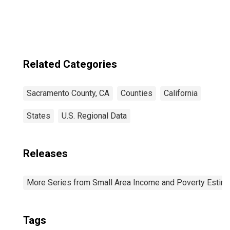
County, CA
Related Categories
Sacramento County, CA
Counties
California
States
U.S. Regional Data
Releases
More Series from Small Area Income and Poverty Estim
Tags