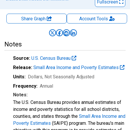
Fullscreen
Share Graph
Account
Tools
Notes
Source:
U.S. Census Bureau
Release:
Small Area Income and Poverty Estimates
Units:
Dollars
, Not Seasonally Adjusted
Frequency:
Annual
Notes:
The U.S. Census Bureau provides annual estimates of
income and poverty statistics for all school districts,
counties, and states through the
Small Area Income and
Poverty Estimates
(SAIPE) program. The bureau's main