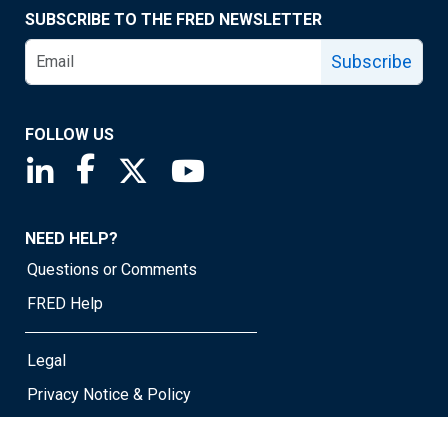
SUBSCRIBE TO THE FRED NEWSLETTER
Subscribe
FOLLOW US
Saint Louis Fed linkedin page
Saint Louis Fed facebook page
Saint Louis Fed X page
Saint Louis Fed YouTube page
NEED HELP?
Questions or Comments
FRED Help
Legal
Privacy Notice & Policy