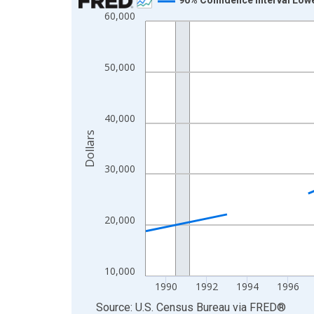
60,000
Line chart with 33 data points.
View as data table, Chart
The chart has 1 X axis displaying xAxis. Data ra
50,000
The chart has 2 Y axes displaying Dollars and yAx
40,000
Dollars
30,000
20,000
10,000
1990
1992
1994
1996
End of interactive chart.
Source: U.S. Census Bureau
via
FRED
®