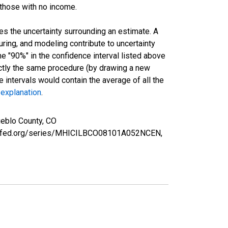
 those with no income.
es the uncertainty surrounding an estimate. A
uring, and modeling contribute to uncertainty
he "90%" in the confidence interval listed above
actly the same procedure (by drawing a new
intervals would contain the average of all the
 explanation
.
eblo County, CO
ouisfed.org/series/MHICILBCO08101A052NCEN,