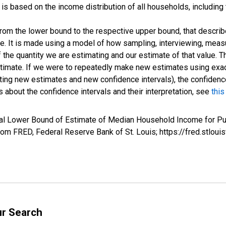
s based on the income distribution of all households, including
 from the lower bound to the respective upper bound, that describ
ate. It is made using a model of how sampling, interviewing, meas
 the quantity we are estimating and our estimate of that value. T
estimate. If we were to repeatedly make new estimates using ex
ing new estimates and new confidence intervals), the confidence 
 about the confidence intervals and their interpretation, see
this
val Lower Bound of Estimate of Median Household Income for Pu
m FRED, Federal Reserve Bank of St. Louis; https://fred.stl
ur Search