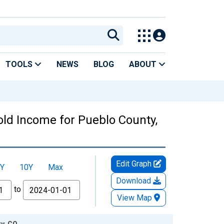
TOOLS
NEWS
BLOG
ABOUT
ld Income for Pueblo County,
Edit Graph
Y
10Y
Max
Download
to
View Map
y, CO