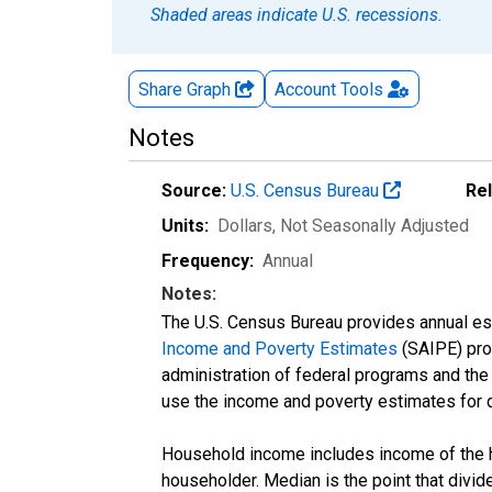
Shaded areas indicate U.S. recessions.
Share Graph
Account
Tools
Notes
Source:
U.S. Census Bureau
Re
Units:
Dollars
, Not Seasonally Adjusted
Frequency:
Annual
Notes:
The U.S. Census Bureau provides annual esti
Income and Poverty Estimates
(SAIPE) prog
administration of federal programs and the a
use the income and poverty estimates for 
Household income includes income of the ho
householder. Median is the point that divi