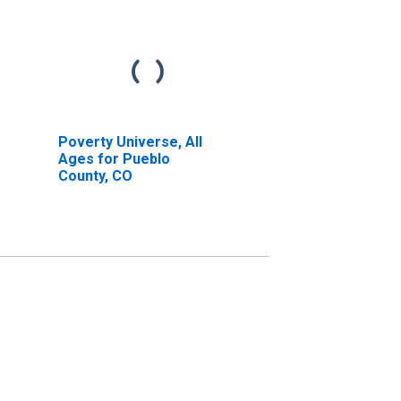
Poverty Universe, All
Ages for Pueblo
County, CO