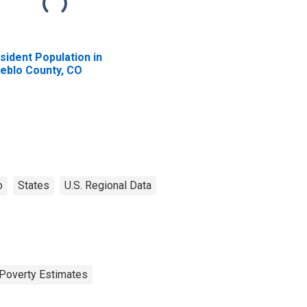
sident Population in
eblo County, CO
o
States
U.S. Regional Data
Poverty Estimates