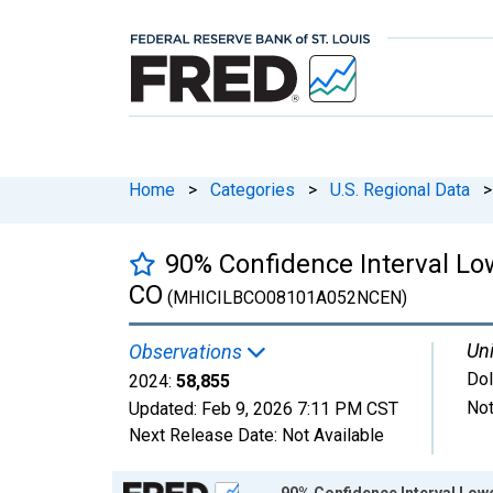
Home
>
Categories
>
U.S. Regional Data
>
90% Confidence Interval Lo
CO
(MHICILBCO08101A052NCEN)
Uni
Observations
Dol
2024:
58,855
Not
Updated:
Feb 9, 2026
7:11 PM CST
Next Release Date:
Not Available
Chart
90% Confidence Interval Low