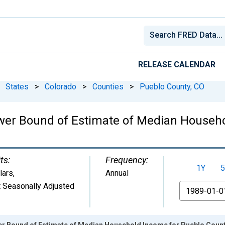
RELEASE CALENDAR
States
>
Colorado
>
Counties
>
Pueblo County, CO
wer Bound of Estimate of Median Househo
ts:
Frequency:
1Y
5
lars
,
Annual
 Seasonally Adjusted
From
er Bound of Estimate of Median Household Income for Pueblo Count