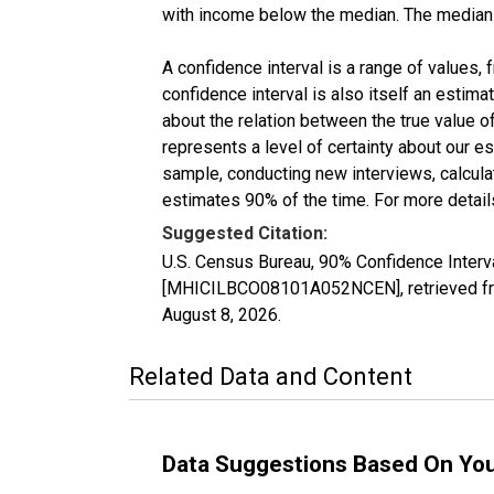
with income below the median. The median i
A confidence interval is a range of values,
confidence interval is also itself an estim
about the relation between the true value of
represents a level of certainty about our 
sample, conducting new interviews, calculat
estimates 90% of the time. For more details
Suggested Citation:
U.S. Census Bureau, 90% Confidence Inter
[MHICILBCO08101A052NCEN], retrieved fro
August 8, 2026
.
Related Data and Content
Data Suggestions Based On Yo