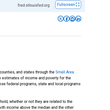
Fullscreen
fred.stlouisfed.org
 counties, and states through the
Small Area
e estimates of income and poverty for the
 these federal programs, state and local programs
ld, whether or not they are related to the
 with income above the median and the other