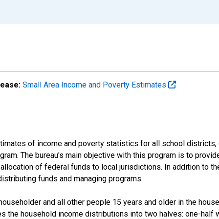
lease:
Small Area Income and Poverty Estimates
mates of income and poverty statistics for all school districts,
ram. The bureau's main objective with this program is to provid
llocation of federal funds to local jurisdictions. In addition to
distributing funds and managing programs.
useholder and all other people 15 years and older in the househo
des the household income distributions into two halves: one-half