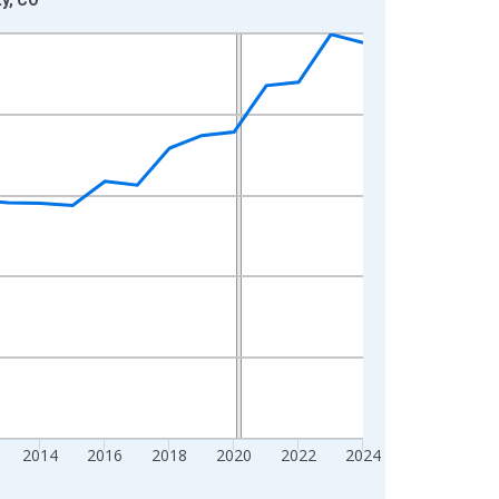
2014
2016
2018
2020
2022
2024