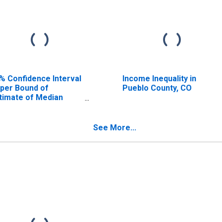
% Confidence Interval
Income Inequality in
per Bound of
Pueblo County, CO
timate of Median
usehold Income for
eblo County, CO
See More...