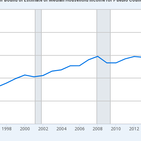
nges from 1989-01-01 1:00:00 to 2024-01-01 1:00:00.
isRight.
1998
2000
2002
2004
2006
2008
2010
2012