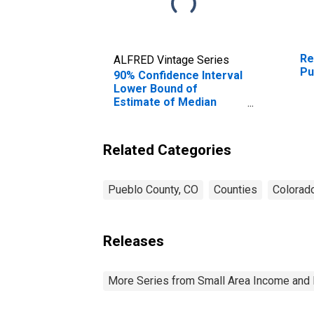
Re
ALFRED Vintage Series
Pu
90% Confidence Interval
Lower Bound of
Estimate of Median
Household Income for
Pueblo County, CO
Related Categories
Pueblo County, CO
Counties
Colorad
Releases
More Series from Small Area Income and 