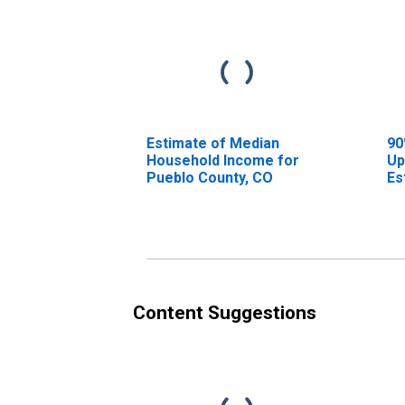
Estimate of Median
90
Household Income for
Up
Pueblo County, CO
Es
Ho
Pu
Content Suggestions