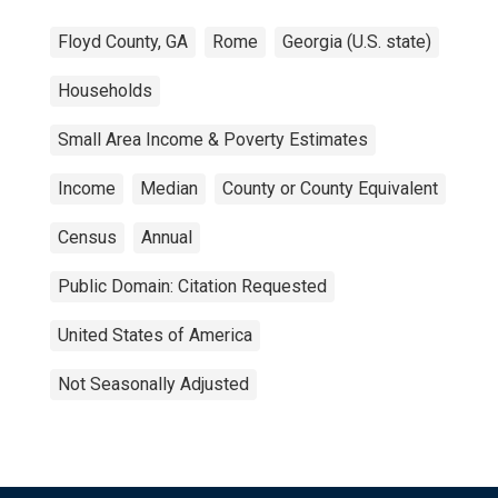
Floyd County, GA
Rome
Georgia (U.S. state)
Households
Small Area Income & Poverty Estimates
Income
Median
County or County Equivalent
Census
Annual
Public Domain: Citation Requested
United States of America
Not Seasonally Adjusted