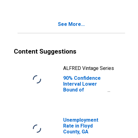
See More...
Content Suggestions
ALFRED Vintage Series
90% Confidence
Interval Lower
Bound of
Estimate of
Median
Household
Income for Floyd
County, GA
Unemployment
Rate in Floyd
County, GA