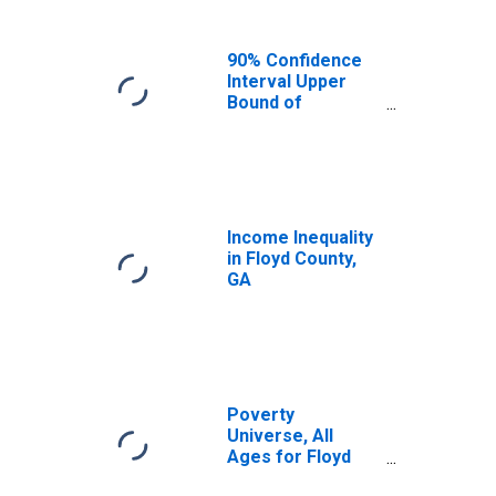
90% Confidence
Interval Upper
Bound of
Estimate of
Median
Household
Income for Floyd
County, GA
Income Inequality
in Floyd County,
GA
Poverty
Universe, All
Ages for Floyd
County, GA