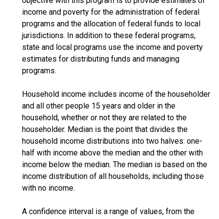
objective with this program is to provide estimates of
income and poverty for the administration of federal
programs and the allocation of federal funds to local
jurisdictions. In addition to these federal programs,
state and local programs use the income and poverty
estimates for distributing funds and managing
programs.
Household income includes income of the householder
and all other people 15 years and older in the
household, whether or not they are related to the
householder. Median is the point that divides the
household income distributions into two halves: one-
half with income above the median and the other with
income below the median. The median is based on the
income distribution of all households, including those
with no income.
A confidence interval is a range of values, from the