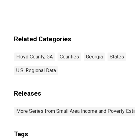
Related Categories
Floyd County, GA
Counties
Georgia
States
U.S. Regional Data
Releases
More Series from Small Area Income and Poverty Estim
Tags