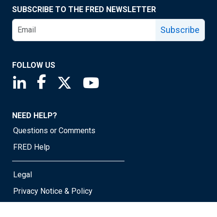
SUBSCRIBE TO THE FRED NEWSLETTER
Subscribe
FOLLOW US
Saint Louis Fed linkedin page
Saint Louis Fed facebook page
Saint Louis Fed X page
Saint Louis Fed YouTube page
NEED HELP?
Questions or Comments
FRED Help
Legal
Privacy Notice & Policy