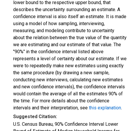
lower bound to the respective upper bound, that
describes the uncertainty surrounding an estimate. A
confidence interval is also itself an estimate. It is made
using a model of how sampling, interviewing,
measuring, and modeling contribute to uncertainty
about the relation between the true value of the quantity
we are estimating and our estimate of that value. The
"90%" in the confidence interval listed above
represents a level of certainty about our estimate. If we
were to repeatedly make new estimates using exactly
the same procedure (by drawing a new sample,
conducting new interviews, calculating new estimates
and new confidence intervals), the confidence intervals
would contain the average of all the estimates 90% of
the time. For more details about the confidence
intervals and their interpretation, see
this explanation
.
Suggested Citation:
U.S. Census Bureau, 90% Confidence Interval Lower