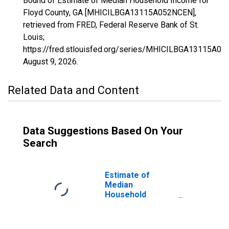
Bound of Estimate of Median Household Income for
Floyd County, GA [MHICILBGA13115A052NCEN],
retrieved from FRED, Federal Reserve Bank of St.
Louis;
https://fred.stlouisfed.org/series/MHICILBGA13115A0
August 9, 2026
.
Related Data and Content
Data Suggestions Based On Your
Search
Estimate of
Median
Household
Income for Floyd
County, GA