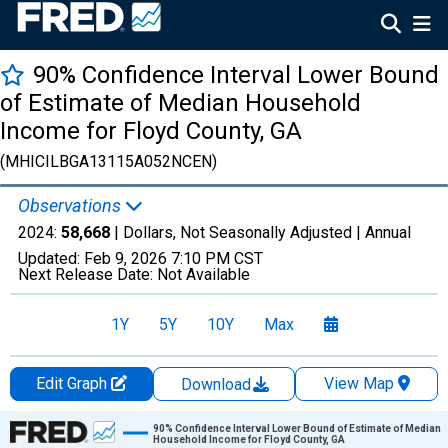
90% Confidence Interval Lower Bound
of Estimate of Median Household
Income for Floyd County, GA
(MHICILBGA13115A052NCEN)
Observations
2024:
58,668
| Dollars, Not Seasonally Adjusted |
Annual
Updated:
Feb 9, 2026
7:10 PM CST
Next Release Date:
Not Available
1Y
5Y
10Y
Max
Edit Graph
View Map
Download
Chart
90% Confidence Interval Lower Bound of Estimate of Median
Household Income for Floyd County, GA