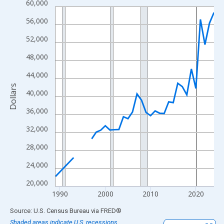
60,000
Line chart with 33 data points.
View as data table, Chart
56,000
The chart has 1 X axis displaying xAxis. Data ranges from 1989
52,000
The chart has 2 Y axes displaying Dollars and yAxisRight.
48,000
44,000
Dollars
40,000
36,000
32,000
28,000
24,000
20,000
1990
2000
2010
2020
End of interactive chart.
Source: U.S. Census Bureau
via
FRED
®
Shaded areas indicate U.S. recessions.