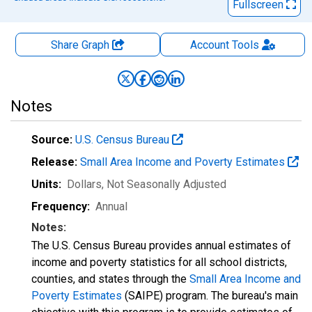
Fullscreen
Share Graph
Account
Tools
Notes
Source:
U.S. Census Bureau
Release:
Small Area Income and Poverty Estimates
Units:
Dollars
, Not Seasonally Adjusted
Frequency:
Annual
Notes:
The U.S. Census Bureau provides annual estimates of
income and poverty statistics for all school districts,
counties, and states through the
Small Area Income and
Poverty Estimates
(SAIPE) program. The bureau's main