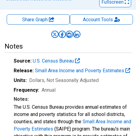
Fullscreen
Share Graph
Account
Tools
Notes
Source:
U.S. Census Bureau
Release:
Small Area Income and Poverty Estimates
Units:
Dollars
, Not Seasonally Adjusted
Frequency:
Annual
Notes:
The U.S. Census Bureau provides annual estimates of
income and poverty statistics for all school districts,
counties, and states through the
Small Area Income and
Poverty Estimates
(SAIPE) program. The bureau's main