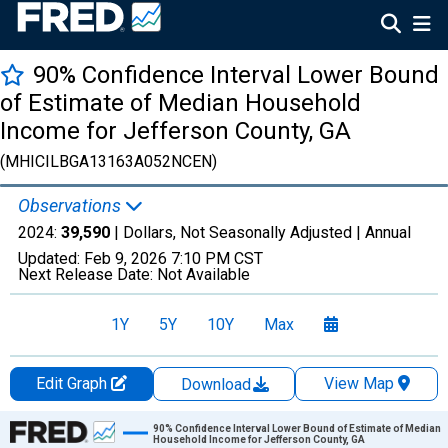
90% Confidence Interval Lower Bound
of Estimate of Median Household
Income for Jefferson County, GA
(MHICILBGA13163A052NCEN)
Observations
2024:
39,590
| Dollars, Not Seasonally Adjusted |
Annual
Updated:
Feb 9, 2026
7:10 PM CST
Next Release Date:
Not Available
1Y
5Y
10Y
Max
Edit Graph
View Map
Download
Chart
90% Confidence Interval Lower Bound of Estimate of Median
Household Income for Jefferson County, GA