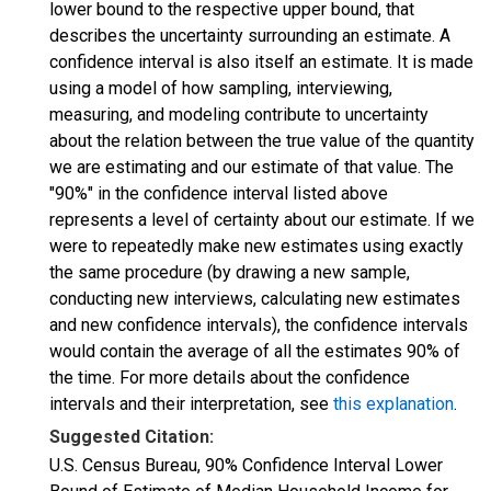
lower bound to the respective upper bound, that
describes the uncertainty surrounding an estimate. A
confidence interval is also itself an estimate. It is made
using a model of how sampling, interviewing,
measuring, and modeling contribute to uncertainty
about the relation between the true value of the quantity
we are estimating and our estimate of that value. The
"90%" in the confidence interval listed above
represents a level of certainty about our estimate. If we
were to repeatedly make new estimates using exactly
the same procedure (by drawing a new sample,
conducting new interviews, calculating new estimates
and new confidence intervals), the confidence intervals
would contain the average of all the estimates 90% of
the time. For more details about the confidence
intervals and their interpretation, see
this explanation
.
Suggested Citation:
U.S. Census Bureau, 90% Confidence Interval Lower