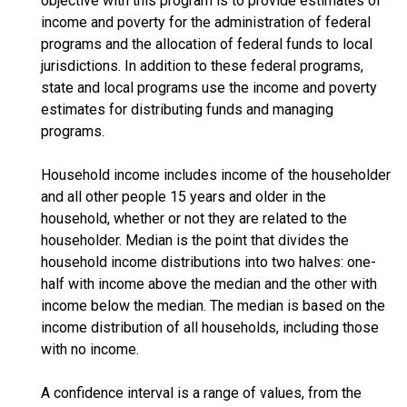
objective with this program is to provide estimates of
income and poverty for the administration of federal
programs and the allocation of federal funds to local
jurisdictions. In addition to these federal programs,
state and local programs use the income and poverty
estimates for distributing funds and managing
programs.
Household income includes income of the householder
and all other people 15 years and older in the
household, whether or not they are related to the
householder. Median is the point that divides the
household income distributions into two halves: one-
half with income above the median and the other with
income below the median. The median is based on the
income distribution of all households, including those
with no income.
A confidence interval is a range of values, from the