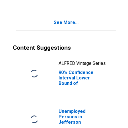
County, GA
See More...
Content Suggestions
ALFRED Vintage Series
90% Confidence
Interval Lower
Bound of
Estimate of
Median
Household
Income for
Jefferson
Unemployed
County, GA
Persons in
Jefferson
County, GA