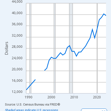
44,000
Line chart with 33 data points.
View as data table, Chart
40,000
The chart has 1 X axis displaying xAxis. Data ranges from 1989
The chart has 2 Y axes displaying Dollars and yAxisRight.
36,000
32,000
Dollars
28,000
24,000
20,000
16,000
12,000
1990
2000
2010
2020
End of interactive chart.
Source: U.S. Census Bureau
via
FRED
®
Shaded areas indicate U.S. recessions.