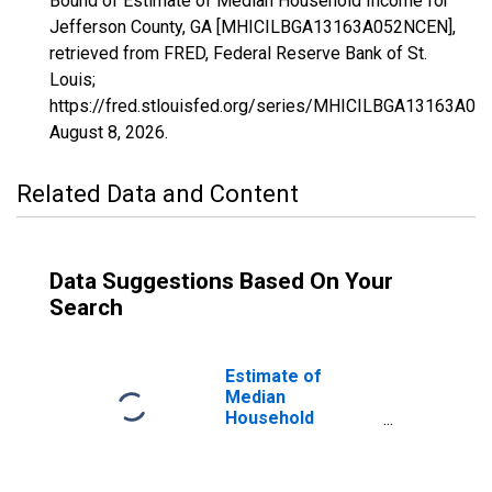
Bound of Estimate of Median Household Income for
Jefferson County, GA [MHICILBGA13163A052NCEN],
retrieved from FRED, Federal Reserve Bank of St.
Louis;
https://fred.stlouisfed.org/series/MHICILBGA13163A0
August 8, 2026
.
Related Data and Content
Data Suggestions Based On Your
Search
Estimate of
Median
Household
Income for
Jefferson
County, GA