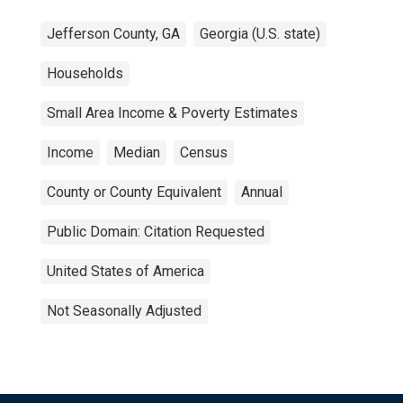
Jefferson County, GA
Georgia (U.S. state)
Households
Small Area Income & Poverty Estimates
Income
Median
Census
County or County Equivalent
Annual
Public Domain: Citation Requested
United States of America
Not Seasonally Adjusted