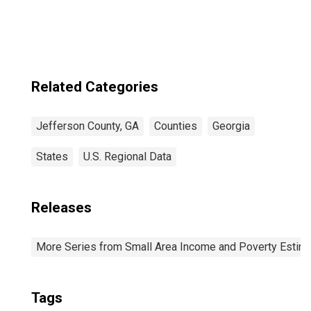
Related Categories
Jefferson County, GA
Counties
Georgia
States
U.S. Regional Data
Releases
More Series from Small Area Income and Poverty Estim
Tags