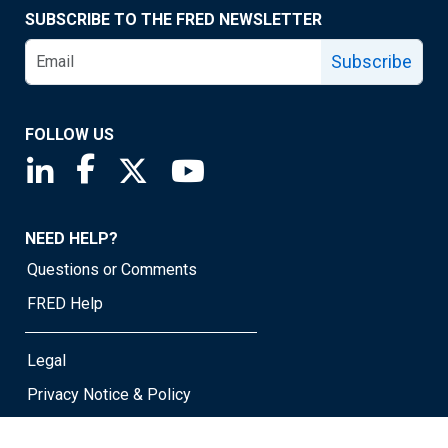
SUBSCRIBE TO THE FRED NEWSLETTER
Subscribe
FOLLOW US
Saint Louis Fed linkedin page
Saint Louis Fed facebook page
Saint Louis Fed X page
Saint Louis Fed YouTube page
NEED HELP?
Questions or Comments
FRED Help
Legal
Privacy Notice & Policy