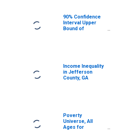
90% Confidence
Interval Upper
Bound of
Estimate of
Median
Household
Income for
Jefferson
County, GA
Income Inequality
in Jefferson
County, GA
Poverty
Universe, All
Ages for
Jefferson