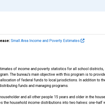
lease:
Small Area Income and Poverty Estimates
mates of income and poverty statistics for all school districts,
ram. The bureau's main objective with this program is to provid
llocation of federal funds to local jurisdictions. In addition to
distributing funds and managing programs.
useholder and all other people 15 years and older in the househo
des the household income distributions into two halves: one-half