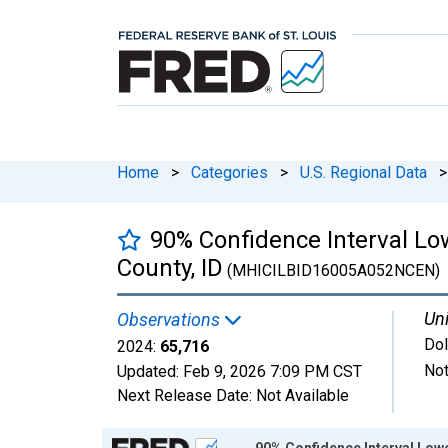
Home
>
Categories
>
U.S. Regional Data
>
90% Confidence Interval L
County, ID
(MHICILBID16005A052NCEN)
Uni
Observations
Dol
2024:
65,716
Not
Updated:
Feb 9, 2026
7:09 PM CST
Next Release Date:
Not Available
Chart
90% Confidence Interval Low