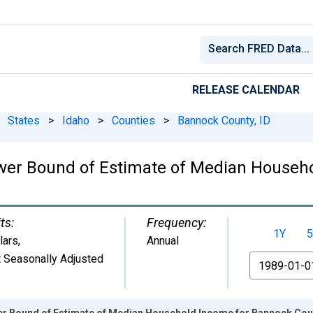
RELEASE CALENDAR
States
>
Idaho
>
Counties
>
Bannock County, ID
ower Bound of Estimate of Median Househ
ts:
Frequency:
1Y
5
lars
,
Annual
 Seasonally Adjusted
From
er Bound of Estimate of Median Household Income for Bannock Coun