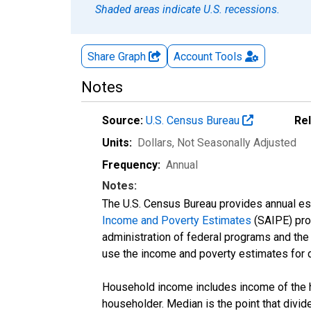
Shaded areas indicate U.S. recessions.
Share Graph
Account
Tools
Notes
Source:
U.S. Census Bureau
Re
Units:
Dollars
, Not Seasonally Adjusted
Frequency:
Annual
Notes:
The U.S. Census Bureau provides annual esti
Income and Poverty Estimates
(SAIPE) prog
administration of federal programs and the a
use the income and poverty estimates for 
Household income includes income of the ho
householder. Median is the point that divi