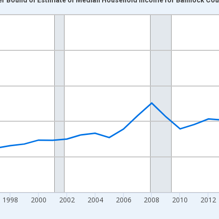
nges from 1989-01-01 1:00:00 to 2024-01-01 1:00:00.
isRight.
1998
2000
2002
2004
2006
2008
2010
2012