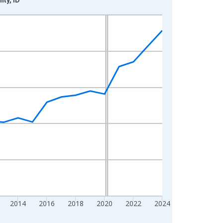
2014
2016
2018
2020
2022
2024