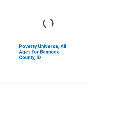
Poverty Universe, All
Ages for Bannock
County, ID