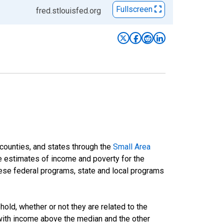
Fullscreen
fred.stlouisfed.org
 counties, and states through the
Small Area
e estimates of income and poverty for the
 these federal programs, state and local programs
ld, whether or not they are related to the
 with income above the median and the other