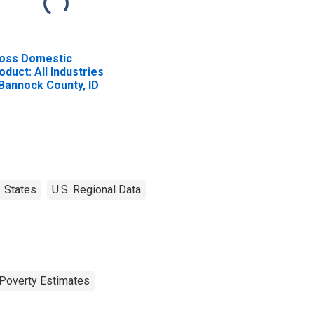
oss Domestic
oduct: All Industries
 Bannock County, ID
States
U.S. Regional Data
Poverty Estimates