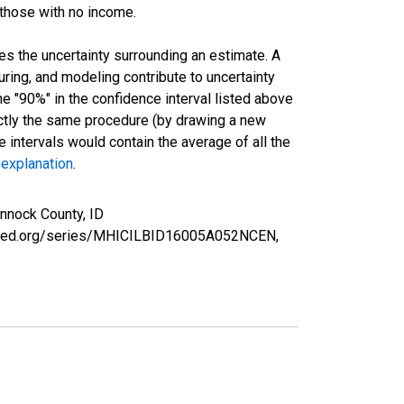
 those with no income.
es the uncertainty surrounding an estimate. A
uring, and modeling contribute to uncertainty
he "90%" in the confidence interval listed above
actly the same procedure (by drawing a new
intervals would contain the average of all the
 explanation
.
nnock County, ID
uisfed.org/series/MHICILBID16005A052NCEN,