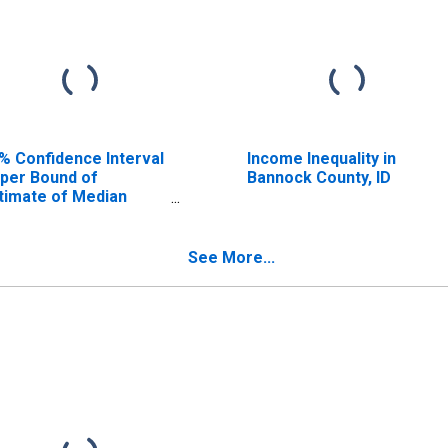
% Confidence Interval
Income Inequality in
per Bound of
Bannock County, ID
timate of Median
usehold Income for
nnock County, ID
See More...