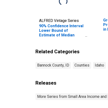
Gr
ALFRED Vintage Series
Pr
90% Confidence Interval
in
Lower Bound of
Estimate of Median
Household Income for
Bannock County, ID
Related Categories
Bannock County, ID
Counties
Idaho
Releases
More Series from Small Area Income and 