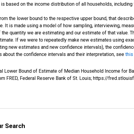
s based on the income distribution of all households, including
 from the lower bound to the respective upper bound, that describ
ate. It is made using a model of how sampling, interviewing, meas
 the quantity we are estimating and our estimate of that value. T
estimate. If we were to repeatedly make new estimates using ex
ing new estimates and new confidence intervals), the confidence 
 about the confidence intervals and their interpretation, see
this
val Lower Bound of Estimate of Median Household Income for Ba
m FRED, Federal Reserve Bank of St. Louis; https://fred.stlo
ur Search