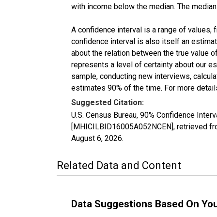
with income below the median. The median i
A confidence interval is a range of values,
confidence interval is also itself an estim
about the relation between the true value of
represents a level of certainty about our 
sample, conducting new interviews, calculat
estimates 90% of the time. For more details
Suggested Citation:
U.S. Census Bureau, 90% Confidence Inter
[MHICILBID16005A052NCEN], retrieved fro
August 6, 2026
.
Related Data and Content
Data Suggestions Based On Yo