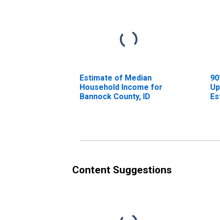
Estimate of Median
90
Household Income for
Up
Bannock County, ID
Es
Ho
Ba
Content Suggestions