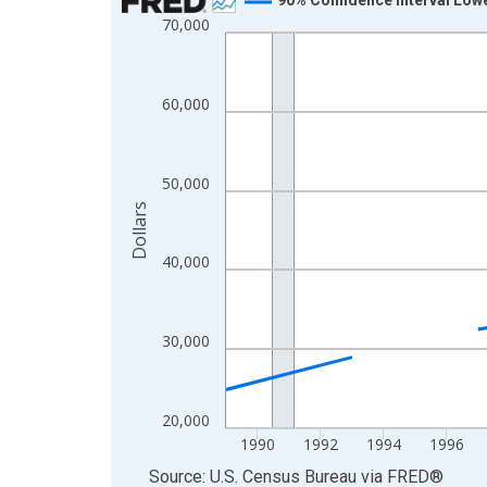
70,000
Line chart with 33 data points.
View as data table, Chart
The chart has 1 X axis displaying xAxis. Data ra
60,000
The chart has 2 Y axes displaying Dollars and yAx
50,000
Dollars
40,000
30,000
20,000
1990
1992
1994
1996
End of interactive chart.
Source: U.S. Census Bureau
via
FRED
®