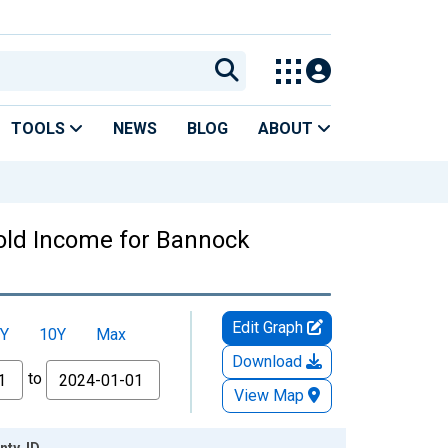
TOOLS
NEWS
BLOG
ABOUT
old Income for Bannock
Edit Graph
Y
10Y
Max
Download
to
View Map
ty, ID