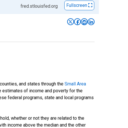
Fullscreen
fred.stlouisfed.org
 counties, and states through the
Small Area
e estimates of income and poverty for the
 these federal programs, state and local programs
ld, whether or not they are related to the
 with income above the median and the other