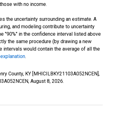
 those with no income.
es the uncertainty surrounding an estimate. A
uring, and modeling contribute to uncertainty
he "90%" in the confidence interval listed above
actly the same procedure (by drawing a new
intervals would contain the average of all the
 explanation
.
 Henry County, KY [MHICILBKY21103A052NCEN],
21103A052NCEN,
August 8, 2026
.