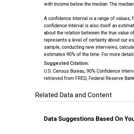
with income below the median. The median i
A confidence interval is a range of values,
confidence interval is also itself an estim
about the relation between the true value of
represents a level of certainty about our 
sample, conducting new interviews, calculat
estimates 90% of the time. For more details
Suggested Citation:
U.S. Census Bureau, 90% Confidence Inte
retrieved from FRED, Federal Reserve Ban
Related Data and Content
Data Suggestions Based On Yo