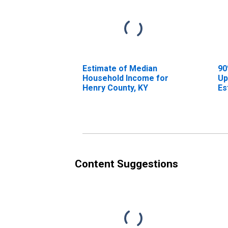
Estimate of Median
90
Household Income for
Up
Henry County, KY
Es
Ho
He
Content Suggestions