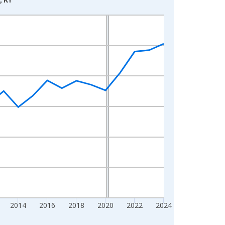
2014
2016
2018
2020
2022
2024