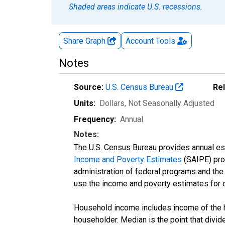
Shaded areas indicate U.S. recessions.
Share Graph
Account
Tools
Notes
Source:
U.S. Census Bureau
Re
Units:
Dollars
, Not Seasonally Adjusted
Frequency:
Annual
Notes:
The U.S. Census Bureau provides annual esti
Income and Poverty Estimates
(SAIPE) prog
administration of federal programs and the a
use the income and poverty estimates for 
Household income includes income of the ho
householder. Median is the point that divi