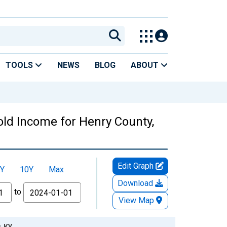
TOOLS
NEWS
BLOG
ABOUT
ld Income for Henry County,
Edit Graph
Y
10Y
Max
Download
to
View Map
, KY