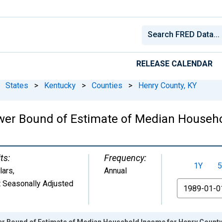
RELEASE CALENDAR
States
>
Kentucky
>
Counties
>
Henry County, KY
wer Bound of Estimate of Median Househo
ts:
Frequency:
1Y
5
lars
,
Annual
 Seasonally Adjusted
From
er Bound of Estimate of Median Household Income for Henry County