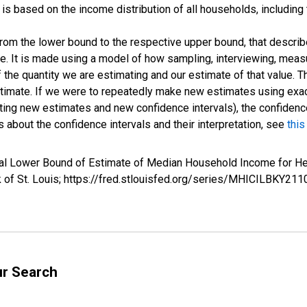
s based on the income distribution of all households, including
 from the lower bound to the respective upper bound, that describ
ate. It is made using a model of how sampling, interviewing, meas
 the quantity we are estimating and our estimate of that value. T
estimate. If we were to repeatedly make new estimates using ex
ing new estimates and new confidence intervals), the confidence 
 about the confidence intervals and their interpretation, see
this
rval Lower Bound of Estimate of Median Household Income for
k of St. Louis; https://fred.stlouisfed.org/series/MHICILBKY
ur Search