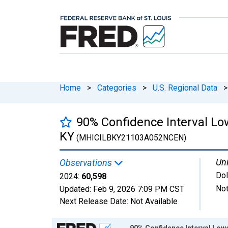
Home
>
Categories
>
U.S. Regional Data
>
90% Confidence Interval Lo
KY
(MHICILBKY21103A052NCEN)
Uni
Observations
Dol
2024:
60,598
Not
Updated:
Feb 9, 2026
7:09 PM CST
Next Release Date:
Not Available
Chart
90% Confidence Interval Low