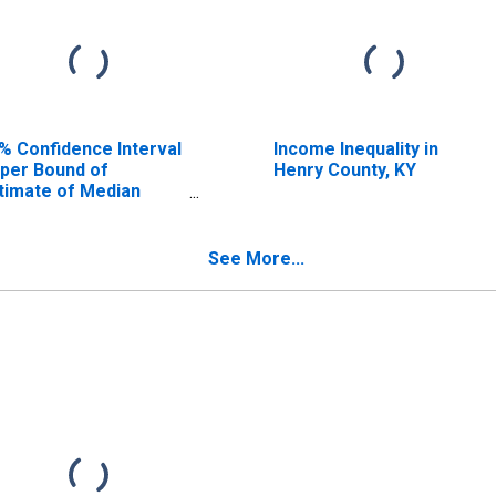
% Confidence Interval
Income Inequality in
per Bound of
Henry County, KY
timate of Median
usehold Income for
nry County, KY
See More...