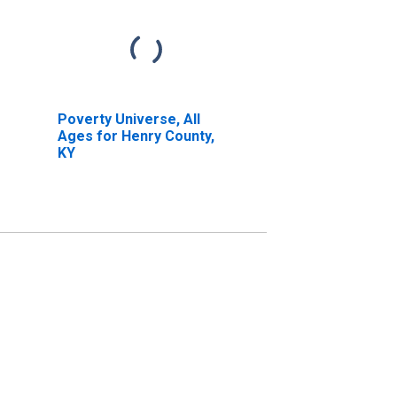
Poverty Universe, All
Ages for Henry County,
KY