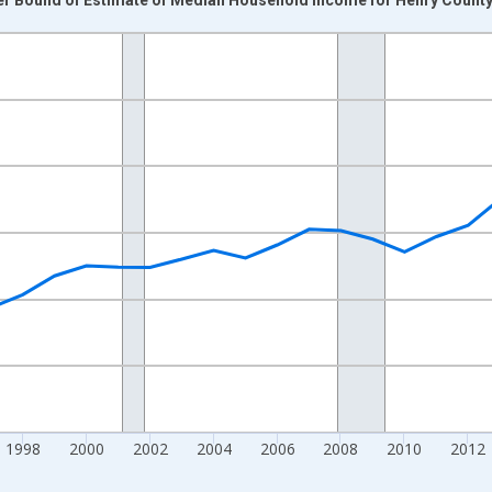
nges from 1989-01-01 1:00:00 to 2024-01-01 1:00:00.
isRight.
1998
2000
2002
2004
2006
2008
2010
2012