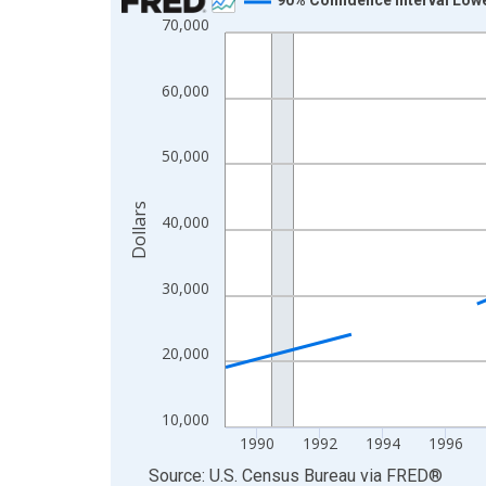
70,000
Line chart with 33 data points.
View as data table, Chart
The chart has 1 X axis displaying xAxis. Data ra
60,000
The chart has 2 Y axes displaying Dollars and yAx
50,000
Dollars
40,000
30,000
20,000
10,000
1990
1992
1994
1996
End of interactive chart.
Source: U.S. Census Bureau
via
FRED
®