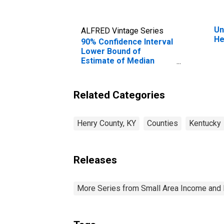
Un
ALFRED Vintage Series
He
90% Confidence Interval
Lower Bound of
Estimate of Median
Household Income for
Henry County, KY
Related Categories
Henry County, KY
Counties
Kentucky
Releases
More Series from Small Area Income and 