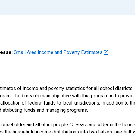
lease:
Small Area Income and Poverty Estimates
mates of income and poverty statistics for all school districts,
ram. The bureau's main objective with this program is to provid
llocation of federal funds to local jurisdictions. In addition to
distributing funds and managing programs.
useholder and all other people 15 years and older in the househo
des the household income distributions into two halves: one-half