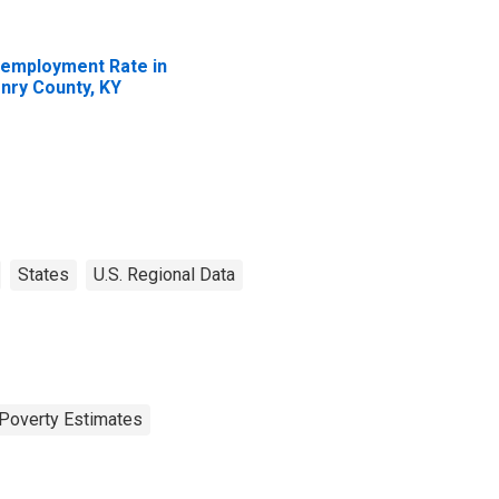
employment Rate in
nry County, KY
States
U.S. Regional Data
Poverty Estimates