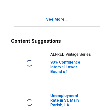
See More...
Content Suggestions
ALFRED Vintage Series
90% Confidence
Interval Lower
Bound of
Estimate of
Median
Household
Income for St.
Mary Parish, LA
Unemployment
Rate in St. Mary
Parish, LA