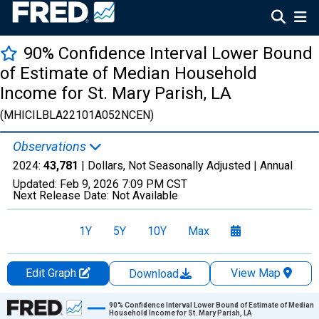
90% Confidence Interval Lower Bound
of Estimate of Median Household
Income for St. Mary Parish, LA
(MHICILBLA22101A052NCEN)
Observations
2024:
43,781
| Dollars, Not Seasonally Adjusted |
Annual
Updated:
Feb 9, 2026
7:09 PM CST
Next Release Date:
Not Available
1Y
5Y
10Y
Max
Edit Graph
View Map
Download
Chart
90% Confidence Interval Lower Bound of Estimate of Median
Household Income for St. Mary Parish, LA