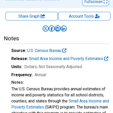
Fullscreen
Share Graph
Account
Tools
Notes
Source:
U.S. Census Bureau
Release:
Small Area Income and Poverty Estimates
Units:
Dollars
, Not Seasonally Adjusted
Frequency:
Annual
Notes:
The U.S. Census Bureau provides annual estimates of
income and poverty statistics for all school districts,
counties, and states through the
Small Area Income and
Poverty Estimates
(SAIPE) program. The bureau's main