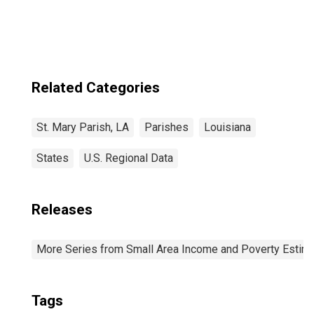
Related Categories
St. Mary Parish, LA
Parishes
Louisiana
States
U.S. Regional Data
Releases
More Series from Small Area Income and Poverty Estim
Tags