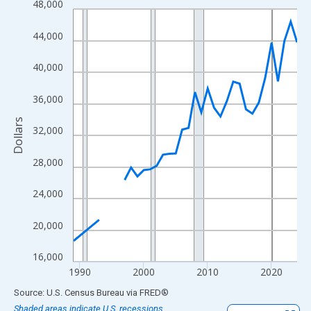
48,000
Line chart with 33 data points.
View as data table, Chart
44,000
The chart has 1 X axis displaying xAxis. Data ranges from 1989
The chart has 2 Y axes displaying Dollars and yAxisRight.
40,000
36,000
Dollars
32,000
28,000
24,000
20,000
16,000
1990
2000
2010
2020
End of interactive chart.
Source: U.S. Census Bureau
via
FRED
®
Shaded areas indicate U.S. recessions.