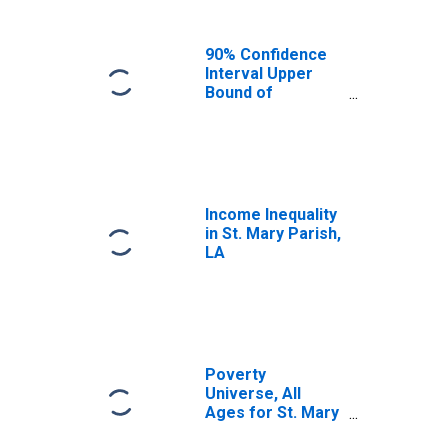
90% Confidence
Interval Upper
Bound of
Estimate of
Median
Household
Income for St.
Mary Parish, LA
Income Inequality
in St. Mary Parish,
LA
Poverty
Universe, All
Ages for St. Mary
Parish, LA