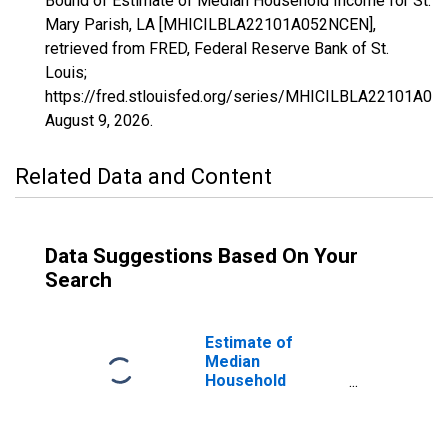
Bound of Estimate of Median Household Income for St.
Mary Parish, LA [MHICILBLA22101A052NCEN],
retrieved from FRED, Federal Reserve Bank of St.
Louis;
https://fred.stlouisfed.org/series/MHICILBLA22101A05
August 9, 2026
.
Related Data and Content
Data Suggestions Based On Your
Search
Estimate of
Median
Household
Income for St.
Mary Parish, LA