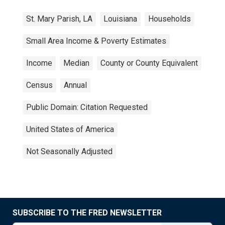
St. Mary Parish, LA
Louisiana
Households
Small Area Income & Poverty Estimates
Income
Median
County or County Equivalent
Census
Annual
Public Domain: Citation Requested
United States of America
Not Seasonally Adjusted
SUBSCRIBE TO THE FRED NEWSLETTER