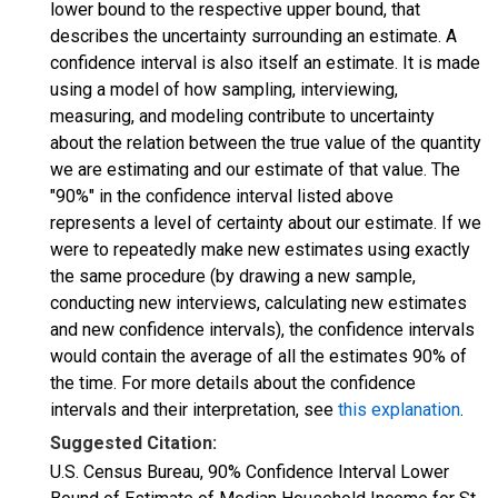
lower bound to the respective upper bound, that
describes the uncertainty surrounding an estimate. A
confidence interval is also itself an estimate. It is made
using a model of how sampling, interviewing,
measuring, and modeling contribute to uncertainty
about the relation between the true value of the quantity
we are estimating and our estimate of that value. The
"90%" in the confidence interval listed above
represents a level of certainty about our estimate. If we
were to repeatedly make new estimates using exactly
the same procedure (by drawing a new sample,
conducting new interviews, calculating new estimates
and new confidence intervals), the confidence intervals
would contain the average of all the estimates 90% of
the time. For more details about the confidence
intervals and their interpretation, see
this explanation
.
Suggested Citation:
U.S. Census Bureau, 90% Confidence Interval Lower