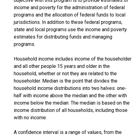
objective with this program is to provide estimates of
income and poverty for the administration of federal
programs and the allocation of federal funds to local
jurisdictions. In addition to these federal programs,
state and local programs use the income and poverty
estimates for distributing funds and managing
programs.
Household income includes income of the householder
and all other people 15 years and older in the
household, whether or not they are related to the
householder. Median is the point that divides the
household income distributions into two halves: one-
half with income above the median and the other with
income below the median. The median is based on the
income distribution of all households, including those
with no income.
A confidence interval is a range of values, from the