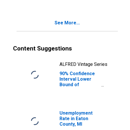
See More...
Content Suggestions
ALFRED Vintage Series
90% Confidence
Interval Lower
Bound of
Estimate of
Median
Household
Income for Eaton
County, MI
Unemployment
Rate in Eaton
County, MI