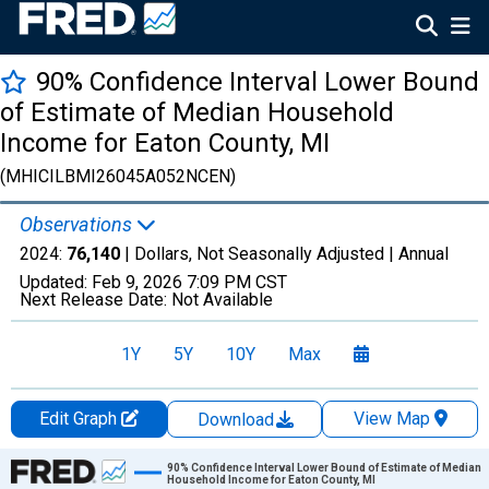
90% Confidence Interval Lower Bound
of Estimate of Median Household
Income for Eaton County, MI
(MHICILBMI26045A052NCEN)
Observations
2024:
76,140
| Dollars, Not Seasonally Adjusted |
Annual
Updated:
Feb 9, 2026
7:09 PM CST
Next Release Date:
Not Available
1Y
5Y
10Y
Max
Edit Graph
View Map
Download
Chart
90% Confidence Interval Lower Bound of Estimate of Median
Household Income for Eaton County, MI