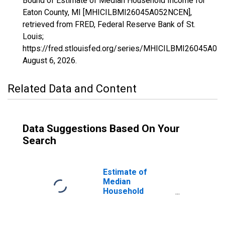
Bound of Estimate of Median Household Income for
Eaton County, MI [MHICILBMI26045A052NCEN],
retrieved from FRED, Federal Reserve Bank of St.
Louis;
https://fred.stlouisfed.org/series/MHICILBMI26045A05
August 6, 2026
.
Related Data and Content
Data Suggestions Based On Your
Search
Estimate of
Median
Household
Income for Eaton
County, MI