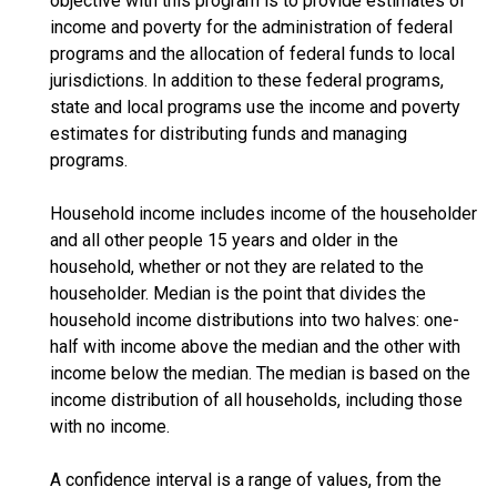
objective with this program is to provide estimates of
income and poverty for the administration of federal
programs and the allocation of federal funds to local
jurisdictions. In addition to these federal programs,
state and local programs use the income and poverty
estimates for distributing funds and managing
programs.
Household income includes income of the householder
and all other people 15 years and older in the
household, whether or not they are related to the
householder. Median is the point that divides the
household income distributions into two halves: one-
half with income above the median and the other with
income below the median. The median is based on the
income distribution of all households, including those
with no income.
A confidence interval is a range of values, from the