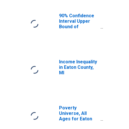
90% Confidence
Interval Upper
Bound of
Estimate of
Median
Household
Income for Eaton
County, MI
Income Inequality
in Eaton County,
MI
Poverty
Universe, All
Ages for Eaton
County, MI