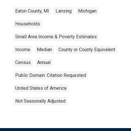
Eaton County, MI
Lansing
Michigan
Households
Small Area Income & Poverty Estimates
Income
Median
County or County Equivalent
Census
Annual
Public Domain: Citation Requested
United States of America
Not Seasonally Adjusted