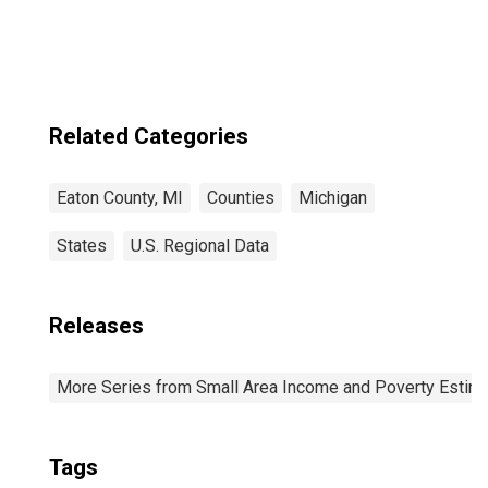
Related Categories
Eaton County, MI
Counties
Michigan
States
U.S. Regional Data
Releases
More Series from Small Area Income and Poverty Estim
Tags