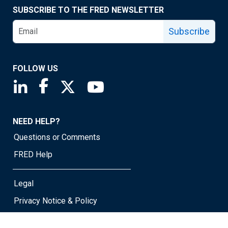
SUBSCRIBE TO THE FRED NEWSLETTER
Subscribe
FOLLOW US
Saint Louis Fed linkedin page
Saint Louis Fed facebook page
Saint Louis Fed X page
Saint Louis Fed YouTube page
NEED HELP?
Questions or Comments
FRED Help
Legal
Privacy Notice & Policy