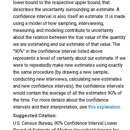
lower bound to the respective upper bound, that
describes the uncertainty surrounding an estimate. A
confidence interval is also itself an estimate. It is made
using a model of how sampling, interviewing,
measuring, and modeling contribute to uncertainty
about the relation between the true value of the quantity
we are estimating and our estimate of that value. The
"90%" in the confidence interval listed above
represents a level of certainty about our estimate. If we
were to repeatedly make new estimates using exactly
the same procedure (by drawing a new sample,
conducting new interviews, calculating new estimates
and new confidence intervals), the confidence intervals
would contain the average of all the estimates 90% of
the time. For more details about the confidence
intervals and their interpretation, see
this explanation
.
Suggested Citation:
U.S. Census Bureau, 90% Confidence Interval Lower