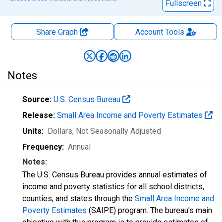
Fullscreen
Share Graph
Account
Tools
Notes
Source:
U.S. Census Bureau
Release:
Small Area Income and Poverty Estimates
Units:
Dollars
, Not Seasonally Adjusted
Frequency:
Annual
Notes:
The U.S. Census Bureau provides annual estimates of
income and poverty statistics for all school districts,
counties, and states through the
Small Area Income and
Poverty Estimates
(SAIPE) program. The bureau's main