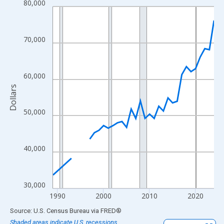
80,000
Line chart with 33 data points.
View as data table, Chart
The chart has 1 X axis displaying xAxis. Data ranges from 1989
70,000
The chart has 2 Y axes displaying Dollars and yAxisRight.
60,000
Dollars
50,000
40,000
30,000
1990
2000
2010
2020
End of interactive chart.
Source: U.S. Census Bureau
via
FRED
®
Shaded areas indicate U.S. recessions.