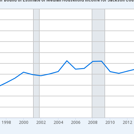
nges from 1989-01-01 1:00:00 to 2024-01-01 1:00:00.
isRight.
1998
2000
2002
2004
2006
2008
2010
2012