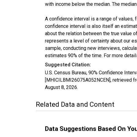
with income below the median. The median i
A confidence interval is a range of values,
confidence interval is also itself an estim
about the relation between the true value of
represents a level of certainty about our 
sample, conducting new interviews, calculat
estimates 90% of the time. For more details
Suggested Citation:
U.S. Census Bureau, 90% Confidence Inter
[MHICILBMI26075A052NCEN], retrieved fro
August 8, 2026
.
Related Data and Content
Data Suggestions Based On Yo