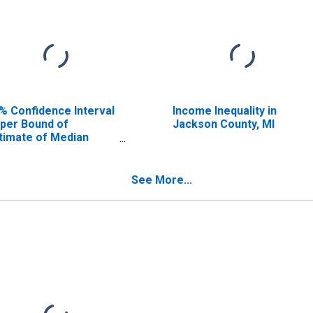
% Confidence Interval
Income Inequality in
per Bound of
Jackson County, MI
timate of Median
usehold Income for
ckson County, MI
See More...