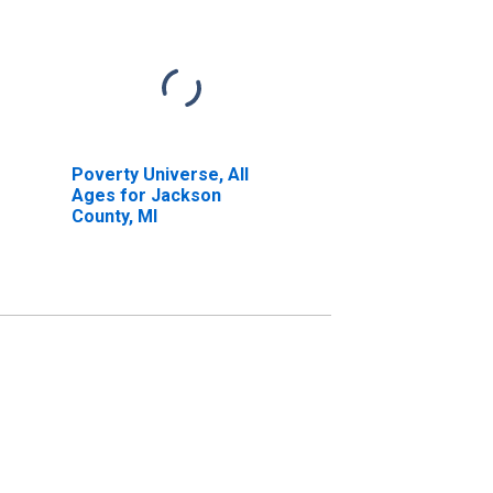
Poverty Universe, All
Ages for Jackson
County, MI