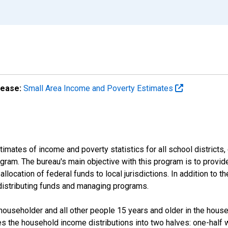
lease:
Small Area Income and Poverty Estimates
mates of income and poverty statistics for all school districts,
ram. The bureau's main objective with this program is to provid
llocation of federal funds to local jurisdictions. In addition to
distributing funds and managing programs.
useholder and all other people 15 years and older in the househo
des the household income distributions into two halves: one-half