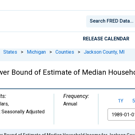
RELEASE CALENDAR
States
>
Michigan
>
Counties
>
Jackson County, MI
ower Bound of Estimate of Median Househ
ts:
Frequency:
1Y
5
lars
,
Annual
 Seasonally Adjusted
From
er Bound of Estimate of Median Household Income for Jackson Coun