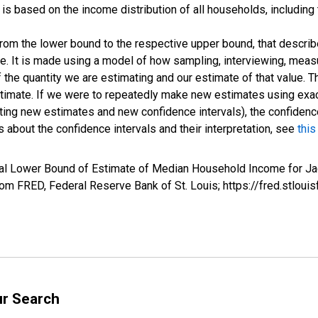
s based on the income distribution of all households, including
 from the lower bound to the respective upper bound, that describ
ate. It is made using a model of how sampling, interviewing, meas
 the quantity we are estimating and our estimate of that value. T
estimate. If we were to repeatedly make new estimates using ex
ing new estimates and new confidence intervals), the confidence 
 about the confidence intervals and their interpretation, see
this
val Lower Bound of Estimate of Median Household Income for Ja
m FRED, Federal Reserve Bank of St. Louis; https://fred.stl
ur Search