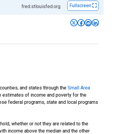
Fullscreen
fred.stlouisfed.org
 counties, and states through the
Small Area
e estimates of income and poverty for the
 these federal programs, state and local programs
ld, whether or not they are related to the
 with income above the median and the other