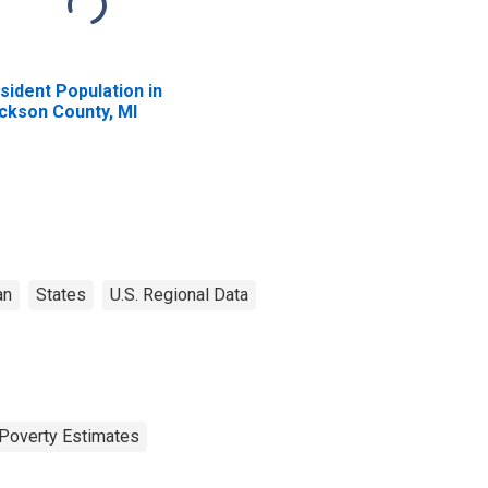
sident Population in
ckson County, MI
an
States
U.S. Regional Data
Poverty Estimates