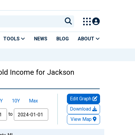
TOOLS
NEWS
BLOG
ABOUT
old Income for Jackson
Edit Graph
Y
10Y
Max
Download
to
View Map
ty, MI