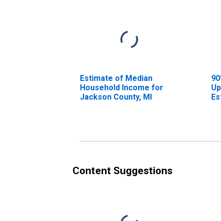
Estimate of Median
90
Household Income for
Up
Jackson County, MI
Es
Ho
Ja
Content Suggestions