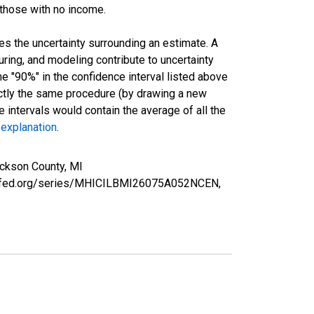
 those with no income.
es the uncertainty surrounding an estimate. A
uring, and modeling contribute to uncertainty
he "90%" in the confidence interval listed above
actly the same procedure (by drawing a new
intervals would contain the average of all the
 explanation
.
ckson County, MI
ouisfed.org/series/MHICILBMI26075A052NCEN,