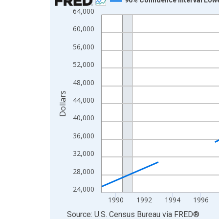
64,000
Line chart with 33 data points.
View as data table, Chart
60,000
The chart has 1 X axis displaying xAxis. Data ra
56,000
The chart has 2 Y axes displaying Dollars and yAx
52,000
48,000
Dollars
44,000
40,000
36,000
32,000
28,000
24,000
1990
1992
1994
1996
End of interactive chart.
Source: U.S. Census Bureau
via
FRED
®