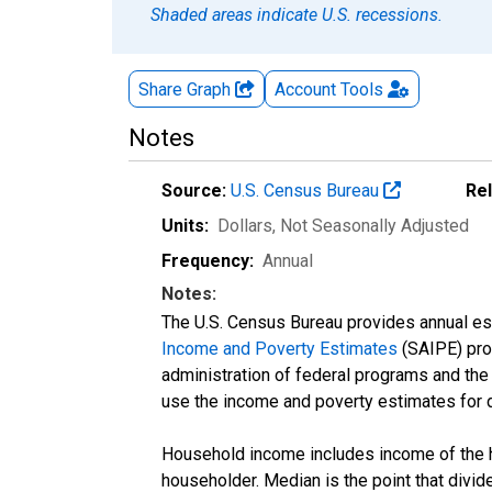
Shaded areas indicate U.S. recessions.
Share Graph
Account
Tools
Notes
Source:
U.S. Census Bureau
Re
Units:
Dollars
, Not Seasonally Adjusted
Frequency:
Annual
Notes:
The U.S. Census Bureau provides annual esti
Income and Poverty Estimates
(SAIPE) prog
administration of federal programs and the a
use the income and poverty estimates for 
Household income includes income of the ho
householder. Median is the point that divi