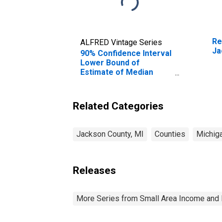
Re
ALFRED Vintage Series
Ja
90% Confidence Interval
Lower Bound of
Estimate of Median
Household Income for
Jackson County, MI
Related Categories
Jackson County, MI
Counties
Michig
Releases
More Series from Small Area Income and 