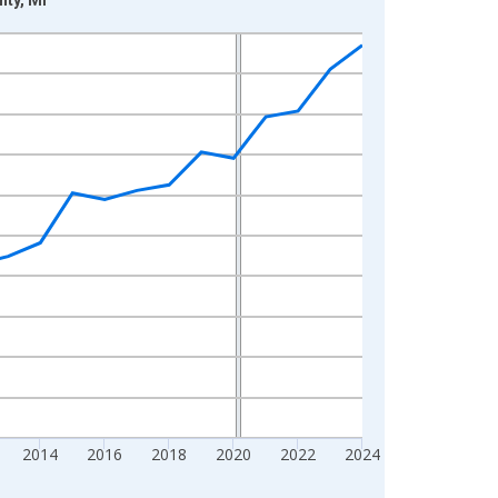
2014
2016
2018
2020
2022
2024