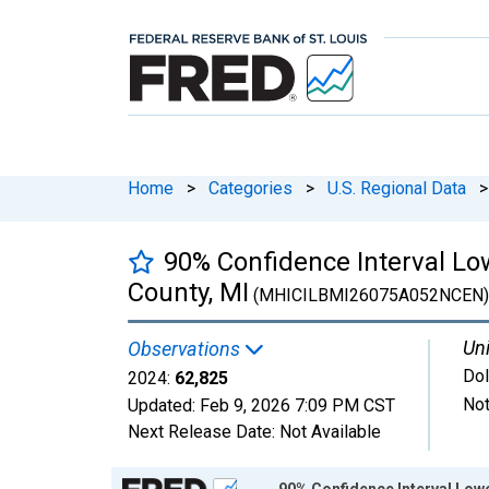
Home
>
Categories
>
U.S. Regional Data
>
90% Confidence Interval L
County, MI
(MHICILBMI26075A052NCEN)
Uni
Observations
Dol
2024:
62,825
Not
Updated:
Feb 9, 2026
7:09 PM CST
Next Release Date:
Not Available
Chart
90% Confidence Interval Low