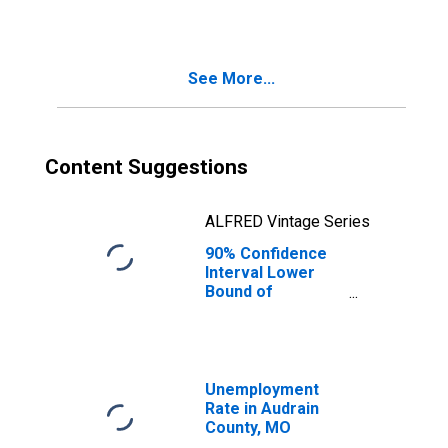
See More...
Content Suggestions
ALFRED Vintage Series
90% Confidence
Interval Lower
Bound of
Estimate of
Median
Household
Income for
Audrain County,
Unemployment
MO
Rate in Audrain
County, MO