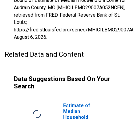
Bound of Estimate of Median Household Income for
Audrain County, MO [MHICILBMO29007A052NCEN],
retrieved from FRED, Federal Reserve Bank of St.
Louis;
https://fred.stlouisfed.org/series/MHICILBMO29007A0
August 6, 2026
.
Related Data and Content
Data Suggestions Based On Your
Search
Estimate of
Median
Household
Income for
Audrain County,
MO