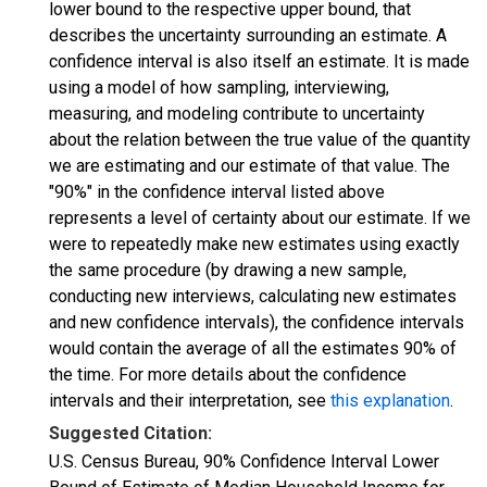
lower bound to the respective upper bound, that
describes the uncertainty surrounding an estimate. A
confidence interval is also itself an estimate. It is made
using a model of how sampling, interviewing,
measuring, and modeling contribute to uncertainty
about the relation between the true value of the quantity
we are estimating and our estimate of that value. The
"90%" in the confidence interval listed above
represents a level of certainty about our estimate. If we
were to repeatedly make new estimates using exactly
the same procedure (by drawing a new sample,
conducting new interviews, calculating new estimates
and new confidence intervals), the confidence intervals
would contain the average of all the estimates 90% of
the time. For more details about the confidence
intervals and their interpretation, see
this explanation
.
Suggested Citation:
U.S. Census Bureau, 90% Confidence Interval Lower