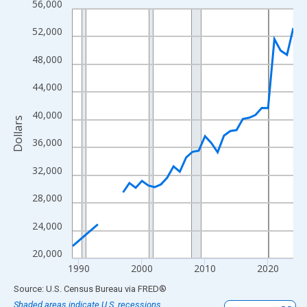
56,000
Line chart with 33 data points.
View as data table, Chart
52,000
The chart has 1 X axis displaying xAxis. Data ranges from 1989
48,000
The chart has 2 Y axes displaying Dollars and yAxisRight.
44,000
40,000
Dollars
36,000
32,000
28,000
24,000
20,000
1990
2000
2010
2020
End of interactive chart.
Source: U.S. Census Bureau
via
FRED
®
Shaded areas indicate U.S. recessions.