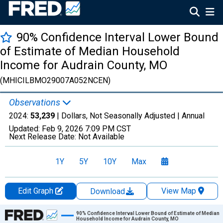
90% Confidence Interval Lower Bound
of Estimate of Median Household
Income for Audrain County, MO
(MHICILBMO29007A052NCEN)
Observations
2024:
53,239
| Dollars, Not Seasonally Adjusted |
Annual
Updated:
Feb 9, 2026
7:09 PM CST
Next Release Date:
Not Available
1Y
5Y
10Y
Max
Edit Graph
View Map
Download
Chart
90% Confidence Interval Lower Bound of Estimate of Median
Household Income for Audrain County, MO