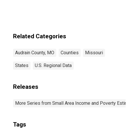
Related Categories
Audrain County, MO
Counties
Missouri
States
U.S. Regional Data
Releases
More Series from Small Area Income and Poverty Estim
Tags