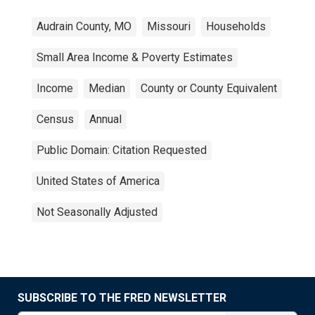
Audrain County, MO
Missouri
Households
Small Area Income & Poverty Estimates
Income
Median
County or County Equivalent
Census
Annual
Public Domain: Citation Requested
United States of America
Not Seasonally Adjusted
SUBSCRIBE TO THE FRED NEWSLETTER