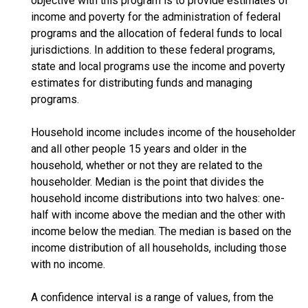
objective with this program is to provide estimates of
income and poverty for the administration of federal
programs and the allocation of federal funds to local
jurisdictions. In addition to these federal programs,
state and local programs use the income and poverty
estimates for distributing funds and managing
programs.
Household income includes income of the householder
and all other people 15 years and older in the
household, whether or not they are related to the
householder. Median is the point that divides the
household income distributions into two halves: one-
half with income above the median and the other with
income below the median. The median is based on the
income distribution of all households, including those
with no income.
A confidence interval is a range of values, from the