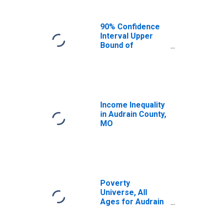
90% Confidence
Interval Upper
Bound of
Estimate of
Median
Household
Income for
Audrain County,
MO
Income Inequality
in Audrain County,
MO
Poverty
Universe, All
Ages for Audrain
County, MO