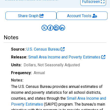
Fullscreen
Share Graph
Account
Tools
Notes
Source:
U.S. Census Bureau
Release:
Small Area Income and Poverty Estimates
Units:
Dollars
, Not Seasonally Adjusted
Frequency:
Annual
Notes:
The U.S. Census Bureau provides annual estimates of
income and poverty statistics for all school districts,
counties, and states through the
Small Area Income and
Poverty Estimates
(SAIPE) program. The bureau's main