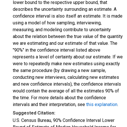
lower bound to the respective upper bound, that
describes the uncertainty surrounding an estimate. A
confidence interval is also itself an estimate. It is made
using a model of how sampling, interviewing,
measuring, and modeling contribute to uncertainty
about the relation between the true value of the quantity
we are estimating and our estimate of that value. The
"90%" in the confidence interval listed above
represents a level of certainty about our estimate. If we
were to repeatedly make new estimates using exactly
the same procedure (by drawing a new sample,
conducting new interviews, calculating new estimates
and new confidence intervals), the confidence intervals
would contain the average of all the estimates 90% of
the time. For more details about the confidence
intervals and their interpretation, see
this explanation
.
Suggested Citation:
U.S. Census Bureau, 90% Confidence Interval Lower