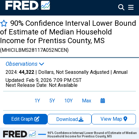
90% Confidence Interval Lower Bound
of Estimate of Median Household
Income for Prentiss County, MS
(MHICILBMS28117A052NCEN)
Observations
2024:
44,322
| Dollars, Not Seasonally Adjusted |
Annual
Updated:
Feb 9, 2026
7:09 PM CST
Next Release Date:
Not Available
1Y
5Y
10Y
Max
Edit Graph
View Map
Download
Chart
90% Confidence Interval Lower Bound of Estimate of Median
Household Income for Prentiss County, MS