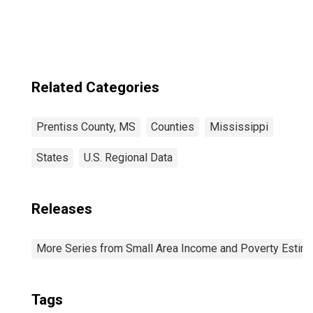
Related Categories
Prentiss County, MS
Counties
Mississippi
States
U.S. Regional Data
Releases
More Series from Small Area Income and Poverty Estim
Tags