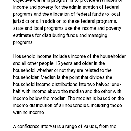
objective with this program is to provide estimates of
income and poverty for the administration of federal
programs and the allocation of federal funds to local
jurisdictions. In addition to these federal programs,
state and local programs use the income and poverty
estimates for distributing funds and managing
programs.
Household income includes income of the householder
and all other people 15 years and older in the
household, whether or not they are related to the
householder. Median is the point that divides the
household income distributions into two halves: one-
half with income above the median and the other with
income below the median. The median is based on the
income distribution of all households, including those
with no income.
A confidence interval is a range of values, from the