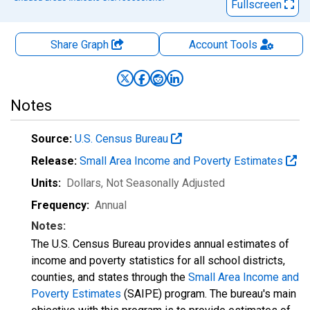
Fullscreen
Share Graph
Account
Tools
Notes
Source:
U.S. Census Bureau
Release:
Small Area Income and Poverty Estimates
Units:
Dollars
, Not Seasonally Adjusted
Frequency:
Annual
Notes:
The U.S. Census Bureau provides annual estimates of
income and poverty statistics for all school districts,
counties, and states through the
Small Area Income and
Poverty Estimates
(SAIPE) program. The bureau's main