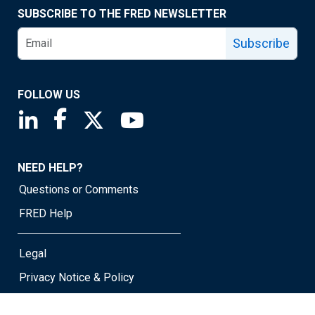
SUBSCRIBE TO THE FRED NEWSLETTER
Subscribe
FOLLOW US
Saint Louis Fed linkedin page
Saint Louis Fed facebook page
Saint Louis Fed X page
Saint Louis Fed YouTube page
NEED HELP?
Questions or Comments
FRED Help
Legal
Privacy Notice & Policy