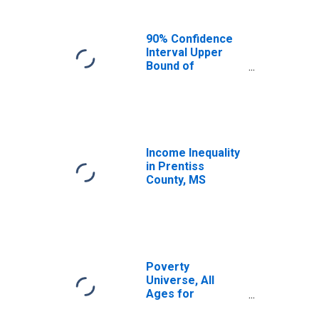
90% Confidence
Interval Upper
Bound of
Estimate of
Median
Household
Income for
Prentiss County,
MS
Income Inequality
in Prentiss
County, MS
Poverty
Universe, All
Ages for
Prentiss County,