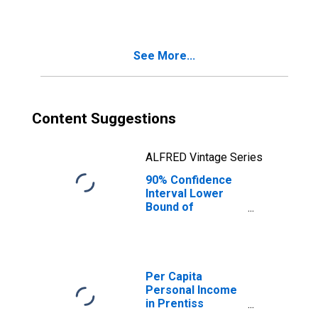
MS
See More...
Content Suggestions
ALFRED Vintage Series
90% Confidence
Interval Lower
Bound of
Estimate of
Median
Household
Income for
Prentiss County,
Per Capita
MS
Personal Income
in Prentiss
County, MS