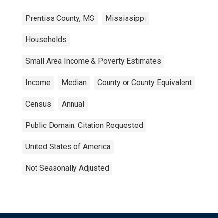
Prentiss County, MS
Mississippi
Households
Small Area Income & Poverty Estimates
Income
Median
County or County Equivalent
Census
Annual
Public Domain: Citation Requested
United States of America
Not Seasonally Adjusted