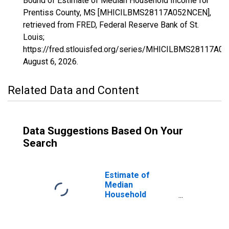
Bound of Estimate of Median Household Income for
Prentiss County, MS [MHICILBMS28117A052NCEN],
retrieved from FRED, Federal Reserve Bank of St.
Louis;
https://fred.stlouisfed.org/series/MHICILBMS28117A0
August 6, 2026
.
Related Data and Content
Data Suggestions Based On Your
Search
Estimate of
Median
Household
Income for
Prentiss County,
MS