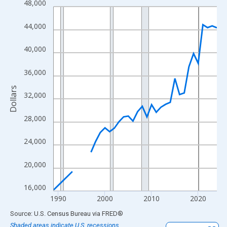
48,000
Line chart with 33 data points.
View as data table, Chart
44,000
The chart has 1 X axis displaying xAxis. Data ranges from 1989
The chart has 2 Y axes displaying Dollars and yAxisRight.
40,000
36,000
Dollars
32,000
28,000
24,000
20,000
16,000
1990
2000
2010
2020
End of interactive chart.
Source: U.S. Census Bureau
via
FRED
®
Shaded areas indicate U.S. recessions.