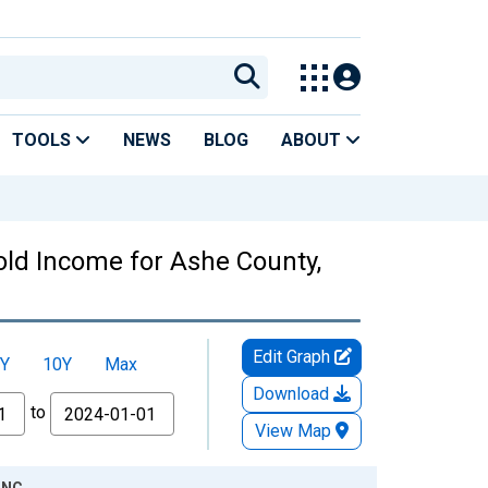
TOOLS
NEWS
BLOG
ABOUT
ld Income for Ashe County,
Edit Graph
Y
10Y
Max
Download
to
View Map
 NC