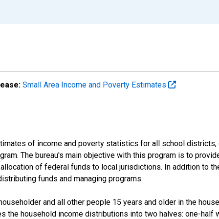
lease:
Small Area Income and Poverty Estimates
mates of income and poverty statistics for all school districts,
ram. The bureau's main objective with this program is to provid
llocation of federal funds to local jurisdictions. In addition to
distributing funds and managing programs.
useholder and all other people 15 years and older in the househo
des the household income distributions into two halves: one-half