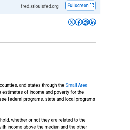
Fullscreen
fred.stlouisfed.org
 counties, and states through the
Small Area
e estimates of income and poverty for the
 these federal programs, state and local programs
ld, whether or not they are related to the
 with income above the median and the other