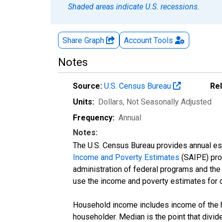
Shaded areas indicate U.S. recessions.
Share Graph
Account
Tools
Notes
Source:
U.S. Census Bureau
Re
Units:
Dollars
, Not Seasonally Adjusted
Frequency:
Annual
Notes:
The U.S. Census Bureau provides annual esti
Income and Poverty Estimates
(SAIPE) prog
administration of federal programs and the a
use the income and poverty estimates for 
Household income includes income of the ho
householder. Median is the point that divi