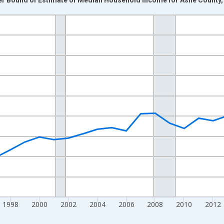
nges from 1989-01-01 1:00:00 to 2024-01-01 1:00:00.
isRight.
1998
2000
2002
2004
2006
2008
2010
2012