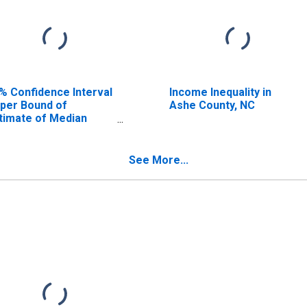
% Confidence Interval
Income Inequality in
per Bound of
Ashe County, NC
timate of Median
usehold Income for
he County, NC
See More...