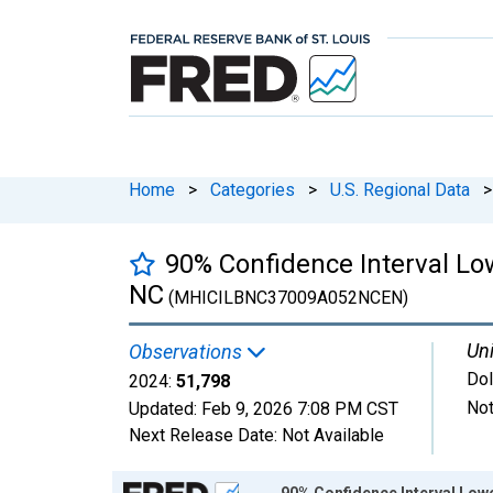
Home
>
Categories
>
U.S. Regional Data
>
90% Confidence Interval Lo
NC
(MHICILBNC37009A052NCEN)
Uni
Observations
Dol
2024:
51,798
Not
Updated:
Feb 9, 2026
7:08 PM CST
Next Release Date:
Not Available
Chart
90% Confidence Interval Low