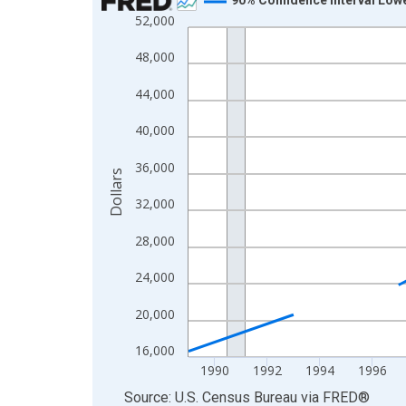
52,000
Line chart with 33 data points.
View as data table, Chart
48,000
The chart has 1 X axis displaying xAxis. Data ra
44,000
The chart has 2 Y axes displaying Dollars and yAx
40,000
36,000
Dollars
32,000
28,000
24,000
20,000
16,000
1990
1992
1994
1996
End of interactive chart.
Source: U.S. Census Bureau
via
FRED
®