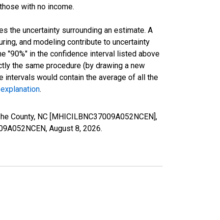
 those with no income.
es the uncertainty surrounding an estimate. A
uring, and modeling contribute to uncertainty
he "90%" in the confidence interval listed above
actly the same procedure (by drawing a new
intervals would contain the average of all the
 explanation
.
 Ashe County, NC [MHICILBNC37009A052NCEN],
37009A052NCEN,
August 8, 2026
.