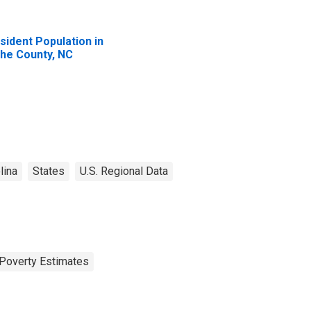
sident Population in
he County, NC
lina
States
U.S. Regional Data
Poverty Estimates