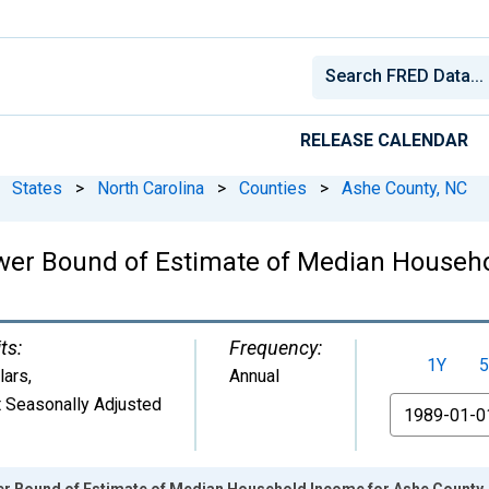
RELEASE CALENDAR
States
>
North Carolina
>
Counties
>
Ashe County, NC
wer Bound of Estimate of Median Househo
ts:
Frequency:
1Y
5
lars
,
Annual
 Seasonally Adjusted
From
er Bound of Estimate of Median Household Income for Ashe County,