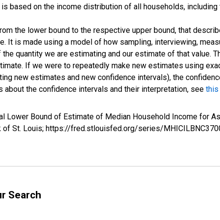
s based on the income distribution of all households, including
 from the lower bound to the respective upper bound, that describ
ate. It is made using a model of how sampling, interviewing, meas
 the quantity we are estimating and our estimate of that value. T
estimate. If we were to repeatedly make new estimates using ex
ing new estimates and new confidence intervals), the confidence 
 about the confidence intervals and their interpretation, see
this
rval Lower Bound of Estimate of Median Household Income for
k of St. Louis; https://fred.stlouisfed.org/series/MHICILBNC
ur Search