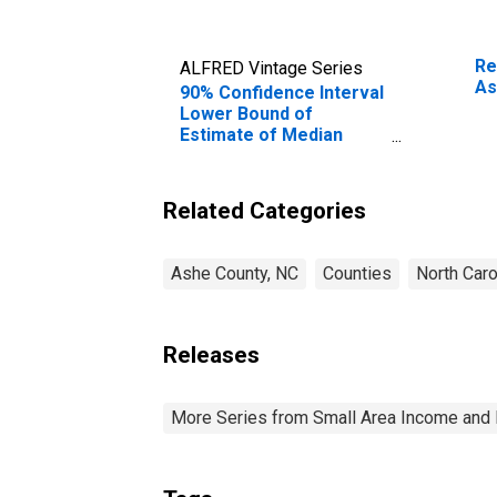
Re
ALFRED Vintage Series
As
90% Confidence Interval
Lower Bound of
Estimate of Median
Household Income for
Ashe County, NC
Related Categories
Ashe County, NC
Counties
North Caro
Releases
More Series from Small Area Income and 