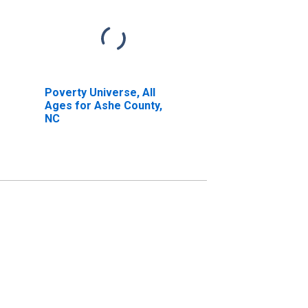
Poverty Universe, All
Ages for Ashe County,
NC