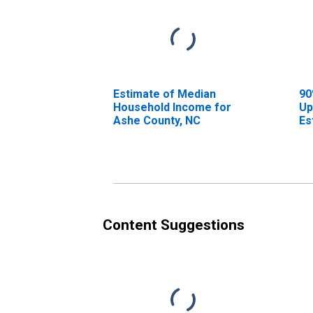
Estimate of Median
90
Household Income for
Up
Ashe County, NC
Es
Ho
As
Content Suggestions