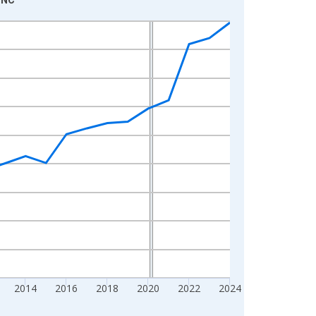
2014
2016
2018
2020
2022
2024