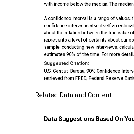
with income below the median. The median i
A confidence interval is a range of values,
confidence interval is also itself an estim
about the relation between the true value of
represents a level of certainty about our 
sample, conducting new interviews, calculat
estimates 90% of the time. For more details
Suggested Citation:
U.S. Census Bureau, 90% Confidence Inte
retrieved from FRED, Federal Reserve Ban
Related Data and Content
Data Suggestions Based On Yo