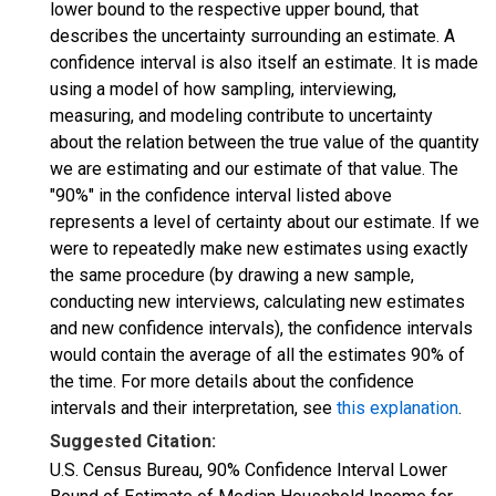
lower bound to the respective upper bound, that
describes the uncertainty surrounding an estimate. A
confidence interval is also itself an estimate. It is made
using a model of how sampling, interviewing,
measuring, and modeling contribute to uncertainty
about the relation between the true value of the quantity
we are estimating and our estimate of that value. The
"90%" in the confidence interval listed above
represents a level of certainty about our estimate. If we
were to repeatedly make new estimates using exactly
the same procedure (by drawing a new sample,
conducting new interviews, calculating new estimates
and new confidence intervals), the confidence intervals
would contain the average of all the estimates 90% of
the time. For more details about the confidence
intervals and their interpretation, see
this explanation
.
Suggested Citation:
U.S. Census Bureau, 90% Confidence Interval Lower