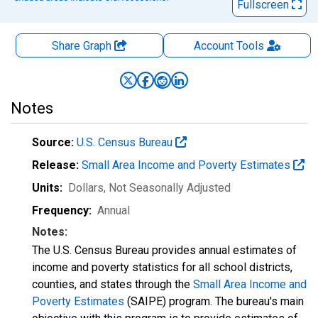
Fullscreen
Share Graph
Account
Tools
Notes
Source:
U.S. Census Bureau
Release:
Small Area Income and Poverty Estimates
Units:
Dollars
, Not Seasonally Adjusted
Frequency:
Annual
Notes:
The U.S. Census Bureau provides annual estimates of
income and poverty statistics for all school districts,
counties, and states through the
Small Area Income and
Poverty Estimates
(SAIPE) program. The bureau's main