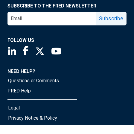
SUBSCRIBE TO THE FRED NEWSLETTER
Subscribe
FOLLOW US
Saint Louis Fed linkedin page
Saint Louis Fed facebook page
Saint Louis Fed X page
Saint Louis Fed YouTube page
NEED HELP?
Questions or Comments
FRED Help
Legal
Privacy Notice & Policy