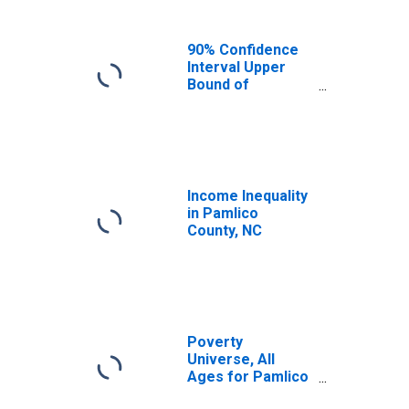
90% Confidence
Interval Upper
Bound of
Estimate of
Median
Household
Income for
Pamlico County,
NC
Income Inequality
in Pamlico
County, NC
Poverty
Universe, All
Ages for Pamlico
County, NC