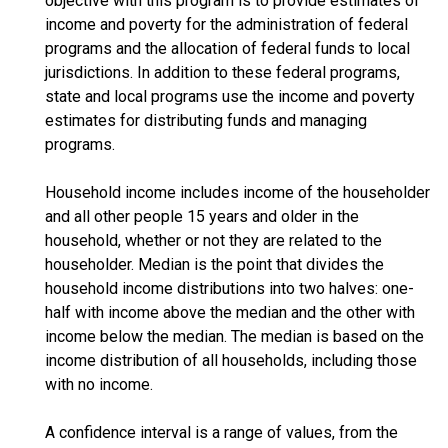
objective with this program is to provide estimates of
income and poverty for the administration of federal
programs and the allocation of federal funds to local
jurisdictions. In addition to these federal programs,
state and local programs use the income and poverty
estimates for distributing funds and managing
programs.
Household income includes income of the householder
and all other people 15 years and older in the
household, whether or not they are related to the
householder. Median is the point that divides the
household income distributions into two halves: one-
half with income above the median and the other with
income below the median. The median is based on the
income distribution of all households, including those
with no income.
A confidence interval is a range of values, from the