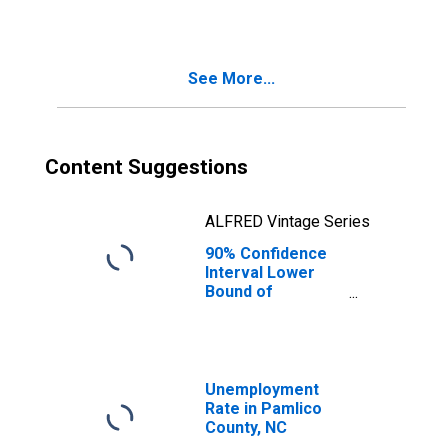
See More...
Content Suggestions
ALFRED Vintage Series
90% Confidence
Interval Lower
Bound of
Estimate of
Median
Household
Income for
Pamlico County,
Unemployment
NC
Rate in Pamlico
County, NC