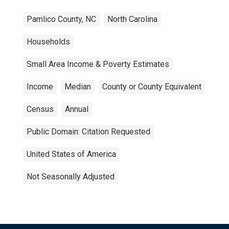
Pamlico County, NC
North Carolina
Households
Small Area Income & Poverty Estimates
Income
Median
County or County Equivalent
Census
Annual
Public Domain: Citation Requested
United States of America
Not Seasonally Adjusted