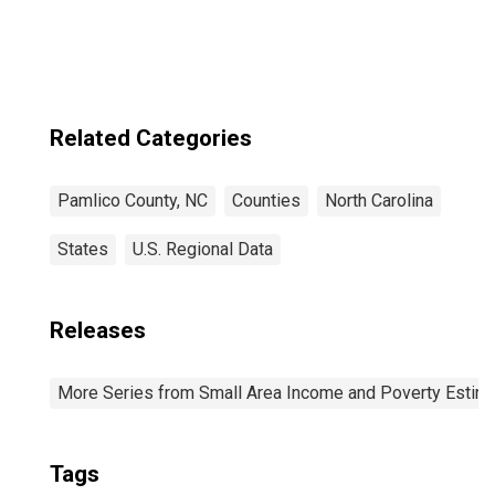
Related Categories
Pamlico County, NC
Counties
North Carolina
States
U.S. Regional Data
Releases
More Series from Small Area Income and Poverty Estim
Tags