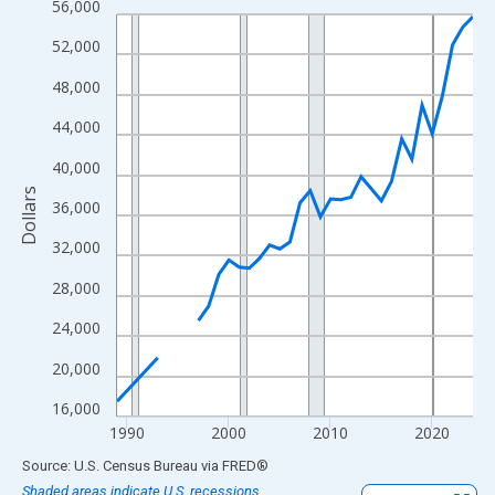
56,000
Line chart with 33 data points.
View as data table, Chart
52,000
The chart has 1 X axis displaying xAxis. Data ranges from 1989
48,000
The chart has 2 Y axes displaying Dollars and yAxisRight.
44,000
40,000
Dollars
36,000
32,000
28,000
24,000
20,000
16,000
1990
2000
2010
2020
End of interactive chart.
Source: U.S. Census Bureau
via
FRED
®
Shaded areas indicate U.S. recessions.