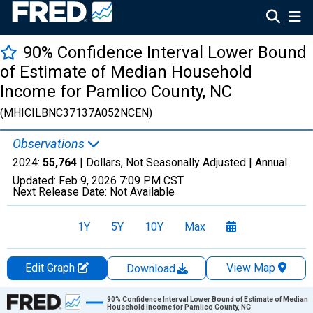
90% Confidence Interval Lower Bound
of Estimate of Median Household
Income for Pamlico County, NC
(MHICILBNC37137A052NCEN)
Observations
2024:
55,764
| Dollars, Not Seasonally Adjusted |
Annual
Updated:
Feb 9, 2026
7:09 PM CST
Next Release Date:
Not Available
1Y
5Y
10Y
Max
Edit Graph
View Map
Download
Chart
90% Confidence Interval Lower Bound of Estimate of Median
Household Income for Pamlico County, NC