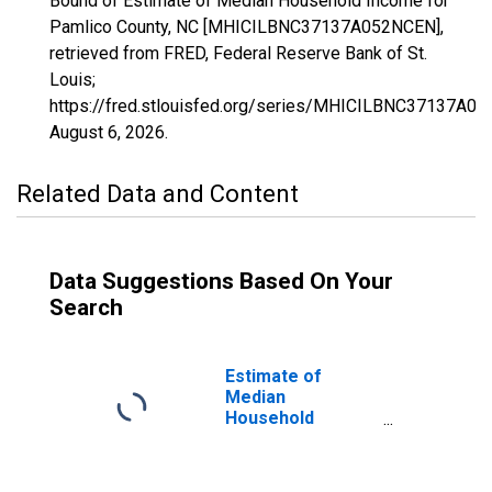
Bound of Estimate of Median Household Income for
Pamlico County, NC [MHICILBNC37137A052NCEN],
retrieved from FRED, Federal Reserve Bank of St.
Louis;
https://fred.stlouisfed.org/series/MHICILBNC37137A0
August 6, 2026
.
Related Data and Content
Data Suggestions Based On Your
Search
Estimate of
Median
Household
Income for
Pamlico County,
NC