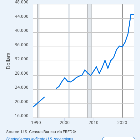
48,000
Line chart with 33 data points.
View as data table, Chart
44,000
The chart has 1 X axis displaying xAxis. Data ranges from 1989
The chart has 2 Y axes displaying Dollars and yAxisRight.
40,000
36,000
Dollars
32,000
28,000
24,000
20,000
16,000
1990
2000
2010
2020
End of interactive chart.
Source: U.S. Census Bureau
via
FRED
®
Shaded areas indicate U.S. recessions.