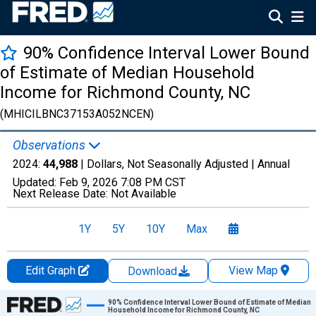
90% Confidence Interval Lower Bound
of Estimate of Median Household
Income for Richmond County, NC
(MHICILBNC37153A052NCEN)
Observations
2024:
44,988
| Dollars, Not Seasonally Adjusted |
Annual
Updated:
Feb 9, 2026
7:08 PM CST
Next Release Date:
Not Available
1Y
5Y
10Y
Max
Edit Graph
View Map
Download
Chart
90% Confidence Interval Lower Bound of Estimate of Median
Household Income for Richmond County, NC