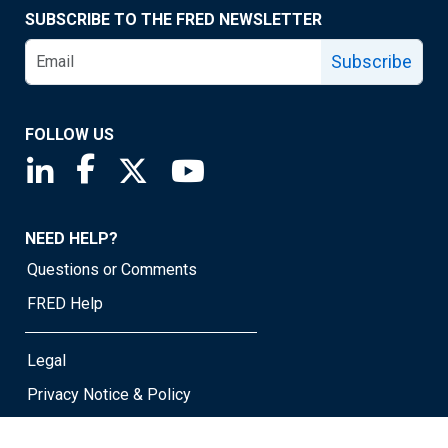
SUBSCRIBE TO THE FRED NEWSLETTER
Subscribe
FOLLOW US
Saint Louis Fed linkedin page
Saint Louis Fed facebook page
Saint Louis Fed X page
Saint Louis Fed YouTube page
NEED HELP?
Questions or Comments
FRED Help
Legal
Privacy Notice & Policy