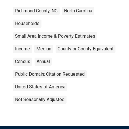
Richmond County, NC
North Carolina
Households
Small Area Income & Poverty Estimates
Income
Median
County or County Equivalent
Census
Annual
Public Domain: Citation Requested
United States of America
Not Seasonally Adjusted