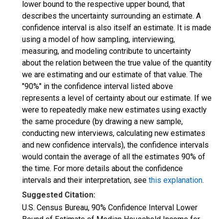
lower bound to the respective upper bound, that
describes the uncertainty surrounding an estimate. A
confidence interval is also itself an estimate. It is made
using a model of how sampling, interviewing,
measuring, and modeling contribute to uncertainty
about the relation between the true value of the quantity
we are estimating and our estimate of that value. The
"90%" in the confidence interval listed above
represents a level of certainty about our estimate. If we
were to repeatedly make new estimates using exactly
the same procedure (by drawing a new sample,
conducting new interviews, calculating new estimates
and new confidence intervals), the confidence intervals
would contain the average of all the estimates 90% of
the time. For more details about the confidence
intervals and their interpretation, see
this explanation
.
Suggested Citation:
U.S. Census Bureau, 90% Confidence Interval Lower