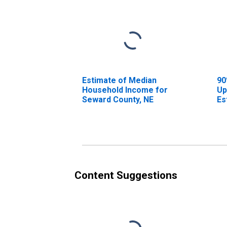
Estimate of Median
90
Household Income for
Up
Seward County, NE
Es
Ho
Se
Content Suggestions