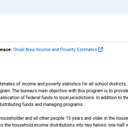
lease:
Small Area Income and Poverty Estimates
mates of income and poverty statistics for all school districts,
ram. The bureau's main objective with this program is to provid
llocation of federal funds to local jurisdictions. In addition to
distributing funds and managing programs.
useholder and all other people 15 years and older in the househo
des the household income distributions into two halves: one-half