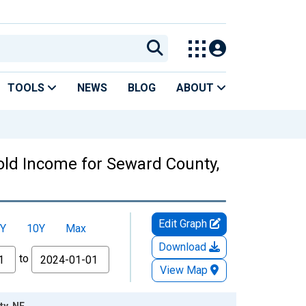
TOOLS
NEWS
BLOG
ABOUT
ld Income for Seward County,
Edit Graph
Y
10Y
Max
Download
to
View Map
ty, NE