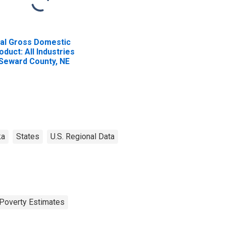
al Gross Domestic
oduct: All Industries
 Seward County, NE
ka
States
U.S. Regional Data
Poverty Estimates