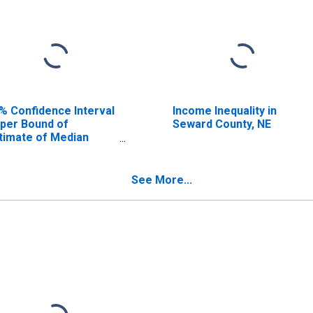
% Confidence Interval
Income Inequality in
per Bound of
Seward County, NE
timate of Median
usehold Income for
ward County, NE
See More...