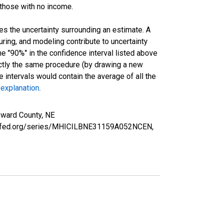
 those with no income.
es the uncertainty surrounding an estimate. A
uring, and modeling contribute to uncertainty
he "90%" in the confidence interval listed above
actly the same procedure (by drawing a new
intervals would contain the average of all the
 explanation
.
eward County, NE
ouisfed.org/series/MHICILBNE31159A052NCEN,