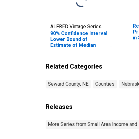
Re
ALFRED Vintage Series
Pr
90% Confidence Interval
in
Lower Bound of
Estimate of Median
Household Income for
Seward County, NE
Related Categories
Seward County, NE
Counties
Nebras
Releases
More Series from Small Area Income and 