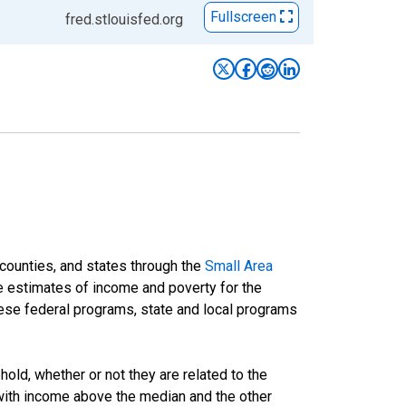
Fullscreen
fred.stlouisfed.org
 counties, and states through the
Small Area
e estimates of income and poverty for the
 these federal programs, state and local programs
ld, whether or not they are related to the
 with income above the median and the other