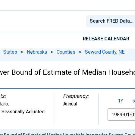
RELEASE CALENDAR
States
>
Nebraska
>
Counties
>
Seward County, NE
ower Bound of Estimate of Median Househo
ts:
Frequency:
1Y
5
lars
,
Annual
 Seasonally Adjusted
From
er Bound of Estimate of Median Household Income for Seward Coun