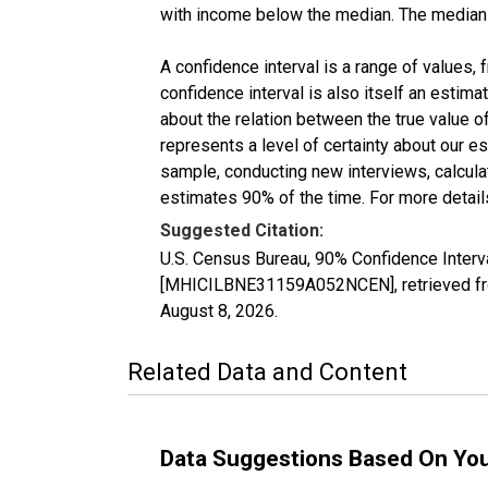
with income below the median. The median i
A confidence interval is a range of values,
confidence interval is also itself an estim
about the relation between the true value of
represents a level of certainty about our 
sample, conducting new interviews, calculat
estimates 90% of the time. For more details
Suggested Citation:
U.S. Census Bureau, 90% Confidence Inter
[MHICILBNE31159A052NCEN], retrieved fro
August 8, 2026
.
Related Data and Content
Data Suggestions Based On Yo