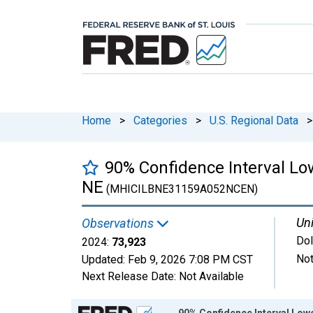
Home
>
Categories
>
U.S. Regional Data
>
90% Confidence Interval L
NE
(MHICILBNE31159A052NCEN)
Uni
Observations
Dol
2024:
73,923
Not
Updated:
Feb 9, 2026
7:08 PM CST
Next Release Date:
Not Available
Chart
90% Confidence Interval Low