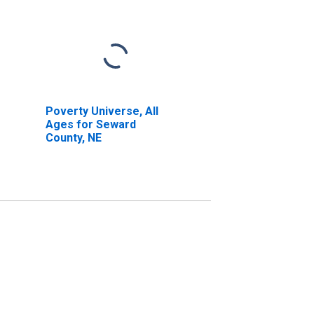
Poverty Universe, All
Ages for Seward
County, NE