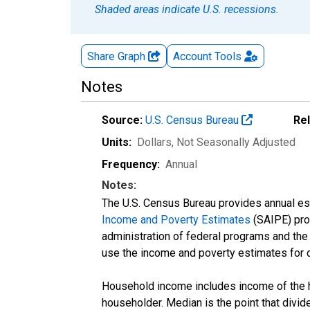
Shaded areas indicate U.S. recessions.
Share Graph
Account
Tools
Notes
Source:
U.S. Census Bureau
Re
Units:
Dollars
, Not Seasonally Adjusted
Frequency:
Annual
Notes:
The U.S. Census Bureau provides annual esti
Income and Poverty Estimates
(SAIPE) prog
administration of federal programs and the a
use the income and poverty estimates for 
Household income includes income of the ho
householder. Median is the point that divi