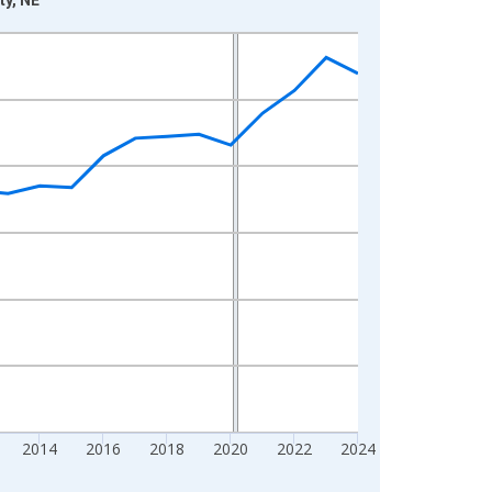
2014
2016
2018
2020
2022
2024