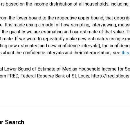
s based on the income distribution of all households, including
 from the lower bound to the respective upper bound, that describ
ate. It is made using a model of how sampling, interviewing, meas
 the quantity we are estimating and our estimate of that value. T
estimate. If we were to repeatedly make new estimates using ex
ing new estimates and new confidence intervals), the confidence 
 about the confidence intervals and their interpretation, see
this
val Lower Bound of Estimate of Median Household Income for S
m FRED, Federal Reserve Bank of St. Louis; https://fred.stl
ur Search