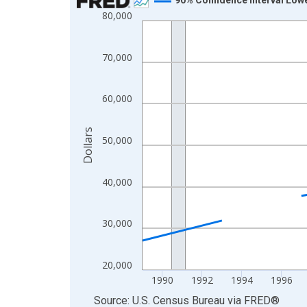
80,000
Line chart with 33 data points.
View as data table, Chart
The chart has 1 X axis displaying xAxis. Data ra
70,000
The chart has 2 Y axes displaying Dollars and yAx
60,000
Dollars
50,000
40,000
30,000
20,000
1990
1992
1994
1996
End of interactive chart.
Source: U.S. Census Bureau
via
FRED
®