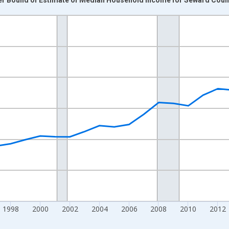
nges from 1989-01-01 1:00:00 to 2024-01-01 1:00:00.
isRight.
1998
2000
2002
2004
2006
2008
2010
2012